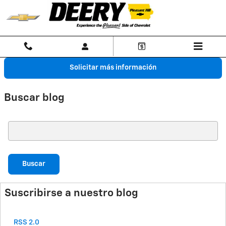
Saltar al contenido principal
Solicitar más información
Buscar blog
Buscar blog
Buscar
Suscribirse a nuestro blog
RSS 2.0