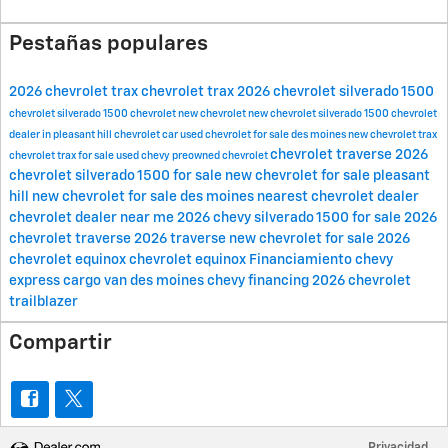
Pestañas populares
2026 chevrolet trax
chevrolet trax
2026 chevrolet silverado 1500
chevrolet silverado 1500
chevrolet
new chevrolet
new chevrolet silverado 1500
chevrolet
dealer in pleasant hill
chevrolet car
used chevrolet for sale des moines
new chevrolet trax
chevrolet traverse
2026
chevrolet trax for sale
used chevy
preowned chevrolet
chevrolet silverado 1500 for sale
new chevrolet for sale pleasant
hill
new chevrolet for sale des moines
nearest chevrolet dealer
chevrolet dealer near me
2026 chevy silverado 1500 for sale
2026
chevrolet traverse
2026 traverse
new chevrolet for sale
2026
chevrolet equinox
chevrolet equinox
Financiamiento
chevy
express cargo van des moines
chevy financing
2026 chevrolet
trailblazer
Compartir
Privacidad