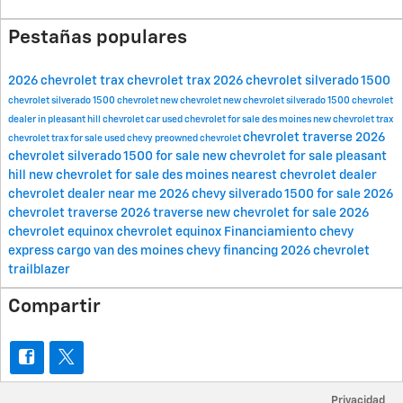
Pestañas populares
2026 chevrolet trax
chevrolet trax
2026 chevrolet silverado 1500
chevrolet silverado 1500
chevrolet
new chevrolet
new chevrolet silverado 1500
chevrolet
dealer in pleasant hill
chevrolet car
used chevrolet for sale des moines
new chevrolet trax
chevrolet traverse
2026
chevrolet trax for sale
used chevy
preowned chevrolet
chevrolet silverado 1500 for sale
new chevrolet for sale pleasant
hill
new chevrolet for sale des moines
nearest chevrolet dealer
chevrolet dealer near me
2026 chevy silverado 1500 for sale
2026
chevrolet traverse
2026 traverse
new chevrolet for sale
2026
chevrolet equinox
chevrolet equinox
Financiamiento
chevy
express cargo van des moines
chevy financing
2026 chevrolet
trailblazer
Compartir
Privacidad