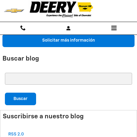
Saltar al contenido principal
Solicitar más información
Buscar blog
Buscar blog
Buscar
Suscribirse a nuestro blog
RSS 2.0