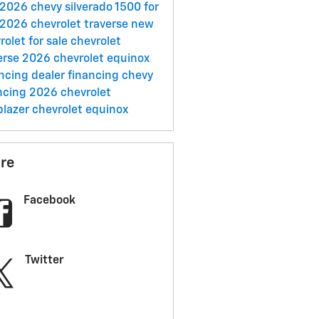
2026 chevy silverado 1500 for
2026 chevrolet traverse
new
rolet for sale
chevrolet
erse
2026 chevrolet equinox
ancing
dealer financing
chevy
ncing
2026 chevrolet
lblazer
chevrolet equinox
re
Facebook
Twitter