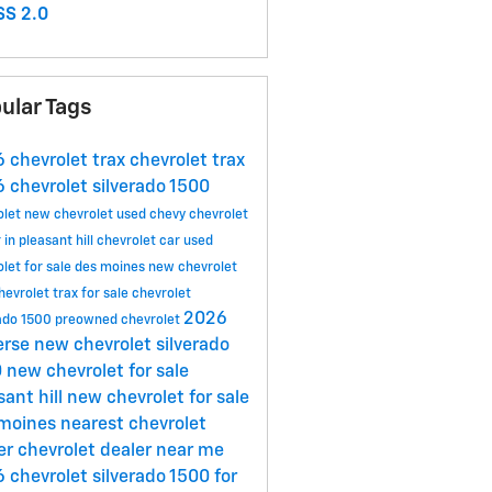
S 2.0
ular Tags
 chevrolet trax
chevrolet trax
 chevrolet silverado 1500
olet
new chevrolet
used chevy
chevrolet
 in pleasant hill
chevrolet car
used
olet for sale des moines
new chevrolet
hevrolet trax for sale
chevrolet
2026
rado 1500
preowned chevrolet
erse
new chevrolet silverado
0
new chevrolet for sale
sant hill
new chevrolet for sale
 moines
nearest chevrolet
er
chevrolet dealer near me
 chevrolet silverado 1500 for