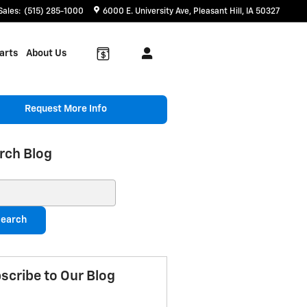
Sales
:
(515) 285-1000
6000 E. University Ave
Pleasant Hill
,
IA
50327
arts
About Us
Request More Info
rch Blog
ch Blog
earch
scribe to Our Blog