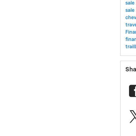
sale
sale
chev
trav
Fin
fina
trai
Sha