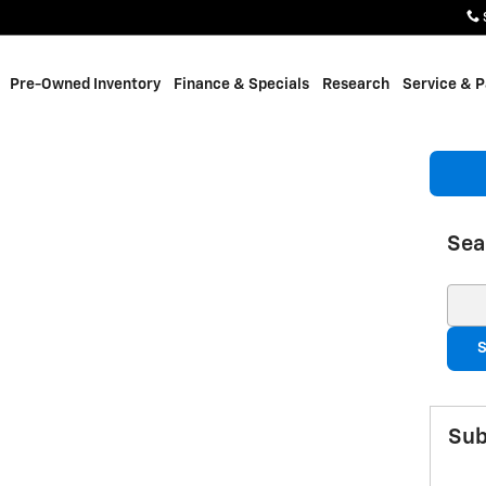
Pre-Owned Inventory
Finance & Specials
Research
Service & P
Sea
Sear
S
Sub