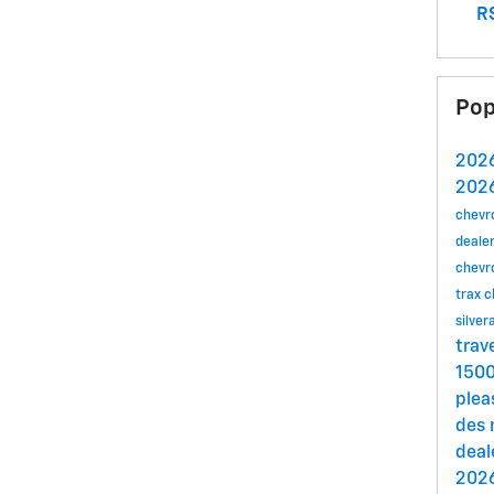
RS
Pop
2026
2026
chevr
dealer
chevr
trax
c
silve
trav
150
plea
des
deal
2026