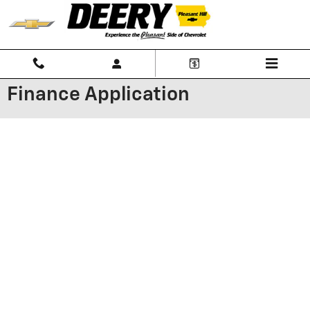
Skip to main content
Finance Application