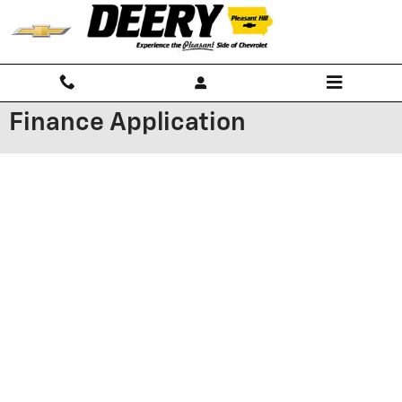
Skip to main content
Finance Application