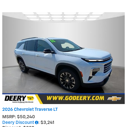
2026 Chevrolet Traverse LT
MSRP: $50,240
Deery Discount
: $3,241