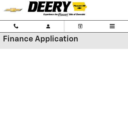
Skip to main content
Finance Application