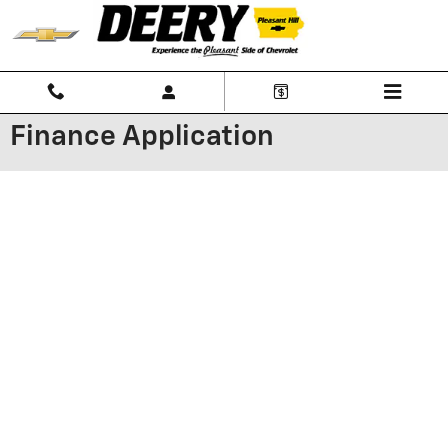
Skip to main content
Finance Application