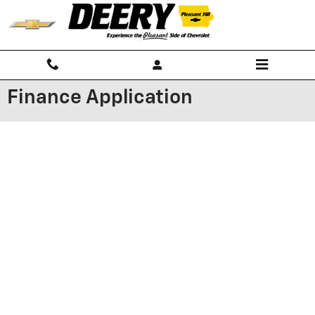
Skip to main content
Finance Application