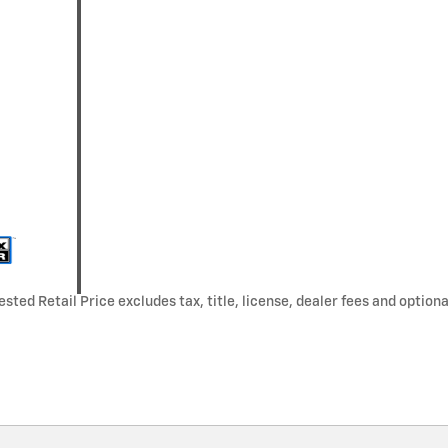
ted Retail Price excludes tax, title, license, dealer fees and optiona