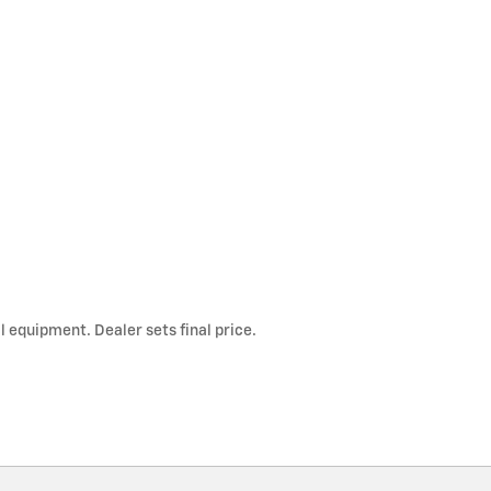
l equipment. Dealer sets final price.