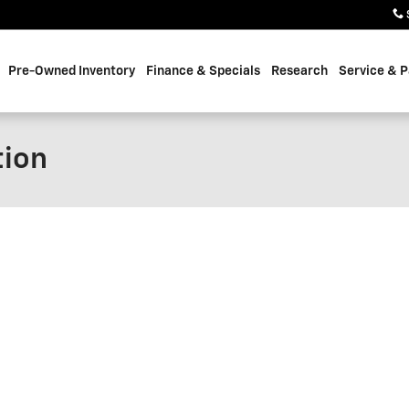
Pre-Owned Inventory
Finance & Specials
Research
Service & P
tion