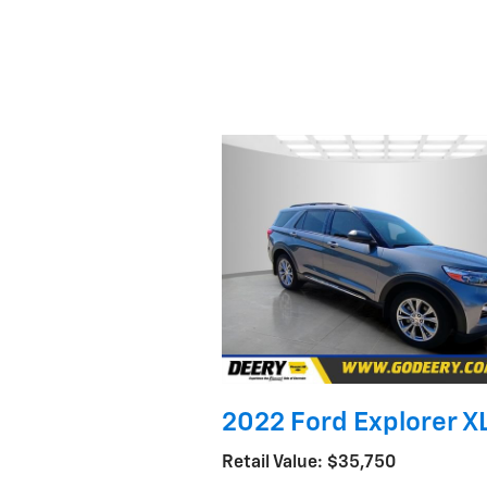
2022 Ford Explorer X
Retail Value: $35,750