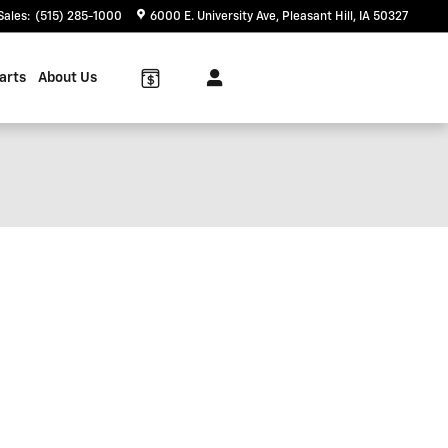
Sales
:
(515) 285-1000
6000 E. University Ave
Pleasant Hill
,
IA
50327
arts
About Us