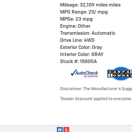
Mileage: 32,109 miles miles
MPG Range: 20/ mpg
MPGe: 23 mpg
Engine: Other
Transmission: Automatic
Drive Line: 4WD
Exterior Color: Gray
Interior Color: GRAY
Stock #: 18805A
Disclaimer: The Manufacturer’s Sugges
1
Dealer Discount applied to everyone