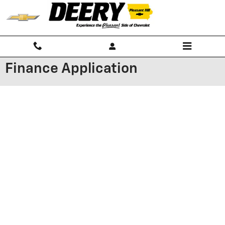
Skip to main content
Finance Application