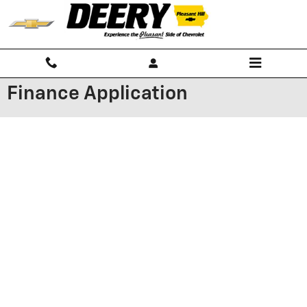
Skip to main content
Finance Application