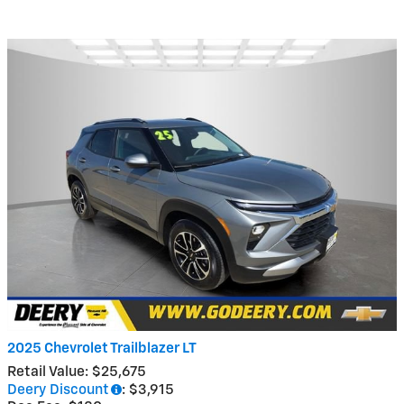
2025 Chevrolet Trailblazer LT
Retail Value: $25,675
Deery Discount
: $3,915