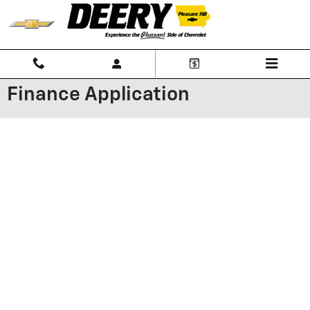
Skip to main content
Finance Application