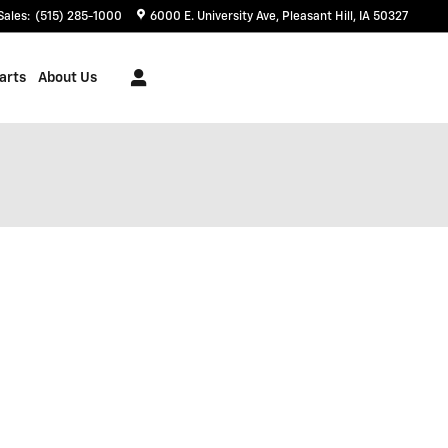
Sales
:
(515) 285-1000
6000 E. University Ave
Pleasant Hill
,
IA
50327
arts
About Us