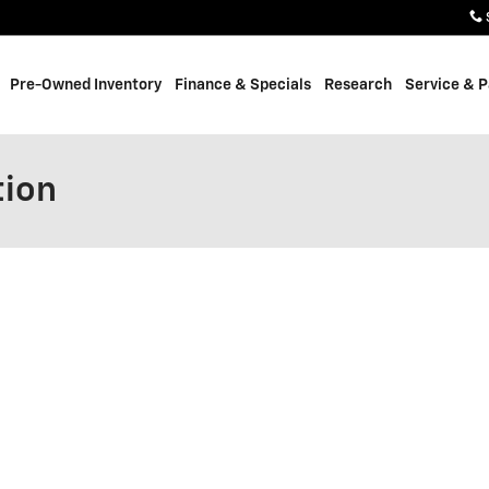
Pre-Owned Inventory
Finance & Specials
Research
Service & P
tion