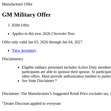
Manufacturer Offer
GM Military Offer
$500 Offer
Applies to this new 2026 Chevrolet Trax
Offer only valid Jan 03, 2026 through Jan 04, 2027
View Inventory
Disclaimer(s)
Eligible military personnel includes Active Duty member
participants are able to sponsor their spouse. At participa
other offers. Must provide authorization number to partici
See State Disclaimer *
Disclaimer: The Manufacturer’s Suggested Retail Price excludes tax, tit
1
Dealer Discount applied to everyone