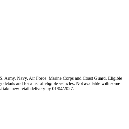
U.S. Army, Navy, Air Force, Marine Corps and Coast Guard. Eligible
y details and for a list of eligible vehicles. Not available with some
st take new retail delivery by 01/04/2027.