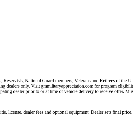
s, Reservists, National Guard members, Veterans and Retirees of the 
ting dealers only. Visit gmmilitaryappreciation.com for program eligibilit
pating dealer prior to or at time of vehicle delivery to receive offer. Mu
le, license, dealer fees and optional equipment. Dealer sets final price.