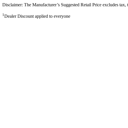
Disclaimer: The Manufacturer’s Suggested Retail Price excludes tax, tit
1
Dealer Discount applied to everyone