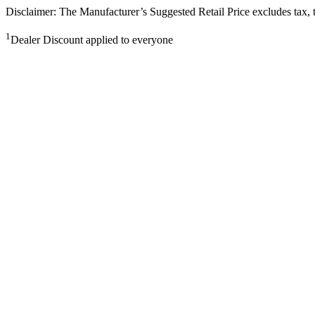
Disclaimer: The Manufacturer’s Suggested Retail Price excludes tax, tit
1
Dealer Discount applied to everyone