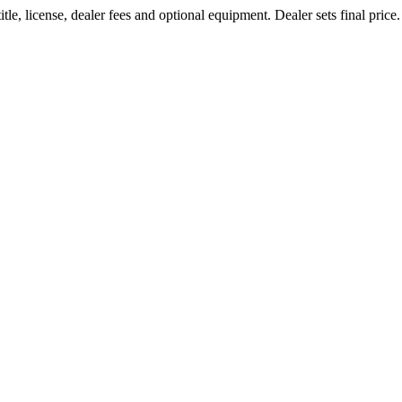
le, license, dealer fees and optional equipment. Dealer sets final price.