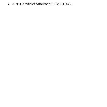
2026 Chevrolet Suburban SUV LT 4x2