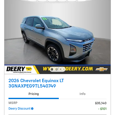
2026 Chevrolet Equinox LT
3GNAXPEG9TL540749
Pricing
Info
MSRP
$35,140
Deery Discount
- $101