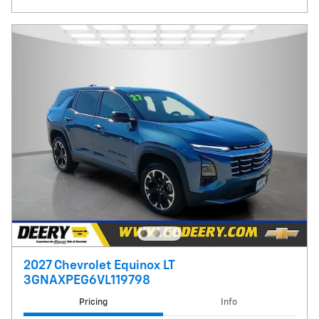
2027 Chevrolet Equinox LT
3GNAXPEG6VL119798
Pricing
Info