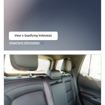
View 4 Qualifying Vehicle(s)
open in same tab
Important Information
Open Incentive Modal