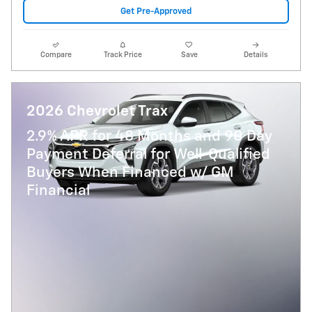
Get Pre-Approved
Compare
Track Price
Save
Details
2026 Chevrolet Trax
2.9% APR for 48 Months and 90 Day
Payment Deferral for Well-Qualified
Buyers When Financed w/ GM
Financial