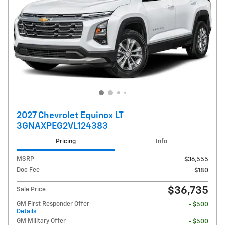
2027 Chevrolet Equinox LT
3GNAXPEG2VL124383
Pricing
Info
MSRP
$36,555
Doc Fee
$180
$36,735
Sale Price
GM First Responder Offer
- $500
Details
GM Military Offer
- $500