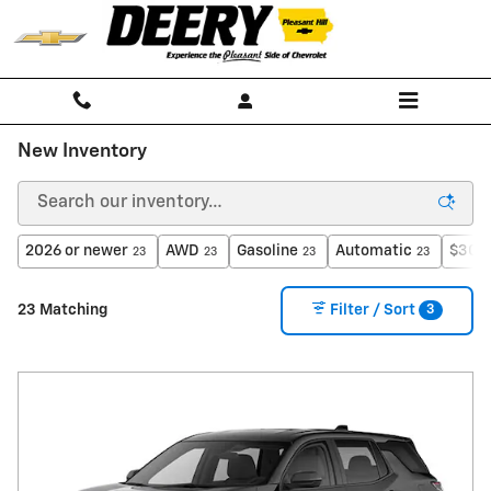
Skip to main content
New Inventory
2026 or newer
AWD
Gasoline
Automatic
$30,0
23
23
23
23
3
23 Matching
Filter / Sort