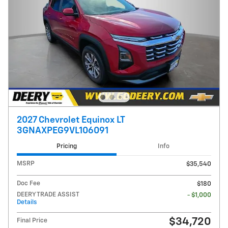
2027 Chevrolet Equinox LT
3GNAXPEG9VL106091
Pricing
Info
MSRP
$35,540
Doc Fee
$180
DEERY TRADE ASSIST
- $1,000
Details
$34,720
Final Price