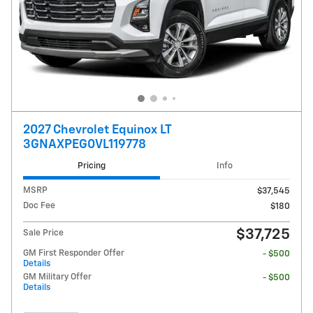
2027 Chevrolet Equinox LT
3GNAXPEG0VL119778
Pricing
Info
MSRP
$37,545
Doc Fee
$180
$37,725
Sale Price
GM First Responder Offer
- $500
Details
GM Military Offer
- $500
Details