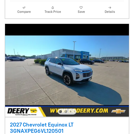
Compare
Track Price
Save
Details
2027 Chevrolet Equinox LT
3GNAXPEG6VL120501