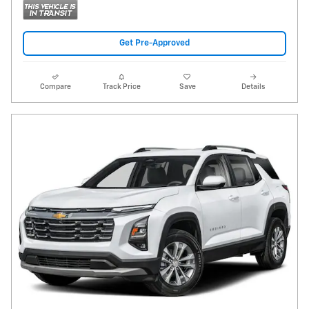
Get Pre-Approved
Compare
Track Price
Save
Details