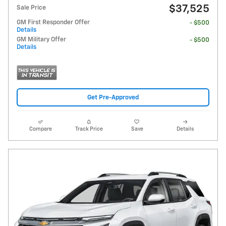
$37,525
Sale Price
GM First Responder Offer
- $500
Details
GM Military Offer
- $500
Details
Get Pre-Approved
Compare
Track Price
Save
Details