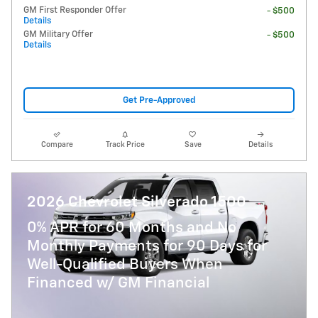
GM First Responder Offer
- $500
Details
GM Military Offer
- $500
Details
Get Pre-Approved
Compare
Track Price
Save
Details
2026 Chevrolet Silverado 1500
0% APR for 60 Months and No
Monthly Payments for 90 Days for
Well-Qualified Buyers When
Financed w/ GM Financial