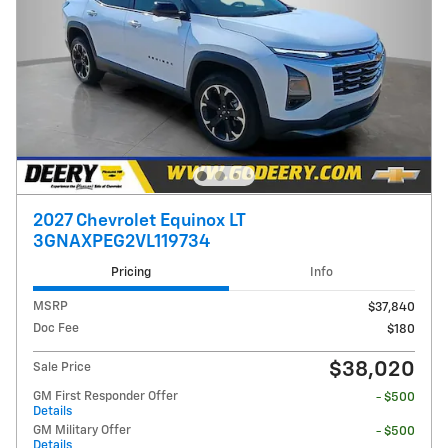
2027 Chevrolet Equinox LT
3GNAXPEG2VL119734
Pricing
Info
MSRP
$37,840
Doc Fee
$180
$38,020
Sale Price
GM First Responder Offer
- $500
Details
GM Military Offer
- $500
Details