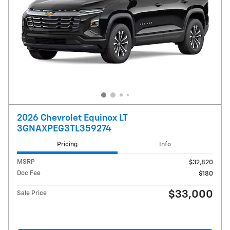
2026 Chevrolet Equinox LT
3GNAXPEG3TL359274
Pricing
Info
MSRP
$32,820
Doc Fee
$180
$33,000
Sale Price