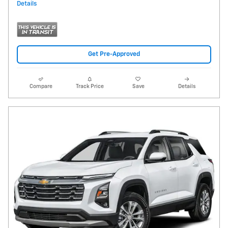
Details
Get Pre-Approved
Compare
Track Price
Save
Details