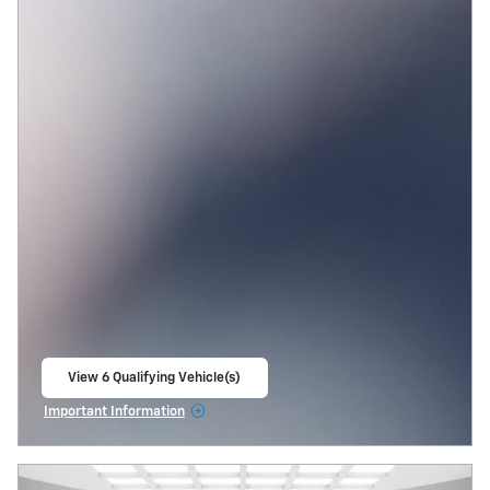
View 6 Qualifying Vehicle(s)
open in same tab
Important Information
Open Incentive Modal