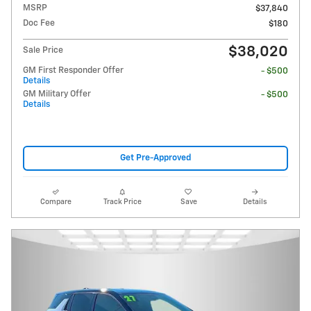
MSRP
$37,840
Doc Fee
$180
$38,020
Sale Price
GM First Responder Offer
- $500
Details
GM Military Offer
- $500
Details
Get Pre-Approved
Compare
Track Price
Save
Details