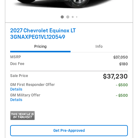
2027 Chevrolet Equinox LT
3GNAXPEG1VL120549
Pricing
Info
MSRP
$37,050
Doc Fee
$180
$37,230
Sale Price
GM First Responder Offer
- $500
Details
GM Military Offer
- $500
Details
Get Pre-Approved