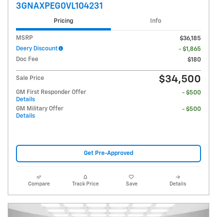
3GNAXPEG0VL104231
Pricing
Info
MSRP
$36,185
Deery Discount
- $1,865
Doc Fee
$180
$34,500
Sale Price
GM First Responder Offer
- $500
Details
GM Military Offer
- $500
Details
Get Pre-Approved
Compare
Track Price
Save
Details