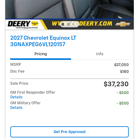
2027 Chevrolet Equinox LT
3GNAXPEG6VL120157
Pricing
Info
MSRP
$37,050
Doc Fee
$180
$37,230
Sale Price
GM First Responder Offer
- $500
Details
GM Military Offer
- $500
Details
Get Pre-Approved