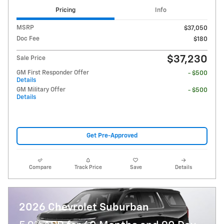
Pricing
Info
MSRP
$37,050
Doc Fee
$180
$37,230
Sale Price
GM First Responder Offer
- $500
Details
GM Military Offer
- $500
Details
Get Pre-Approved
Compare
Track Price
Save
Details
2026 Chevrolet Suburban