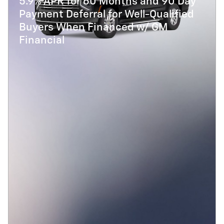
5.9% APR for 60 Months and 90 Day
Payment Deferral for Well-Qualified
Buyers When Financed w/ GM
Financial