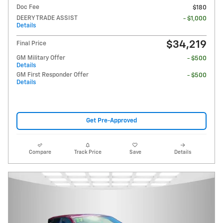
Doc Fee
$180
DEERY TRADE ASSIST
- $1,000
Details
$34,219
Final Price
GM Military Offer
- $500
Details
GM First Responder Offer
- $500
Details
Get Pre-Approved
Compare
Track Price
Save
Details