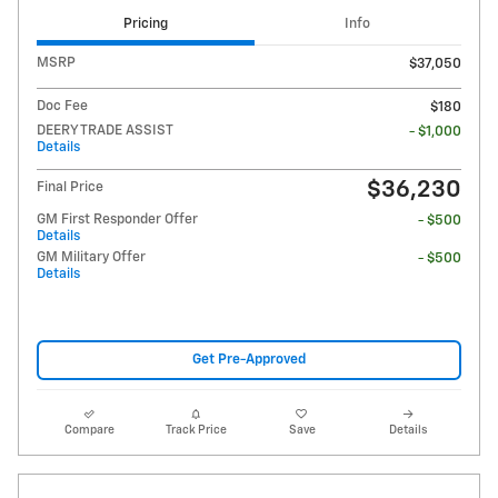
Pricing
Info
MSRP
$37,050
Doc Fee
$180
DEERY TRADE ASSIST
- $1,000
Details
$36,230
Final Price
GM First Responder Offer
- $500
Details
GM Military Offer
- $500
Details
Get Pre-Approved
Compare
Track Price
Save
Details