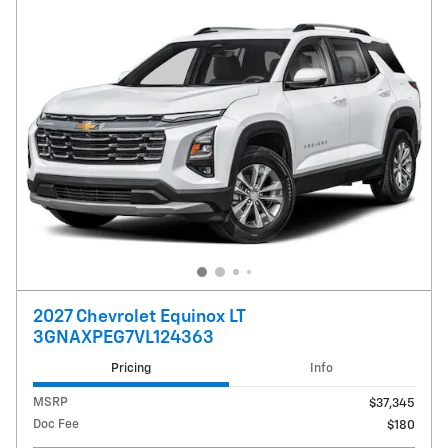
2027 Chevrolet Equinox LT
3GNAXPEG7VL124363
Pricing
Info
MSRP
$37,345
Doc Fee
$180