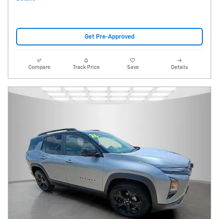
Get Pre-Approved
Compare
Track Price
Save
Details