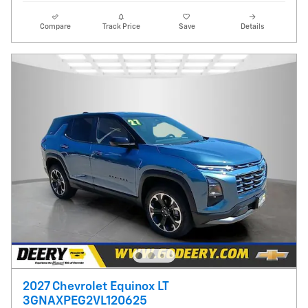
Compare
Track Price
Save
Details
2027 Chevrolet Equinox LT
3GNAXPEG2VL120625