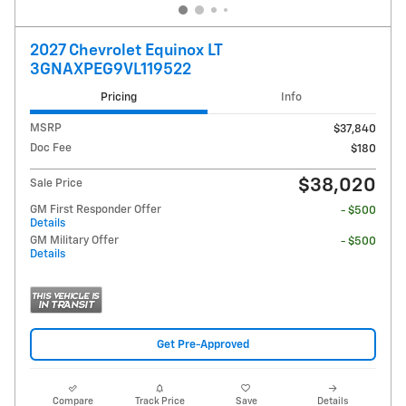
2027 Chevrolet Equinox LT
3GNAXPEG9VL119522
Pricing
Info
MSRP
$37,840
Doc Fee
$180
$38,020
Sale Price
GM First Responder Offer
- $500
Details
GM Military Offer
- $500
Details
Get Pre-Approved
Compare
Track Price
Save
Details