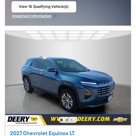
View 18 Qualifying Vehicle(s)
open in same tab
Important Information
Open Incentive Modal
2027 Chevrolet Equinox LT