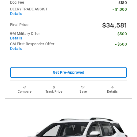
Doc Fee
$180
DEERY TRADE ASSIST
- $1,000
Details
$34,581
Final Price
GM Military Offer
- $500
Details
GM First Responder Offer
- $500
Details
Get Pre-Approved
Compare
Track Price
Save
Details