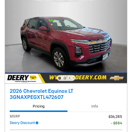
2026 Chevrolet Equinox LT
3GNAXPEGXTL472607
Pricing
Info
MSRP
$36,285
Deery Discount
- $884