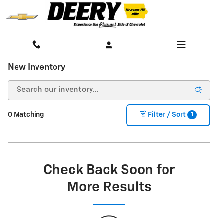
Skip to main content
New Inventory
1
0 Matching
Filter / Sort
Check Back Soon for
More Results