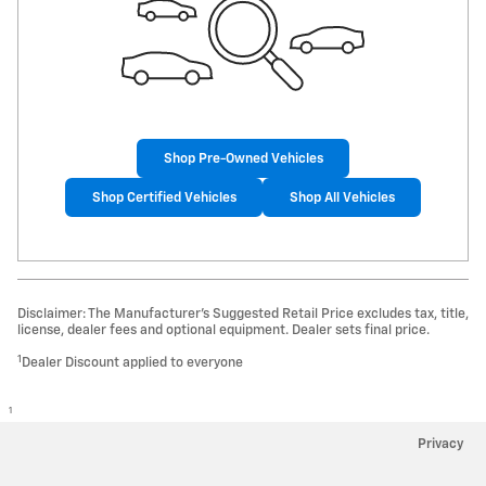
Shop Pre-Owned Vehicles
Shop Certified Vehicles
Shop All Vehicles
Disclaimer: The Manufacturer’s Suggested Retail Price excludes tax, title,
license, dealer fees and optional equipment. Dealer sets final price.
1
Dealer Discount applied to everyone
1
Privacy