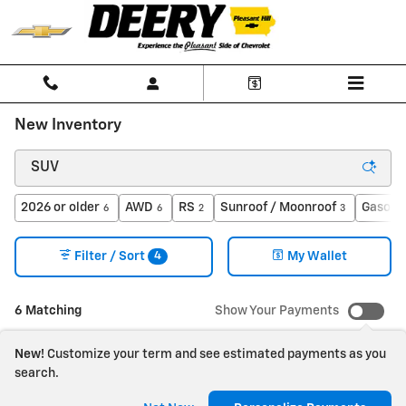
Skip to main content
New Inventory
2026 or older
AWD
RS
Sunroof / Moonroof
Gasolin
6
6
2
3
4
Filter / Sort
My Wallet
6 Matching
Show Your Payments
New!
Customize your term and see estimated payments as you
search.