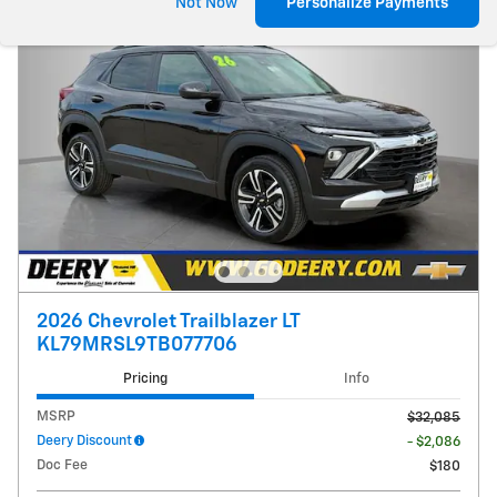
Not Now
Personalize Payments
2026 Chevrolet Trailblazer LT
KL79MRSL9TB077706
Pricing
Info
MSRP
$32,085
Deery Discount
- $2,086
Doc Fee
$180