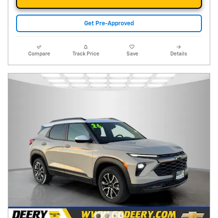
Get Pre-Approved
Compare
Track Price
Save
Details