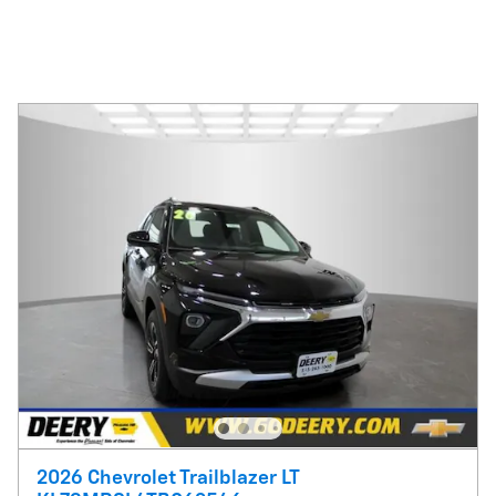
2026 Chevrolet Trailblazer LT