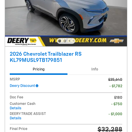
2026 Chevrolet Trailblazer RS
KL79MUSL9TB179851
Pricing
Info
MSRP
$35,640
Deery Discount
- $1,782
Doc Fee
$180
Customer Cash
- $750
Details
DEERY TRADE ASSIST
- $1,000
Details
$32,288
Final Price