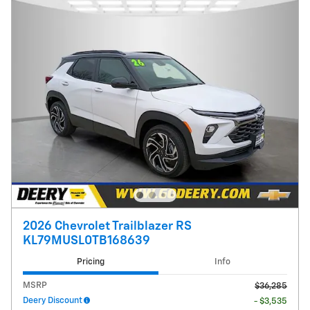
2026 Chevrolet Trailblazer RS
KL79MUSL0TB168639
Pricing
Info
MSRP
$36,285
Deery Discount
- $3,535