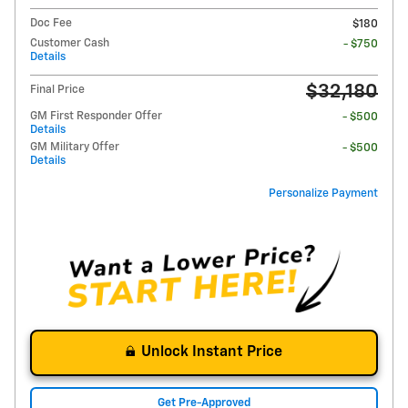
Doc Fee
$180
Customer Cash
- $750
Details
$32,180
Final Price
GM First Responder Offer
- $500
Details
GM Military Offer
- $500
Details
Personalize Payment
Unlock Instant Price
Get Pre-Approved