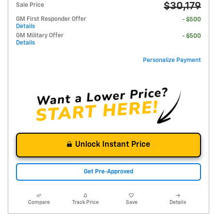
$30,179
Sale Price
GM First Responder Offer
- $500
Details
GM Military Offer
- $500
Details
Personalize Payment
Unlock Instant Price
Get Pre-Approved
Compare
Track Price
Save
Details