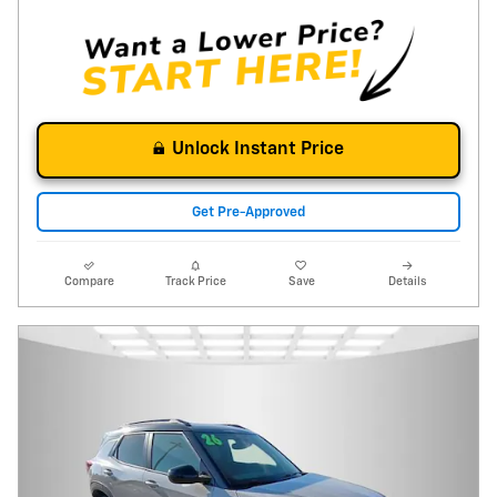
Unlock Instant Price
Get Pre-Approved
Compare
Track Price
Save
Details