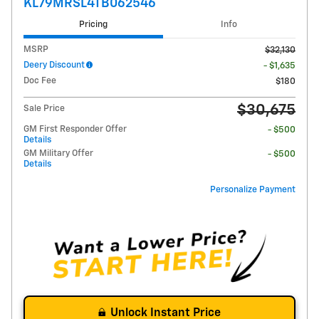
KL79MRSL4TB062546
Pricing
Info
MSRP
$32,130
Deery Discount
- $1,635
Doc Fee
$180
$30,675
Sale Price
GM First Responder Offer
- $500
Details
GM Military Offer
- $500
Details
Personalize Payment
Unlock Instant Price