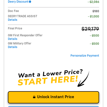
Deery Discount
- $2,086
Doc Fee
$180
DEERY TRADE ASSIST
- $1,000
Details
$29,179
Final Price
GM First Responder Offer
- $500
Details
GM Military Offer
- $500
Details
Personalize Payment
Unlock Instant Price