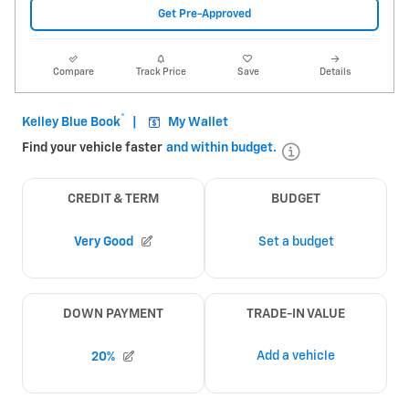
Get Pre-Approved
Compare
Track Price
Save
Details