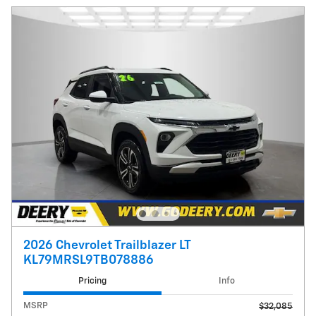
2026 Chevrolet Trailblazer LT
KL79MRSL9TB078886
Pricing
Info
MSRP
$32,085