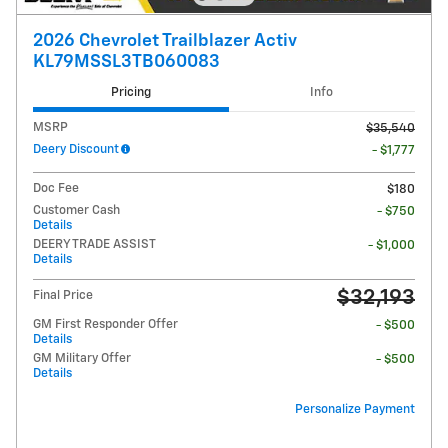
2026 Chevrolet Trailblazer Activ
KL79MSSL3TB060083
Pricing
Info
MSRP
$35,540
Deery Discount
- $1,777
Doc Fee
$180
Customer Cash
- $750
Details
DEERY TRADE ASSIST
- $1,000
Details
$32,193
Final Price
GM First Responder Offer
- $500
Details
GM Military Offer
- $500
Details
Personalize Payment