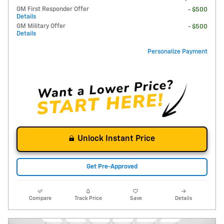
GM First Responder Offer
- $500
Details
GM Military Offer
- $500
Details
Personalize Payment
Unlock Instant Price
Get Pre-Approved
Compare
Track Price
Save
Details