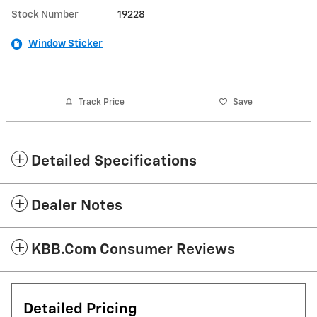
Stock Number
19228
Window Sticker
Track Price
Save
Detailed Specifications
Dealer Notes
KBB.com Consumer Reviews
Detailed Pricing