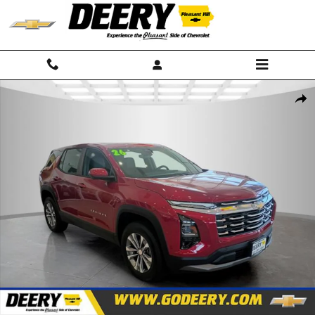
Skip to main content
New 2026 Chevrolet Equinox LT SUV Photo 1 of 32
Shar