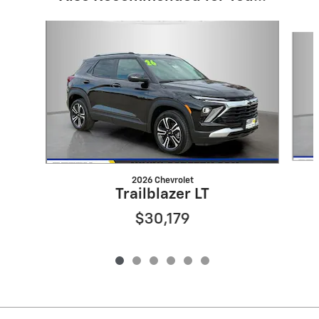
Slide 1 of 6
2026 Chevrolet
Trailblazer LT
$30,179