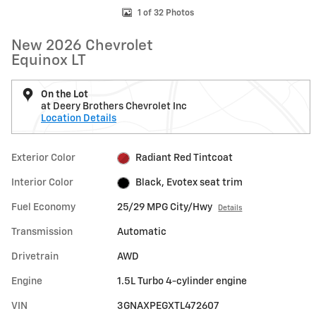
1 of 32 Photos
New 2026 Chevrolet
Equinox LT
On the Lot
at Deery Brothers Chevrolet Inc
Location Details
Exterior Color
Radiant Red Tintcoat
Interior Color
Black, Evotex seat trim
Fuel Economy
25/29 MPG City/Hwy
Details
Transmission
Automatic
Drivetrain
AWD
Engine
1.5L Turbo 4-cylinder engine
VIN
3GNAXPEGXTL472607