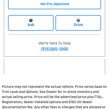
Get Pre-Approved
Ask
Drive
We're here to help
(515)285-1000
Picture may not represent the actual vehicle. Price varies base on
Trim Level and Options. See Dealer for in-stock inventory and
actual selling price. Price will be the advertised price plus TT&L,
Registration, dealer installed options and $180.00 dealer
documentation fee. Any other fees or charges that are allowed or