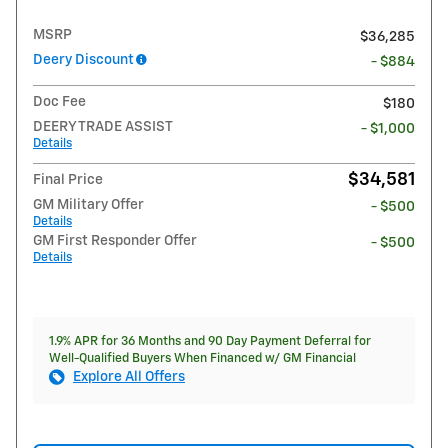
MSRP
$36,285
Deery Discount
- $884
Doc Fee
$180
DEERY TRADE ASSIST
- $1,000
Details
$34,581
Final Price
GM Military Offer
- $500
Details
GM First Responder Offer
- $500
Details
1.9% APR for 36 Months and 90 Day Payment Deferral for
Well-Qualified Buyers When Financed w/ GM Financial
Explore All Offers