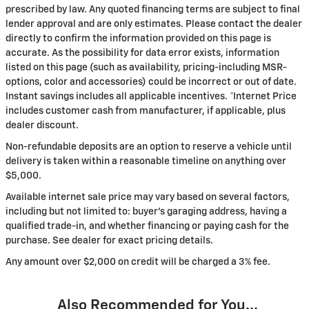
prescribed by law. Any quoted financing terms are subject to final
lender approval and are only estimates. Please contact the dealer
directly to confirm the information provided on this page is
accurate. As the possibility for data error exists, information
listed on this page (such as availability, pricing-including MSR-
options, color and accessories) could be incorrect or out of date.
Instant savings includes all applicable incentives. *Internet Price
includes customer cash from manufacturer, if applicable, plus
dealer discount.
Non-refundable deposits are an option to reserve a vehicle until
delivery is taken within a reasonable timeline on anything over
$5,000.
Available internet sale price may vary based on several factors,
including but not limited to: buyer's garaging address, having a
qualified trade-in, and whether financing or paying cash for the
purchase. See dealer for exact pricing details.
Any amount over $2,000 on credit will be charged a 3% fee.
Also Recommended for You...