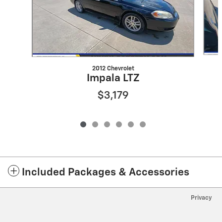
2012 Chevrolet
Impala LTZ
$3,179
Included Packages & Accessories
Privacy