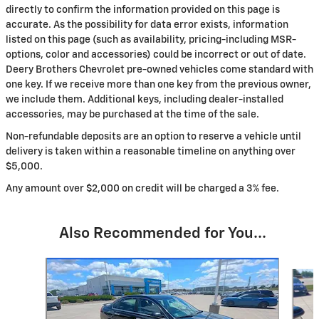
directly to confirm the information provided on this page is
accurate. As the possibility for data error exists, information
listed on this page (such as availability, pricing-including MSR-
options, color and accessories) could be incorrect or out of date.
Deery Brothers Chevrolet pre-owned vehicles come standard with
one key. If we receive more than one key from the previous owner,
we include them. Additional keys, including dealer-installed
accessories, may be purchased at the time of the sale.
Non-refundable deposits are an option to reserve a vehicle until
delivery is taken within a reasonable timeline on anything over
$5,000.
Any amount over $2,000 on credit will be charged a 3% fee.
Also Recommended for You...
Slide 1 of 6