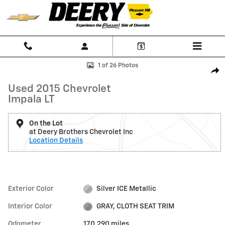
Skip to main content
Used 2015 Chevrolet Impala LT Car Photo 1 of 26
1 of 26 Photos
Shar
Used 2015 Chevrolet
Impala LT
On the Lot
at Deery Brothers Chevrolet Inc
Location Details
Exterior Color
Silver ICE Metallic
Interior Color
GRAY, CLOTH SEAT TRIM
Odometer
170,290 miles