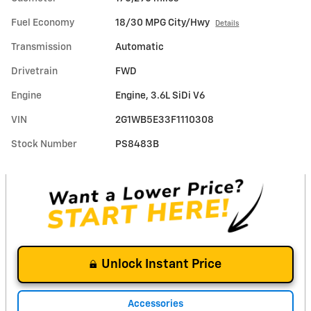
Fuel Economy
18/30 MPG City/Hwy
Details
Transmission
Automatic
Drivetrain
FWD
Engine
Engine, 3.6L SiDi V6
VIN
2G1WB5E33F1110308
Stock Number
PS8483B
Unlock Instant Price
Accessories