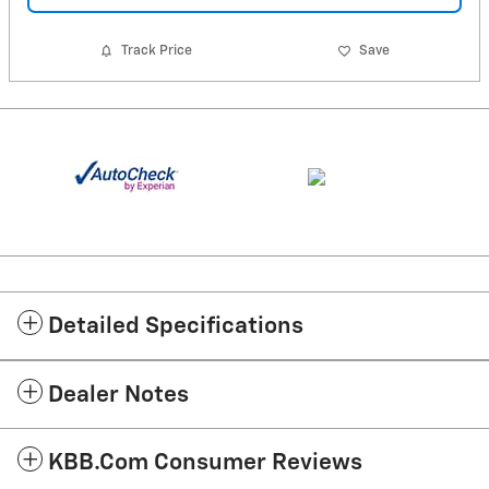
Track Price
Save
Detailed Specifications
Dealer Notes
KBB.com Consumer Reviews