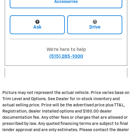
Accessories
Ask
Drive
We're here to help
(515) 285-1000
Picture may not represent the actual vehicle. Price varies base on
Trim Level and Options. See Dealer for in-stock inventory and
actual selling price. Price will be the advertised price plus TT&L,
Registration, dealer installed options and $180.00 dealer
documentation fee. Any other fees or charges that are allowed or
prescribed by law. Any quoted financing terms are subject to final
lender approval and are only estimates. Please contact the dealer