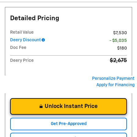
Detailed Pricing
Retail Value
$7,530
Deery Discount
- $5,035
Doc Fee
$180
$2,675
Deery Price
Personalize Payment
Apply for Financing
Unlock Instant Price
Get Pre-Approved