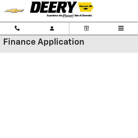
Skip to main content
Finance Application