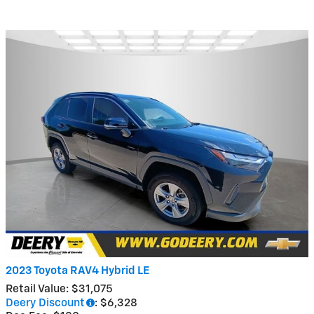
2023 Toyota RAV4 Hybrid LE
Retail Value: $31,075
Deery Discount
: $6,328