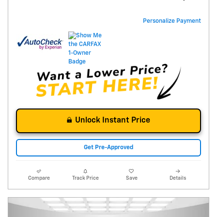
Personalize Payment
Unlock Instant Price
Get Pre-Approved
Compare
Track Price
Save
Details