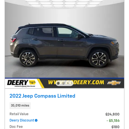
2022 Jeep Compass Limited
35,010 miles
Retail Value
$24,800
Deery Discount
- $5,186
Doc Fee
$180