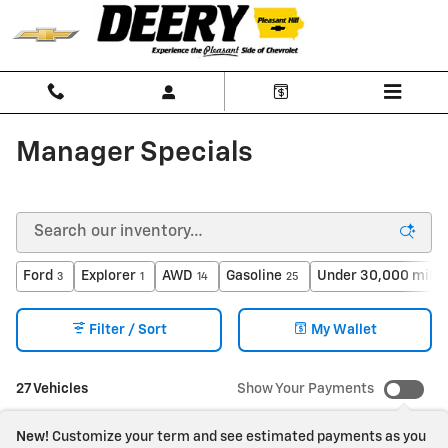
Skip to main content
Manager Specials
Ford
Explorer
AWD
Gasoline
Under 30,000 miles
3
1
14
25
Filter / Sort
My Wallet
27 Vehicles
Show Your Payments
New!
Customize your term and see estimated payments as you