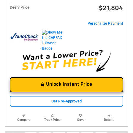
$21,804
Deery Price
Personalize Payment
Unlock Instant Price
Get Pre-Approved
Compare
Track Price
Save
Details