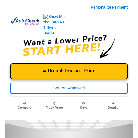
Personalize Payment
Unlock Instant Price
Get Pre-Approved
Compare
Track Price
Save
Details