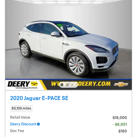
2020 Jaguar E-PACE SE
80,100 miles
Retail Value
$18,000
Deery Discount
- $8,001
Doc Fee
$180