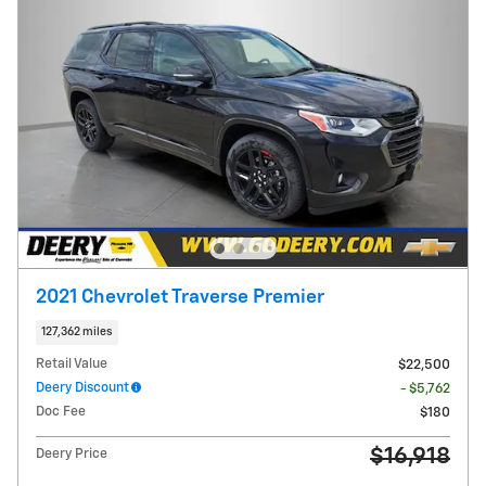
2021 Chevrolet Traverse Premier
127,362 miles
Retail Value
$22,500
Deery Discount
- $5,762
Doc Fee
$180
$16,918
Deery Price