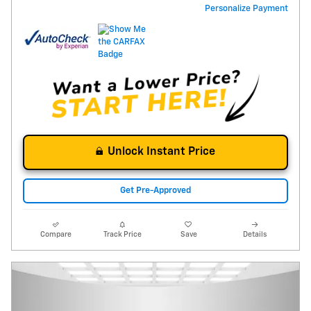
Personalize Payment
Unlock Instant Price
Get Pre-Approved
Compare
Track Price
Save
Details