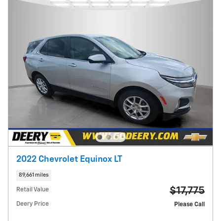
2022 Chevrolet Equinox LT
89,661 miles
$17,775
Retail Value
Deery Price
Please Call