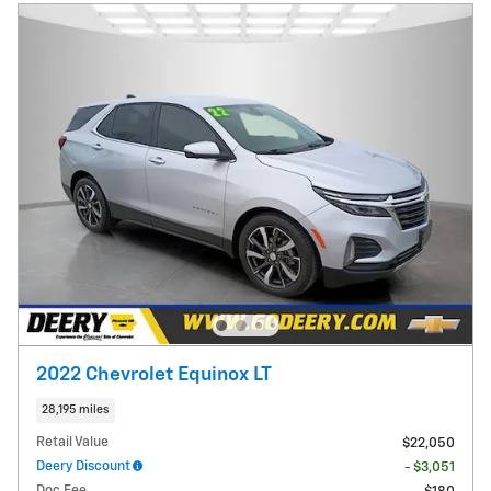
2022 Chevrolet Equinox LT
28,195 miles
Retail Value
$22,050
Deery Discount
- $3,051
Doc Fee