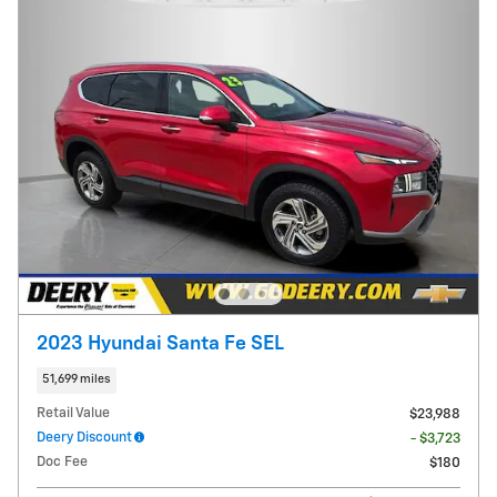
2023 Hyundai Santa Fe SEL
51,699 miles
Retail Value
$23,988
Deery Discount
- $3,723
Doc Fee
$180