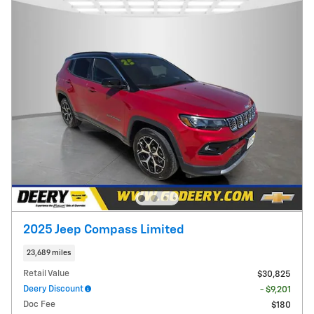
2025 Jeep Compass Limited
23,689 miles
Retail Value
$30,825
Deery Discount
- $9,201
Doc Fee
$180