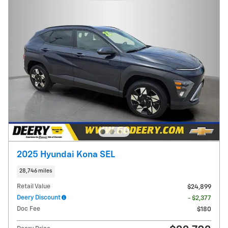
2025 Hyundai Kona SEL
28,746 miles
Retail Value
$24,899
Deery Discount
- $2,377
Doc Fee
$180