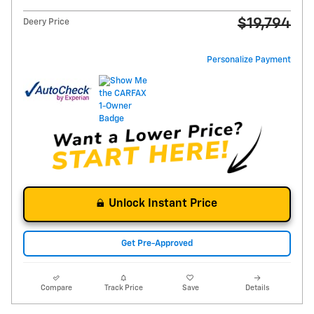
$19,794
Deery Price
Personalize Payment
Unlock Instant Price
Get Pre-Approved
Compare
Track Price
Save
Details