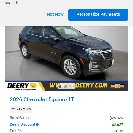
search.
Not Now
Personalize Payments
2024 Chevrolet Equinox LT
22,505 miles
Retail Value
$26,375
Deery Discount
- $2,627
Doc Fee
$180