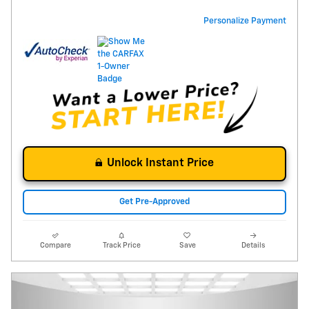
Personalize Payment
Unlock Instant Price
Get Pre-Approved
Compare
Track Price
Save
Details