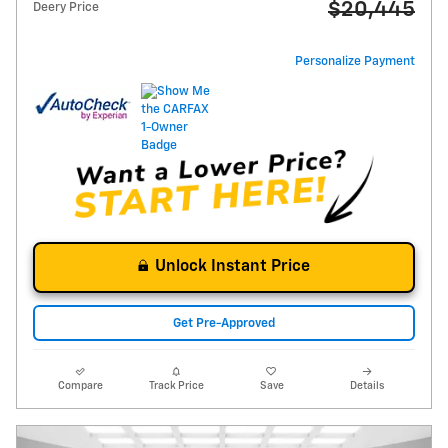
$20,445
Deery Price
Personalize Payment
Unlock Instant Price
Get Pre-Approved
Compare
Track Price
Save
Details