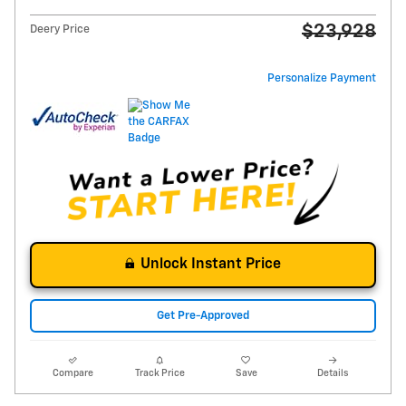
$23,928
Deery Price
Personalize Payment
Unlock Instant Price
Get Pre-Approved
Compare
Track Price
Save
Details