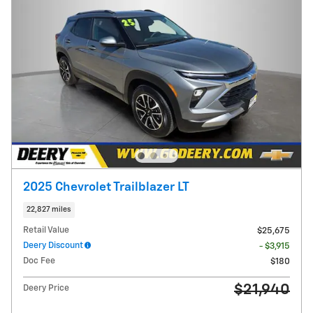
2025 Chevrolet Trailblazer LT
22,827 miles
Retail Value
$25,675
Deery Discount
- $3,915
Doc Fee
$180
$21,940
Deery Price