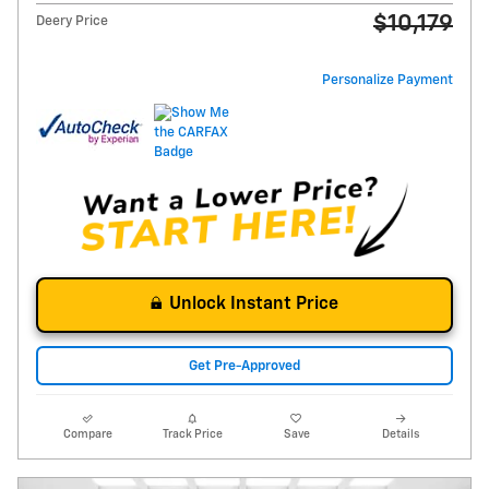
$10,179
Deery Price
Personalize Payment
Unlock Instant Price
Get Pre-Approved
Compare
Track Price
Save
Details