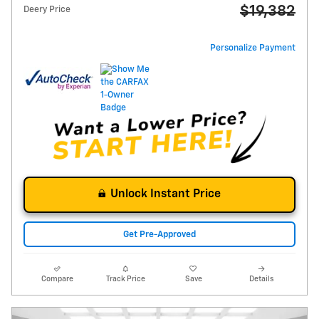
$19,382
Deery Price
Personalize Payment
Unlock Instant Price
Get Pre-Approved
Compare
Track Price
Save
Details