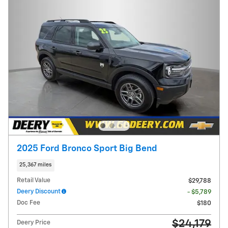
2025 Ford Bronco Sport Big Bend
25,367 miles
Retail Value
$29,788
Deery Discount
- $5,789
Doc Fee
$180
$24,179
Deery Price