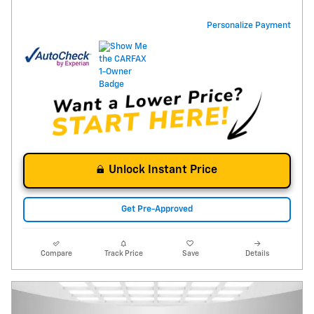
Personalize Payment
Unlock Instant Price
Get Pre-Approved
Compare
Track Price
Save
Details