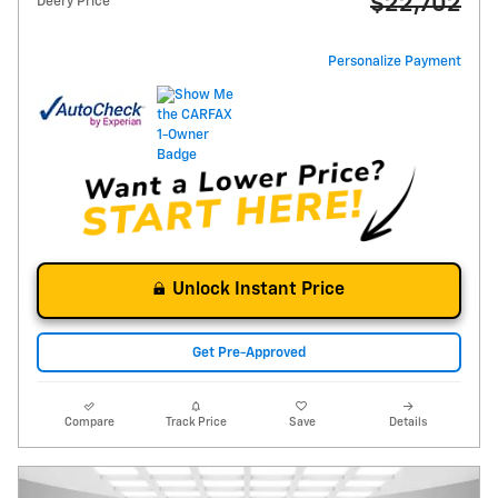
$22,702
Deery Price
Personalize Payment
Unlock Instant Price
Get Pre-Approved
Compare
Track Price
Save
Details