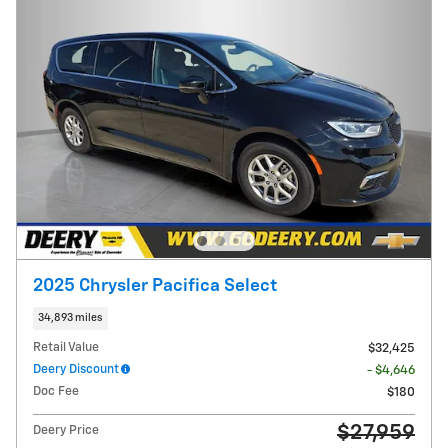
2025 Chrysler Pacifica Select
34,893 miles
Retail Value
$32,425
Deery Discount
- $4,646
Doc Fee
$180
$27,959
Deery Price