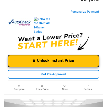
Personalize Payment
Unlock Instant Price
Get Pre-Approved
Compare
Track Price
Save
Details