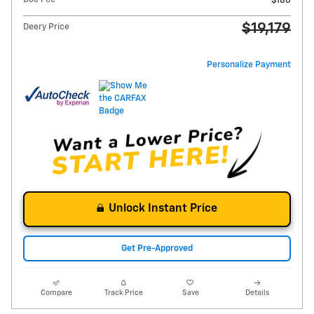
$180
$19,179
Deery Price
Personalize Payment
Unlock Instant Price
Get Pre-Approved
Compare
Track Price
Save
Details