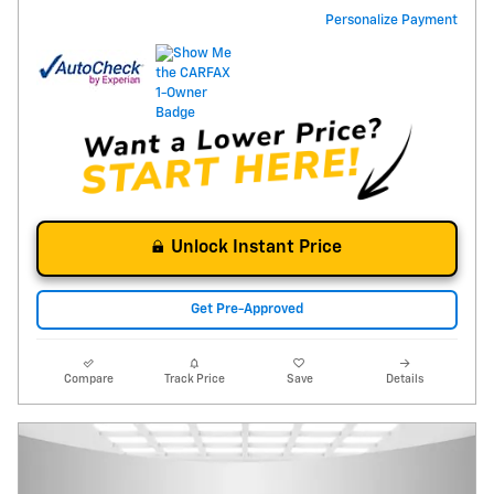
Personalize Payment
Unlock Instant Price
Get Pre-Approved
Compare
Track Price
Save
Details