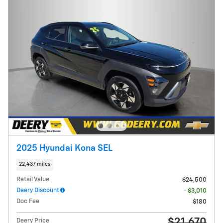
2025 Hyundai Kona SEL
22,437 miles
Retail Value
$24,500
Deery Discount
- $3,010
Doc Fee
$180
$21,670
Deery Price