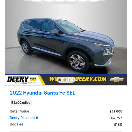
2022 Hyundai Santa Fe SEL
53,602 miles
Retail Value
$23,999
Deery Discount
- $4,797
Doc Fee
$180