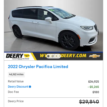
2022 Chrysler Pacifica Limited
46,162 miles
Retail Value
$34,925
Deery Discount
- $5,265
Doc Fee
$180
$29,840
Deery Price