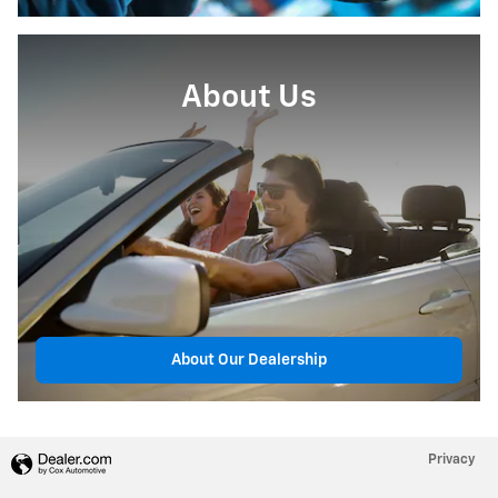
About Us
About Our Dealership
Privacy