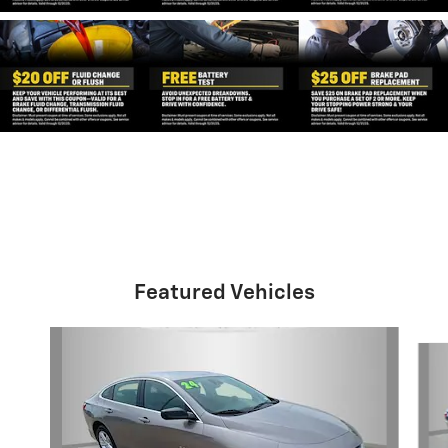
Featured Vehicles
Slide 1 of 2