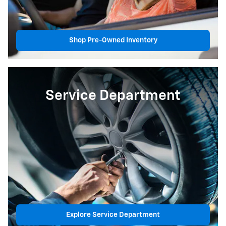
Shop Pre-Owned Inventory
Service Department
Explore Service Department