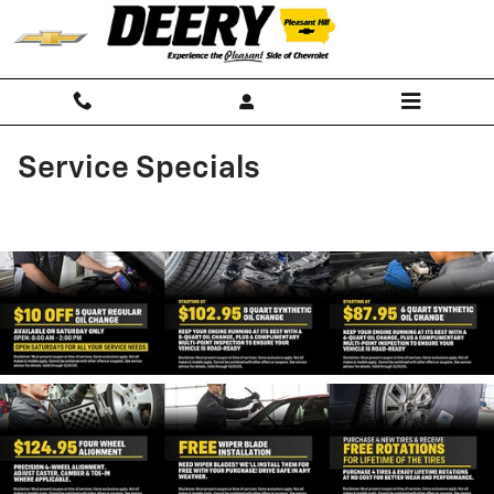
Skip to main content
Service Specials