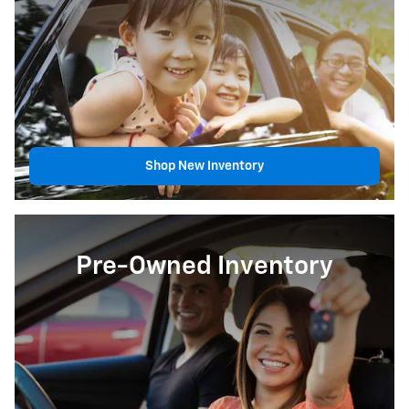
Shop New Inventory
Pre-Owned Inventory