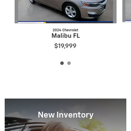
2024 Chevrolet
Malibu FL
$19,999
New Inventory