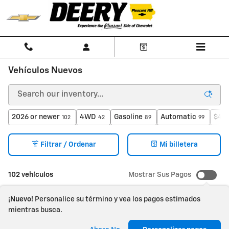
Saltar al contenido principal
Vehículos Nuevos
2026 or newer
4WD
Gasoline
Automatic
$40,
102
42
89
99
Filtrar / Ordenar
Mi billetera
102 vehículos
Mostrar Sus Pagos
¡Nuevo!
Personalice su término y vea los pagos estimados
mientras busca.