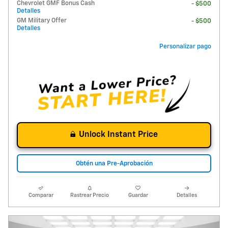
Chevrolet GMF Bonus Cash
- $500
Detalles
GM Military Offer
- $500
Detalles
Personalizar pago
Unlock Instant Price
Obtén una Pre-Aprobación
Comparar
Rastrear Precio
Guardar
Detalles