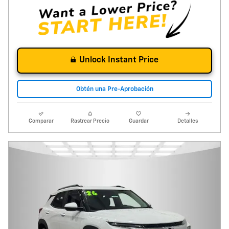
Unlock Instant Price
Obtén una Pre-Aprobación
Comparar
Rastrear Precio
Guardar
Detalles