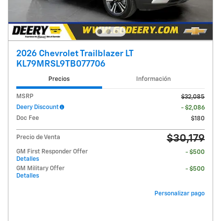
2026 Chevrolet Trailblazer LT
KL79MRSL9TB077706
Precios
Información
MSRP
$32,085
Deery Discount
- $2,086
Doc Fee
$180
$30,179
Precio de Venta
GM First Responder Offer
- $500
Detalles
GM Military Offer
- $500
Detalles
Personalizar pago