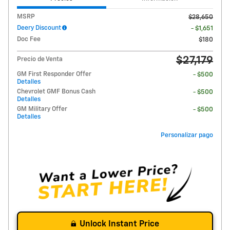
MSRP
$28,650
Deery Discount
- $1,651
Doc Fee
$180
$27,179
Precio de Venta
GM First Responder Offer
- $500
Detalles
Chevrolet GMF Bonus Cash
- $500
Detalles
GM Military Offer
- $500
Detalles
Personalizar pago
Unlock Instant Price