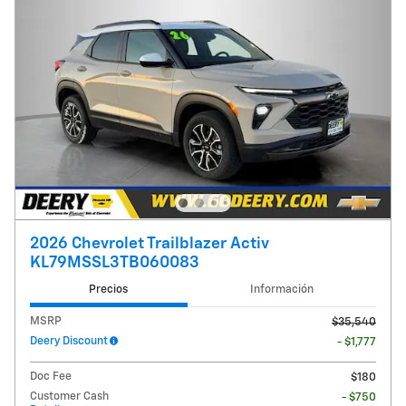
2026 Chevrolet Trailblazer Activ
KL79MSSL3TB060083
Precios
Información
MSRP
$35,540
Deery Discount
- $1,777
Doc Fee
$180
Customer Cash
- $750