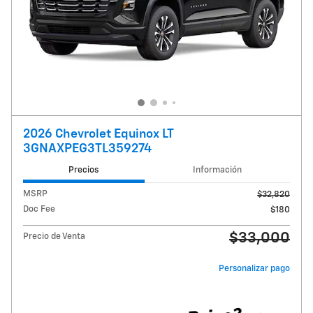
2026 Chevrolet Equinox LT
3GNAXPEG3TL359274
Precios
Información
MSRP
$32,820
Doc Fee
$180
$33,000
Precio de Venta
Personalizar pago