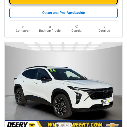
Obtén una Pre-Aprobación
Comparar
Rastrear Precio
Guardar
Detalles