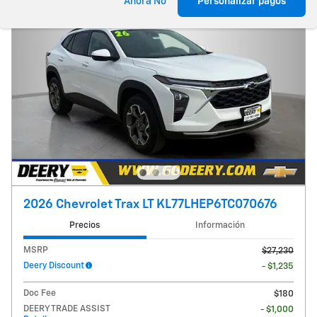
Ahora No
Personalizar pagos
2026 Chevrolet Trax LT KL77LHEP6TC070676
Precios
Información
MSRP
$27,230
Deery Discount
- $1,235
Doc Fee
$180
DEERY TRADE ASSIST
- $1,000