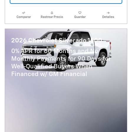
Comparar
Rastrear Precio
Guardar
Detalles
2026 Chevrolet Silverado 1500
0% APR for 60 Months and No
Monthly Payments for 90 Days for
Well-Qualified Buyers When
Financed w/ GM Financial