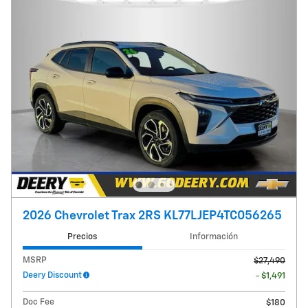
2026 Chevrolet Trax 2RS KL77LJEP4TC056265
Precios
Información
MSRP
$27,490
Deery Discount
- $1,491
Doc Fee
$180