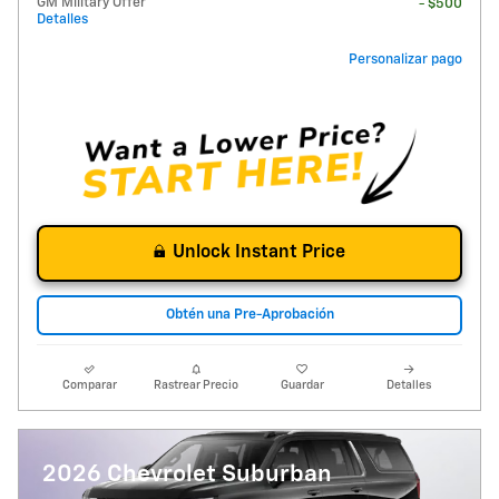
GM Military Offer
- $500
Detalles
Personalizar pago
Unlock Instant Price
Obtén una Pre-Aprobación
Comparar
Rastrear Precio
Guardar
Detalles
2026 Chevrolet Suburban