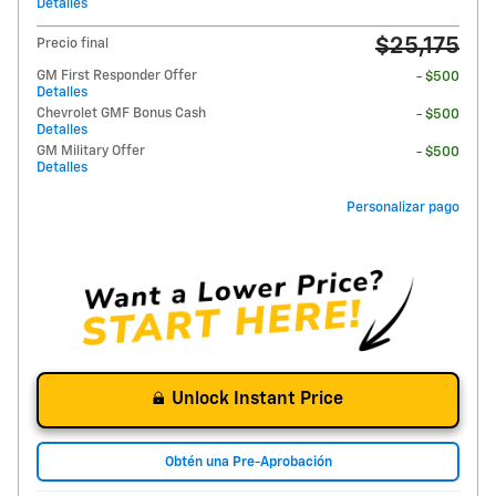
Detalles
$25,175
Precio final
GM First Responder Offer
- $500
Detalles
Chevrolet GMF Bonus Cash
- $500
Detalles
GM Military Offer
- $500
Detalles
Personalizar pago
Unlock Instant Price
Obtén una Pre-Aprobación