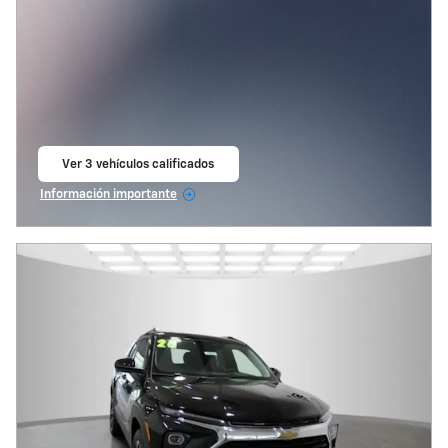
Ver 3 vehículos calificados
abrir en la misma pestaña
Información importante
Open Incentive Modal