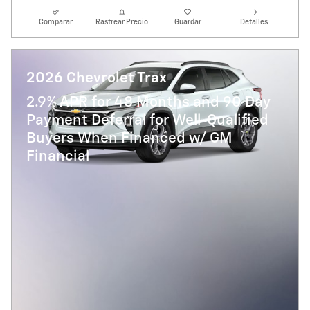
Comparar
Rastrear Precio
Guardar
Detalles
2026 Chevrolet Trax
2.9% APR for 48 Months and 90 Day
Payment Deferral for Well-Qualified
Buyers When Financed w/ GM
Financial