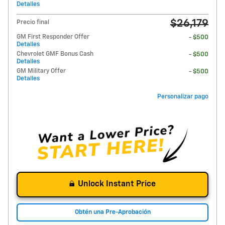
Detalles
$26,179
Precio final
GM First Responder Offer
- $500
Detalles
Chevrolet GMF Bonus Cash
- $500
Detalles
GM Military Offer
- $500
Detalles
Personalizar pago
Unlock Instant Price
Obtén una Pre-Aprobación