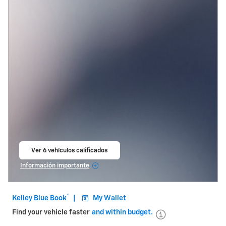
Ver 6 vehículos calificados
abrir en la misma pestaña
Información importante
Open Incentive Modal