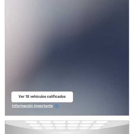
Ver 18 vehículos calificados
abrir en la misma pestaña
Información importante
Open Incentive Modal