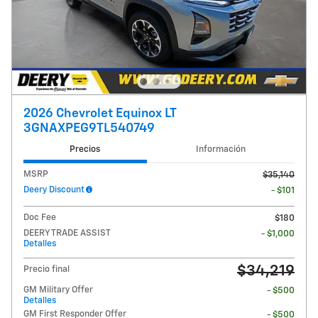
2026 Chevrolet Equinox LT
3GNAXPEG9TL540749
Precios
Información
MSRP
$35,140
Deery Discount
- $101
Doc Fee
$180
DEERY TRADE ASSIST
- $1,000
Detalles
$34,219
Precio final
GM Military Offer
- $500
Detalles
GM First Responder Offer
- $500