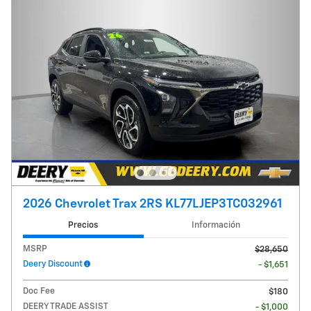
2026 Chevrolet Trax 2RS KL77LJEP3TC032961
Precios
Información
MSRP
$28,650
Deery Discount
- $1,651
Doc Fee
$180
DEERY TRADE ASSIST
- $1,000