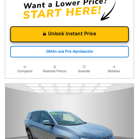
Unlock Instant Price
Obtén una Pre-Aprobación
Comparar
Rastrear Precio
Guardar
Detalles