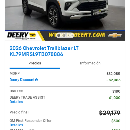
2026 Chevrolet Trailblazer LT
KL79MRSL9TB078886
Precios
Información
MSRP
$32,085
Deery Discount
- $2,086
Doc Fee
$180
DEERY TRADE ASSIST
- $1,000
Detalles
$29,179
Precio final
GM First Responder Offer
- $500
Detalles