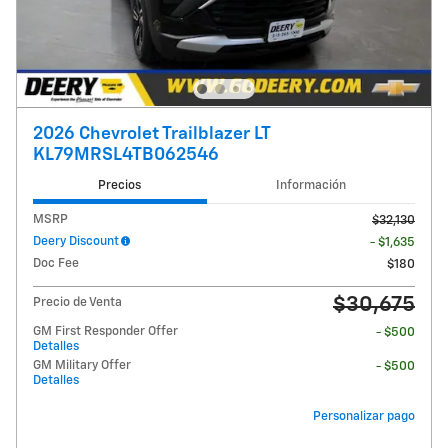
2026 Chevrolet Trailblazer LT
KL79MRSL4TB062546
Precios
Información
MSRP
$32,130
Deery Discount
- $1,635
Doc Fee
$180
$30,675
Precio de Venta
GM First Responder Offer
- $500
Detalles
GM Military Offer
- $500
Detalles
Personalizar pago