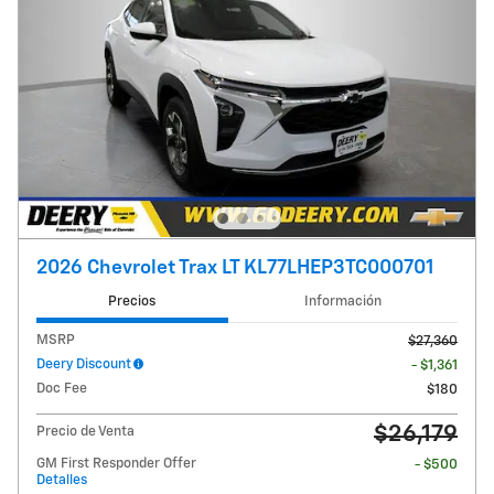
2026 Chevrolet Trax LT KL77LHEP3TC000701
Precios
Información
MSRP
$27,360
Deery Discount
- $1,361
Doc Fee
$180
$26,179
Precio de Venta
GM First Responder Offer
- $500
Detalles