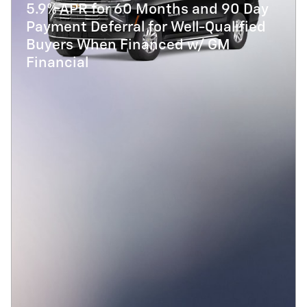
5.9% APR for 60 Months and 90 Day
Payment Deferral for Well-Qualified
Buyers When Financed w/ GM
Financial