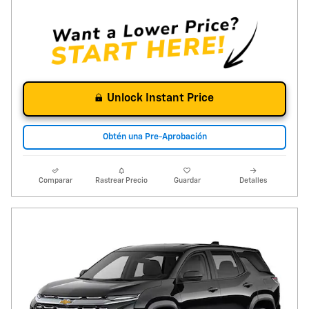
Unlock Instant Price
Obtén una Pre-Aprobación
Comparar
Rastrear Precio
Guardar
Detalles