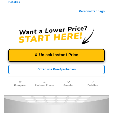
Detalles
Personalizar pago
Unlock Instant Price
Obtén una Pre-Aprobación
Comparar
Rastrear Precio
Guardar
Detalles