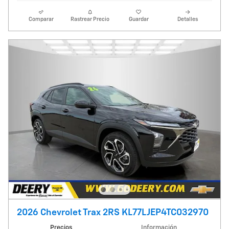
Comparar
Rastrear Precio
Guardar
Detalles
2026 Chevrolet Trax 2RS KL77LJEP4TC032970
Precios
Información