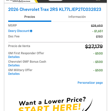
2026 Chevrolet Trax 2RS KL77LJEP2TC032823
Precios
Información
MSRP
$28,650
Deery Discount
- $1,651
Doc Fee
$180
$27,179
Precio de Venta
GM First Responder Offer
- $500
Detalles
Chevrolet GMF Bonus Cash
- $500
Detalles
GM Military Offer
- $500
Detalles
Personalizar pago