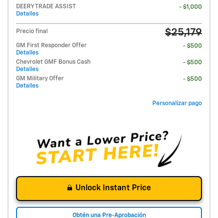
DEERY TRADE ASSIST
- $1,000
Detalles
$25,179
Precio final
GM First Responder Offer
- $500
Detalles
Chevrolet GMF Bonus Cash
- $500
Detalles
GM Military Offer
- $500
Detalles
Personalizar pago
Unlock Instant Price
Obtén una Pre-Aprobación