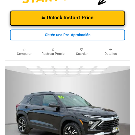
Unlock Instant Price
Obtén una Pre-Aprobación
Comparar
Rastrear Precio
Guardar
Detalles