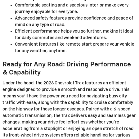
Comfortable seating and a spacious interior make every
journey enjoyable for everyone.
Advanced safety features provide confidence and peace of
mind on any type of road.
Efficient performance helps you go further, making it ideal
for daily commutes and weekend adventures.
Convenient features like remote start prepare your vehicle
for any weather, anytime.
Ready for Any Road: Driving Performance
& Capability
Under the hood, the 2026 Chevrolet Trax features an efficient
engine designed to provide a smooth and responsive drive. This
means you’ll have the power you need for navigating busy city
traffic with ease, along with the capability to cruise comfortably
on the highway for those longer escapes. Paired with a 6-speed
automatic transmission, the Trax delivers easy and seamless gear
changes, making your drive feel effortless whether you're
accelerating from a stoplight or enjoying an open stretch of road.
Its front-wheel drive system offers reliable handling for various