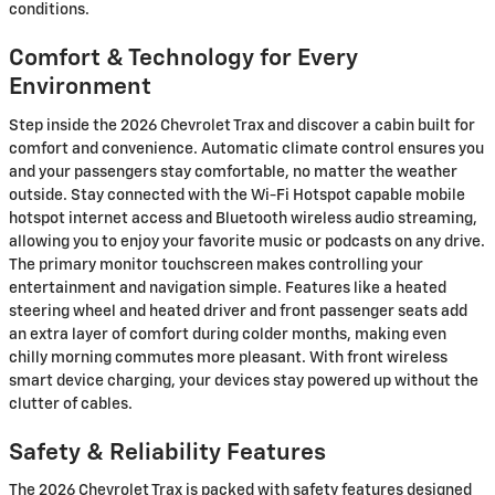
conditions.
Comfort & Technology for Every
Environment
Step inside the 2026 Chevrolet Trax and discover a cabin built for
comfort and convenience. Automatic climate control ensures you
and your passengers stay comfortable, no matter the weather
outside. Stay connected with the Wi-Fi Hotspot capable mobile
hotspot internet access and Bluetooth wireless audio streaming,
allowing you to enjoy your favorite music or podcasts on any drive.
The primary monitor touchscreen makes controlling your
entertainment and navigation simple. Features like a heated
steering wheel and heated driver and front passenger seats add
an extra layer of comfort during colder months, making even
chilly morning commutes more pleasant. With front wireless
smart device charging, your devices stay powered up without the
clutter of cables.
Safety & Reliability Features
The 2026 Chevrolet Trax is packed with safety features designed