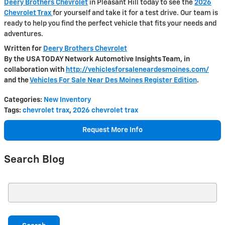
Deery Brothers Chevrolet
in Pleasant Hill today to see the
2026
Chevrolet Trax
for yourself and take it for a test drive. Our team is
ready to help you find the perfect vehicle that fits your needs and
adventures.
Written for
Deery Brothers Chevrolet
By the USA TODAY Network Automotive Insights Team, in
collaboration with
http://vehiclesforsaleneardesmoines.com/
and the
Vehicles For Sale Near Des Moines Register Edition
.
Categories
:
New Inventory
Tags
:
chevrolet trax
,
2026 chevrolet trax
Request More Info
Search Blog
Search Blog