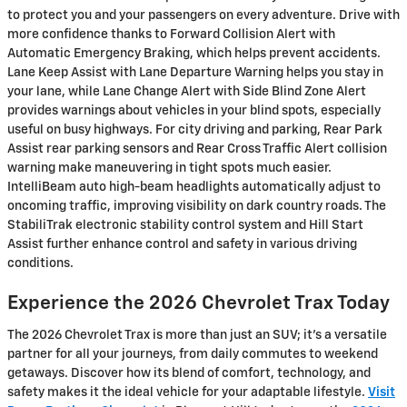
to protect you and your passengers on every adventure. Drive with
more confidence thanks to Forward Collision Alert with
Automatic Emergency Braking, which helps prevent accidents.
Lane Keep Assist with Lane Departure Warning helps you stay in
your lane, while Lane Change Alert with Side Blind Zone Alert
provides warnings about vehicles in your blind spots, especially
useful on busy highways. For city driving and parking, Rear Park
Assist rear parking sensors and Rear Cross Traffic Alert collision
warning make maneuvering in tight spots much easier.
IntelliBeam auto high-beam headlights automatically adjust to
oncoming traffic, improving visibility on dark country roads. The
StabiliTrak electronic stability control system and Hill Start
Assist further enhance control and safety in various driving
conditions.
Experience the 2026 Chevrolet Trax Today
The 2026 Chevrolet Trax is more than just an SUV; it’s a versatile
partner for all your journeys, from daily commutes to weekend
getaways. Discover how its blend of comfort, technology, and
safety makes it the ideal vehicle for your adaptable lifestyle.
Visit