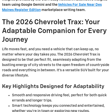
team using Google Gemini and the
Vehicles For Sale Near Des
Moines Register Edition
marketplace writing team.
The 2026 Chevrolet Trax: Your
Adaptable Companion for Every
Journey
Life moves fast, and you need a vehicle that can keep up, no
matter where your day takes you. The 2026 Chevrolet Trax is
designed to be that perfect fit, seamlessly adapting from the
bustling energy of city streets to the open freedom of countryside
roads and everything in between. It’s a versatile SUV built for your
diverse lifestyle.
Key Highlights Designed for Adaptability
Smooth and responsive driving feel, perfect for both quick
errands and longer trips.
Smart technology keeps you connected and entertained,
whether you're in town or exploring new routes.