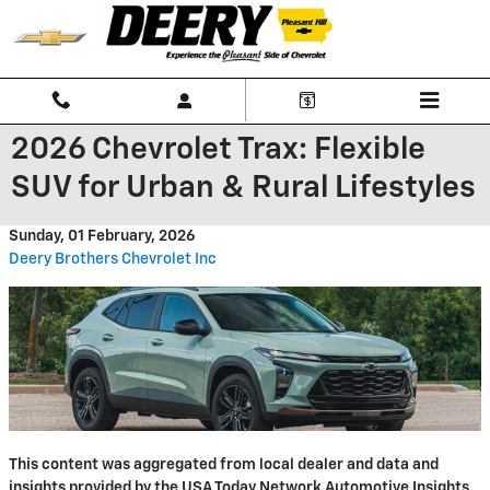
Skip to main content
2026 Chevrolet Trax: Flexible
SUV for Urban & Rural Lifestyles
Sunday, 01 February, 2026
Deery Brothers Chevrolet Inc
This content was aggregated from local dealer and data and
insights provided by the USA Today Network Automotive Insights