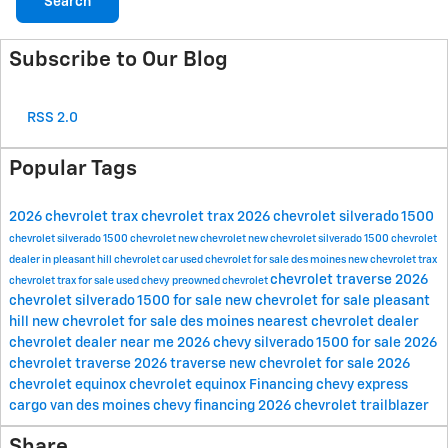
Search
Subscribe to Our Blog
RSS 2.0
Popular Tags
2026 chevrolet trax
chevrolet trax
2026 chevrolet silverado 1500
chevrolet silverado 1500
chevrolet
new chevrolet
new chevrolet silverado 1500
chevrolet
dealer in pleasant hill
chevrolet car
used chevrolet for sale des moines
new chevrolet trax
chevrolet traverse
2026
chevrolet trax for sale
used chevy
preowned chevrolet
chevrolet silverado 1500 for sale
new chevrolet for sale pleasant
hill
new chevrolet for sale des moines
nearest chevrolet dealer
chevrolet dealer near me
2026 chevy silverado 1500 for sale
2026
chevrolet traverse
2026 traverse
new chevrolet for sale
2026
chevrolet equinox
chevrolet equinox
Financing
chevy express
cargo van des moines
chevy financing
2026 chevrolet trailblazer
Share