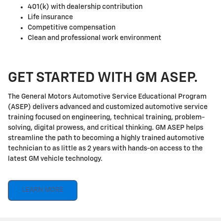
401(k) with dealership contribution
Life insurance
Competitive compensation
Clean and professional work environment
GET STARTED WITH GM ASEP.
The General Motors Automotive Service Educational Program
(ASEP) delivers advanced and customized automotive service
training focused on engineering, technical training, problem-
solving, digital prowess, and critical thinking. GM ASEP helps
streamline the path to becoming a highly trained automotive
technician to as little as 2 years with hands-on access to the
latest GM vehicle technology.
LEARN MORE