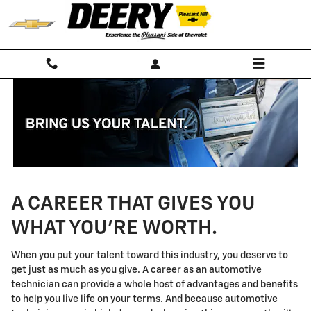
Technician Careers
Skip to main content
A CAREER THAT GIVES YOU
WHAT YOU'RE WORTH.
When you put your talent toward this industry, you deserve to
get just as much as you give. A career as an automotive
technician can provide a whole host of advantages and benefits
to help you live life on your terms. And because automotive