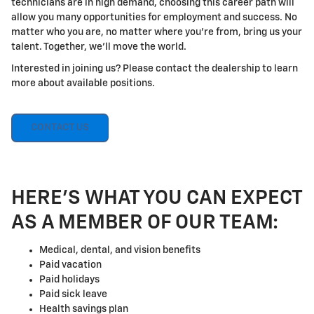
technicians are in high demand, choosing this career path will
allow you many opportunities for employment and success. No
matter who you are, no matter where you're from, bring us your
talent. Together, we'll move the world.
Interested in joining us? Please contact the dealership to learn
more about available positions.
CONTACT US
HERE'S WHAT YOU CAN EXPECT
AS A MEMBER OF OUR TEAM:
Medical, dental, and vision benefits
Paid vacation
Paid holidays
Paid sick leave
Health savings plan