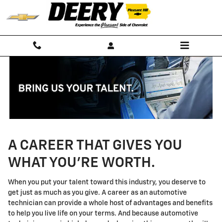
Technician Careers
Skip to main content
A CAREER THAT GIVES YOU
WHAT YOU'RE WORTH.
When you put your talent toward this industry, you deserve to
get just as much as you give. A career as an automotive
technician can provide a whole host of advantages and benefits
to help you live life on your terms. And because automotive