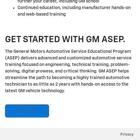
further your career, including GM school
Continued education, including manufacturer hands-on
and web-based training
GET STARTED WITH GM ASEP.
The General Motors Automotive Service Educational Program
(ASEP) delivers advanced and customized automotive service
training focused on engineering, technical training, problem-
solving, digital prowess, and critical thinking. GM ASEP helps
streamline the path to becoming a highly trained automotive
technician to as little as 2 years with hands-on access to the
latest GM vehicle technology.
LEARN MORE
Privacy