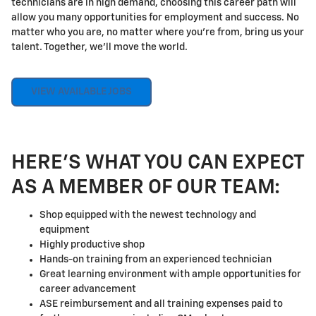
technicians are in high demand, choosing this career path will
allow you many opportunities for employment and success. No
matter who you are, no matter where you're from, bring us your
talent. Together, we'll move the world.
VIEW AVAILABLE JOBS
HERE'S WHAT YOU CAN EXPECT
AS A MEMBER OF OUR TEAM:
Shop equipped with the newest technology and
equipment
Highly productive shop
Hands-on training from an experienced technician
Great learning environment with ample opportunities for
career advancement
ASE reimbursement and all training expenses paid to