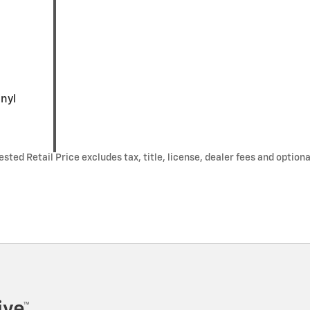
inyl
ted Retail Price excludes tax, title, license, dealer fees and optiona