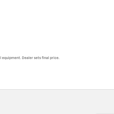
l equipment. Dealer sets final price.