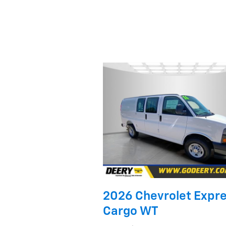
2026 Chevrolet Expr
Cargo WT