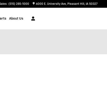
Sales
:
(515) 285-1000
6000 E. University Ave
Pleasant Hill
,
IA
50327
arts
About Us