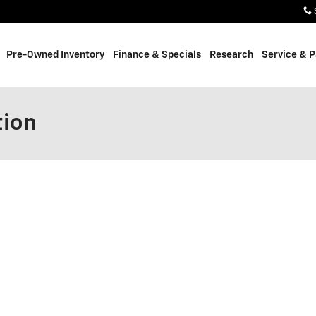
Pre-Owned Inventory
Finance & Specials
Research
Service & P
tion