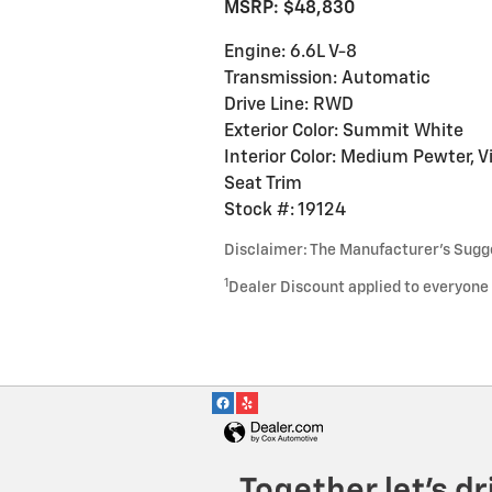
MSRP: $48,830
Engine: 6.6L V-8
Transmission: Automatic
Drive Line: RWD
Exterior Color: Summit White
Interior Color: Medium Pewter, V
Seat Trim
Stock #: 19124
Disclaimer: The Manufacturer’s Sugges
1
Dealer Discount applied to everyone