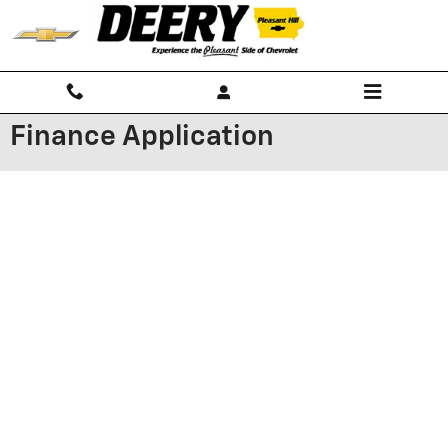
Skip to main content
Finance Application