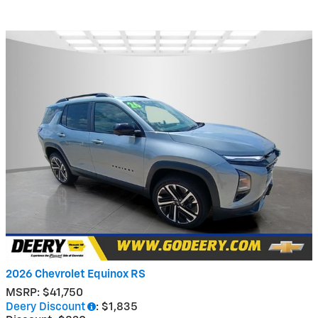
2026 Chevrolet Equinox RS
MSRP: $41,750
Deery Discount
: $1,835