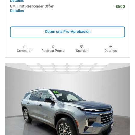
Detalles
GM First Responder Offer
- $500
Detalles
Obtén una Pre-Aprobación
Comparar
Rastrear Precio
Guardar
Detalles