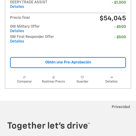
DEERY TRADE ASSIST
- $1,000
Detalles
$54,045
Precio final
GM Military Offer
- $500
Detalles
GM First Responder Offer
- $500
Detalles
Obtén una Pre-Aprobación
Comparar
Rastrear Precio
Guardar
Detalles
Privacidad