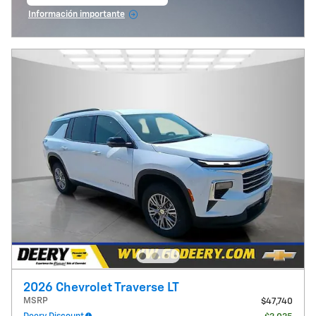
abrir en la misma pestaña
Información importante
Open Incentive Modal
2026 Chevrolet Traverse LT
MSRP
$47,740