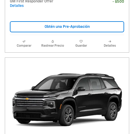
GM First Responder Offer
- $500
Detalles
Obtén una Pre-Aprobación
Comparar
Rastrear Precio
Guardar
Detalles