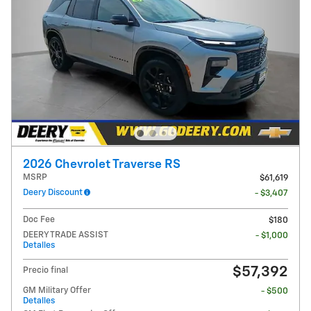
2026 Chevrolet Traverse RS
MSRP
$61,619
Deery Discount
- $3,407
Doc Fee
$180
DEERY TRADE ASSIST
- $1,000
Detalles
$57,392
Precio final
GM Military Offer
- $500
Detalles