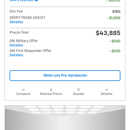
Deery Discount
- $3,035
Doc Fee
$180
DEERY TRADE ASSIST
- $1,000
Detalles
$43,885
Precio final
GM Military Offer
- $500
Detalles
GM First Responder Offer
- $500
Detalles
Obtén una Pre-Aprobación
Comparar
Rastrear Precio
Guardar
Detalles