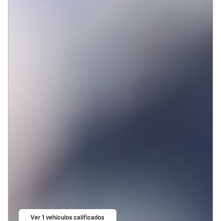
Ver 1 vehículos calificados