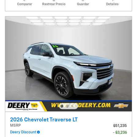
Comparar
Rastrear Precio
Guardar
Detalles
2026 Chevrolet Traverse LT
MSRP
$51,235
Deery Discount
- $3,236