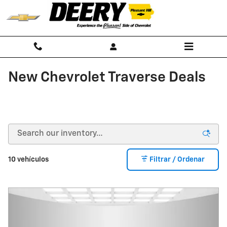
Saltar al contenido principal
New Chevrolet Traverse Deals
10 vehículos
Filtrar / Ordenar