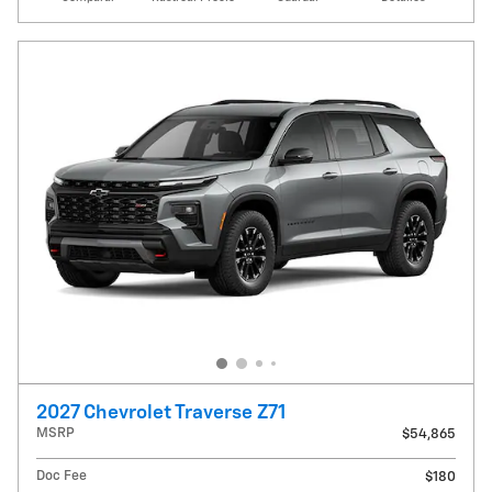
2027 Chevrolet Traverse Z71
MSRP
$54,865
Doc Fee
$180