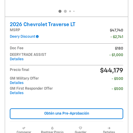
2026 Chevrolet Traverse LT
MSRP
$47,740
Deery Discount
- $2,741
Doc Fee
$180
DEERY TRADE ASSIST
- $1,000
Detalles
$44,179
Precio final
GM Military Offer
- $500
Detalles
GM First Responder Offer
- $500
Detalles
Obtén una Pre-Aprobación
Comparar
Rastrear Precio
Guardar
Detalles