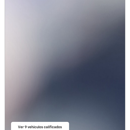
Ver 9 vehículos calificados