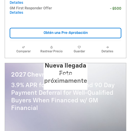
Detalles
GM First Responder Offer
- $500
Detalles
Obtén una Pre-Aprobación
Comparar
Rastrear Precio
Guardar
Detalles
Nueva llegada
Foto
2027 Chevrolet Traverse
próximamente
3.9% APR for 48 Months and 90 Day
Payment Deferral for Well-Qualified
Buyers When Financed w/ GM
Financial