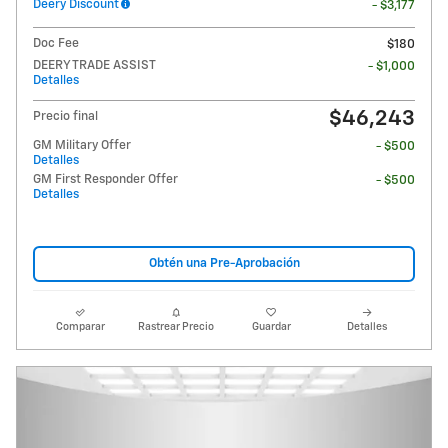
Deery Discount
- $3,177
Doc Fee
$180
DEERY TRADE ASSIST
- $1,000
Detalles
$46,243
Precio final
GM Military Offer
- $500
Detalles
GM First Responder Offer
- $500
Detalles
Obtén una Pre-Aprobación
Comparar
Rastrear Precio
Guardar
Detalles