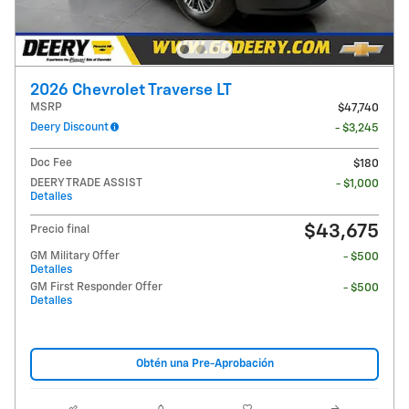
2026 Chevrolet Traverse LT
MSRP
$47,740
Deery Discount
- $3,245
Doc Fee
$180
DEERY TRADE ASSIST
- $1,000
Detalles
$43,675
Precio final
GM Military Offer
- $500
Detalles
GM First Responder Offer
- $500
Detalles
Obtén una Pre-Aprobación