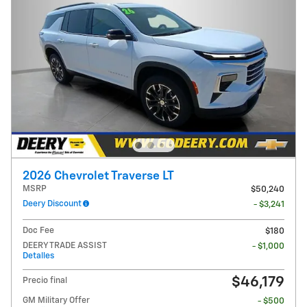
2026 Chevrolet Traverse LT
MSRP
$50,240
Deery Discount
- $3,241
Doc Fee
$180
DEERY TRADE ASSIST
- $1,000
Detalles
$46,179
Precio final
GM Military Offer
- $500