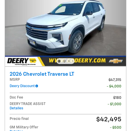
2026 Chevrolet Traverse LT
MSRP
$47,315
Deery Discount
- $4,000
Doc Fee
$180
DEERY TRADE ASSIST
- $1,000
Detalles
$42,495
Precio final
GM Military Offer
- $500