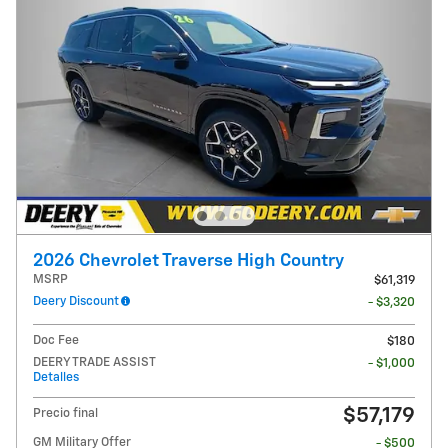
2026 Chevrolet Traverse High Country
MSRP
$61,319
Deery Discount
- $3,320
Doc Fee
$180
DEERY TRADE ASSIST
- $1,000
Detalles
$57,179
Precio final
GM Military Offer
- $500