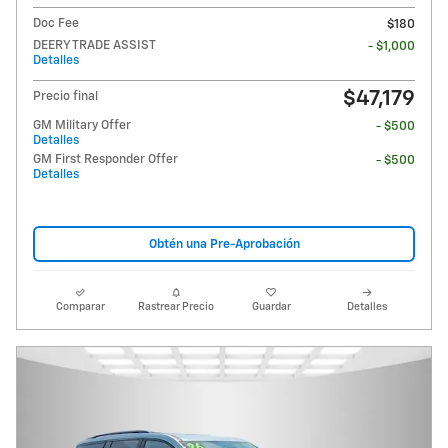
Doc Fee
$180
DEERY TRADE ASSIST
- $1,000
Detalles
$47,179
Precio final
GM Military Offer
- $500
Detalles
GM First Responder Offer
- $500
Detalles
Obtén una Pre-Aprobación
Comparar
Rastrear Precio
Guardar
Detalles