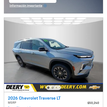
abrir en la misma pestaña
Información importante
Open Incentive Modal
2026 Chevrolet Traverse LT
MSRP
$50,240