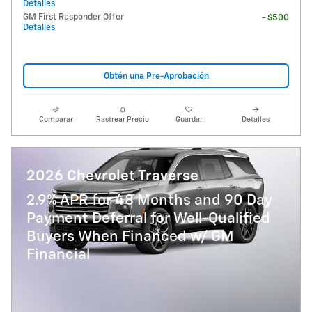
Detalles
GM First Responder Offer
- $500
Detalles
Obtén una Pre-Aprobación
Comparar
Rastrear Precio
Guardar
Detalles
2026 Chevrolet Traverse
2.9% APR for 48 Months and 90 Day
Payment Deferral for Well-Qualified
Buyers When Financed w/ GM
Financial