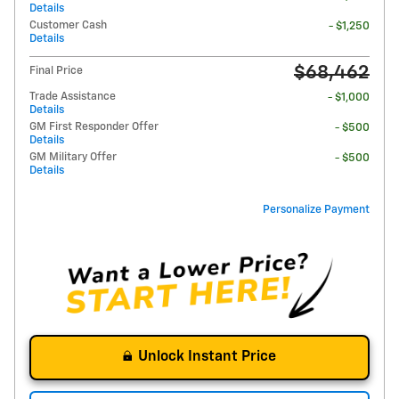
Details
Customer Cash
- $1,250
Details
$68,462
Final Price
Trade Assistance
- $1,000
Details
GM First Responder Offer
- $500
Details
GM Military Offer
- $500
Details
Personalize Payment
Unlock Instant Price