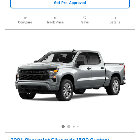
Get Pre-Approved
Compare
Track Price
Save
Details