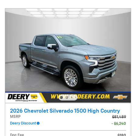
2026 Chevrolet Silverado 1500 High Country
MSRP
$81,489
Deery Discount
- $6,240
Doc Fee
$180