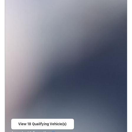
View 18 Qualifying Vehicle(s)
open in same tab