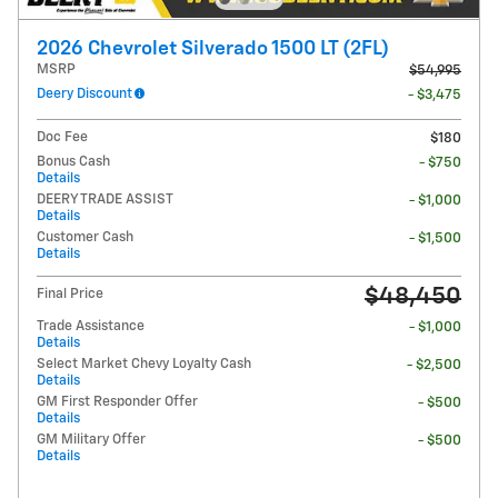
2026 Chevrolet Silverado 1500 LT (2FL)
MSRP
$54,995
Deery Discount
- $3,475
Doc Fee
$180
Bonus Cash
- $750
Details
DEERY TRADE ASSIST
- $1,000
Details
Customer Cash
- $1,500
Details
$48,450
Final Price
Trade Assistance
- $1,000
Details
Select Market Chevy Loyalty Cash
- $2,500
Details
GM First Responder Offer
- $500
Details
GM Military Offer
- $500
Details