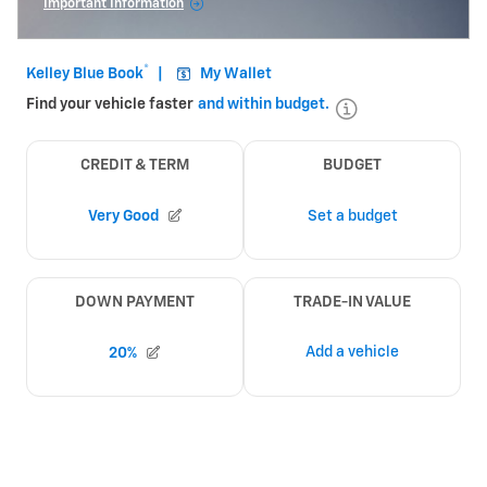
Important Information
Open Incentive Modal