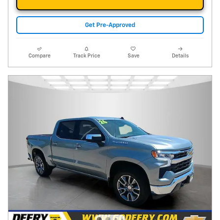
Get Pre-Approved
Compare
Track Price
Save
Details