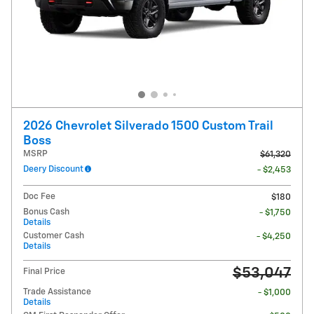
2026 Chevrolet Silverado 1500 Custom Trail
Boss
MSRP
$61,320
Deery Discount
- $2,453
Doc Fee
$180
Bonus Cash
- $1,750
Details
Customer Cash
- $4,250
Details
$53,047
Final Price
Trade Assistance
- $1,000
Details