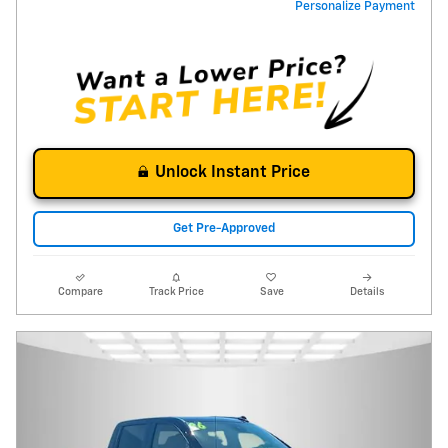
Personalize Payment
Unlock Instant Price
Get Pre-Approved
Compare
Track Price
Save
Details