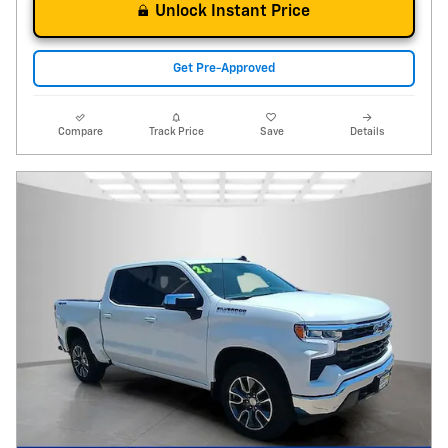
Unlock Instant Price
Get Pre-Approved
Compare
Track Price
Save
Details