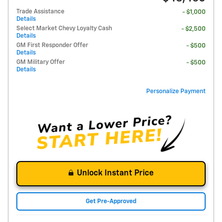
Trade Assistance
- $1,000
Details
Select Market Chevy Loyalty Cash
- $2,500
Details
GM First Responder Offer
- $500
Details
GM Military Offer
- $500
Details
Personalize Payment
Unlock Instant Price
Get Pre-Approved