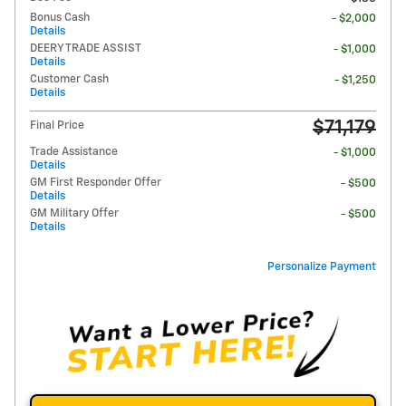
Bonus Cash
- $2,000
Details
DEERY TRADE ASSIST
- $1,000
Details
Customer Cash
- $1,250
Details
$71,179
Final Price
Trade Assistance
- $1,000
Details
GM First Responder Offer
- $500
Details
GM Military Offer
- $500
Details
Personalize Payment