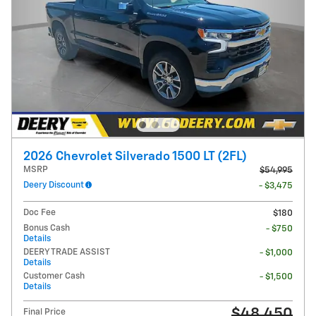
2026 Chevrolet Silverado 1500 LT (2FL)
MSRP
$54,995
Deery Discount
- $3,475
Doc Fee
$180
Bonus Cash
- $750
Details
DEERY TRADE ASSIST
- $1,000
Details
Customer Cash
- $1,500
Details
$48,450
Final Price