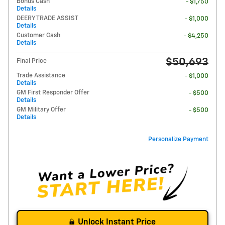
Bonus Cash
- $1,750
Details
DEERY TRADE ASSIST
- $1,000
Details
Customer Cash
- $4,250
Details
$50,693
Final Price
Trade Assistance
- $1,000
Details
GM First Responder Offer
- $500
Details
GM Military Offer
- $500
Details
Personalize Payment
Unlock Instant Price