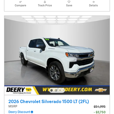
Compare
Track Price
Save
Details
2026 Chevrolet Silverado 1500 LT (2FL)
MSRP
$54,995
Deery Discount
- $3,750