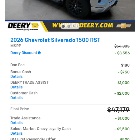
2026 Chevrolet Silverado 1500 RST
MSRP
$54,305
Deery Discount
- $3,556
Doc Fee
$180
Bonus Cash
- $750
Details
DEERY TRADE ASSIST
- $1,000
Details
Customer Cash
- $2,000
Details
$47,179
Final Price
Trade Assistance
- $1,000
Details
Select Market Chevy Loyalty Cash
- $2,500
Details
GM First Responder Offer
- $500