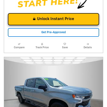
Unlock Instant Price
Get Pre-Approved
Compare
Track Price
Save
Details