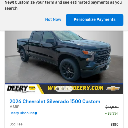
New!
Customize your term and see estimated payments as you
search.
Not Now
Personalize Payments
2026 Chevrolet Silverado 1500 Custom
MSRP
$51,870
Deery Discount
- $3,334
Doc Fee
$180