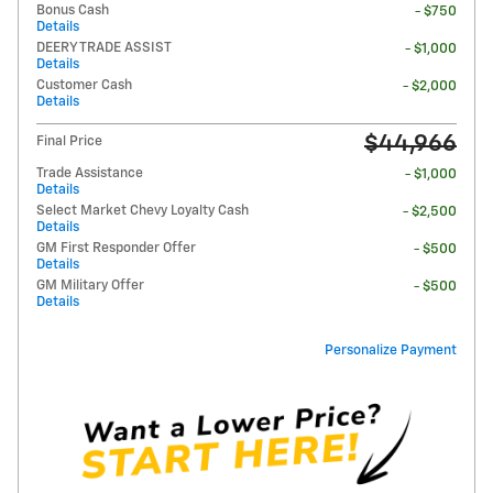
Bonus Cash
- $750
Details
DEERY TRADE ASSIST
- $1,000
Details
Customer Cash
- $2,000
Details
$44,966
Final Price
Trade Assistance
- $1,000
Details
Select Market Chevy Loyalty Cash
- $2,500
Details
GM First Responder Offer
- $500
Details
GM Military Offer
- $500
Details
Personalize Payment