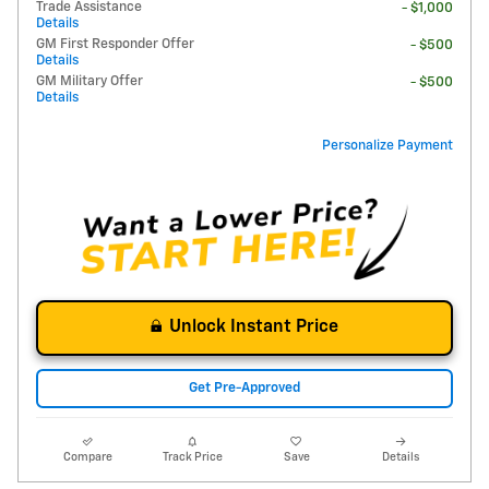
Trade Assistance
- $1,000
Details
GM First Responder Offer
- $500
Details
GM Military Offer
- $500
Details
Personalize Payment
Unlock Instant Price
Get Pre-Approved
Compare
Track Price
Save
Details