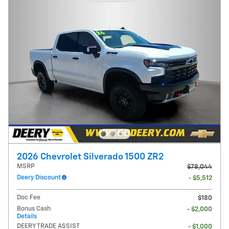
2026 Chevrolet Silverado 1500 ZR2
MSRP
$78,044
Deery Discount
- $5,512
Doc Fee
$180
Bonus Cash
- $2,000
Details
DEERY TRADE ASSIST
- $1,000