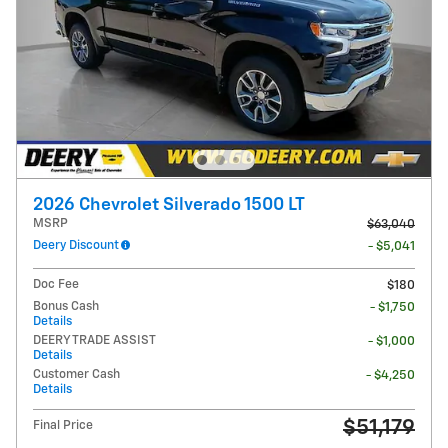
2026 Chevrolet Silverado 1500 LT
MSRP
$63,040
Deery Discount
- $5,041
Doc Fee
$180
Bonus Cash
- $1,750
Details
DEERY TRADE ASSIST
- $1,000
Details
Customer Cash
- $4,250
Details
$51,179
Final Price