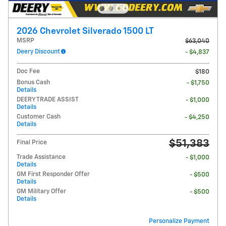
2026 Chevrolet Silverado 1500 LT
MSRP
$63,040
Deery Discount
- $4,837
Doc Fee
$180
Bonus Cash
- $1,750
Details
DEERY TRADE ASSIST
- $1,000
Details
Customer Cash
- $4,250
Details
$51,383
Final Price
Trade Assistance
- $1,000
Details
GM First Responder Offer
- $500
Details
GM Military Offer
- $500
Details
Personalize Payment