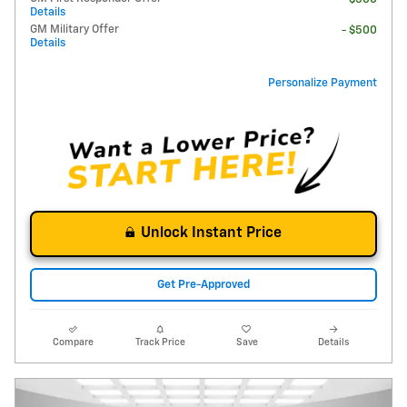
Details
GM Military Offer
- $500
Details
Personalize Payment
Unlock Instant Price
Get Pre-Approved
Compare
Track Price
Save
Details