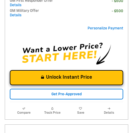
GM First Responder Offer
- $500
Details
GM Military Offer
- $500
Details
Personalize Payment
Unlock Instant Price
Get Pre-Approved
Compare
Track Price
Save
Details