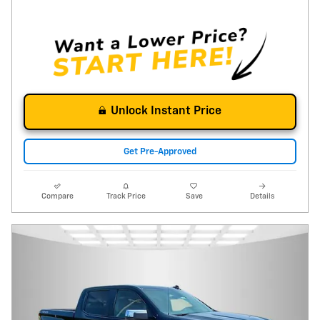
Unlock Instant Price
Get Pre-Approved
Compare
Track Price
Save
Details