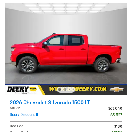
2026 Chevrolet Silverado 1500 LT
MSRP
$63,040
Deery Discount
- $5,527
Doc Fee
$180