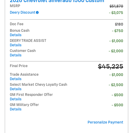
2026 Chevrolet Silverado 1500 Custom
MSRP
$51,870
Deery Discount
- $3,075
Doc Fee
$180
Bonus Cash
- $750
Details
DEERY TRADE ASSIST
- $1,000
Details
Customer Cash
- $2,000
Details
$45,225
Final Price
Trade Assistance
- $1,000
Details
Select Market Chevy Loyalty Cash
- $2,500
Details
GM First Responder Offer
- $500
Details
GM Military Offer
- $500
Details
Personalize Payment