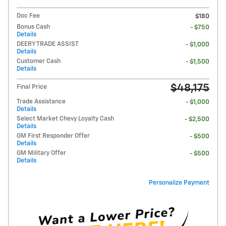
Doc Fee
$180
Bonus Cash
- $750
Details
DEERY TRADE ASSIST
- $1,000
Details
Customer Cash
- $1,500
Details
$48,175
Final Price
Trade Assistance
- $1,000
Details
Select Market Chevy Loyalty Cash
- $2,500
Details
GM First Responder Offer
- $500
Details
GM Military Offer
- $500
Details
Personalize Payment