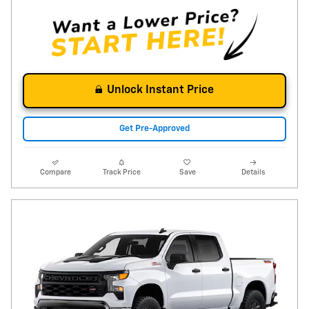
Unlock Instant Price
Get Pre-Approved
Compare
Track Price
Save
Details