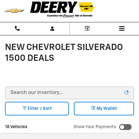
Skip to main content
NEW CHEVROLET SILVERADO
1500 DEALS
Filter / Sort
My Wallet
18 Vehicles
Show Your Payments