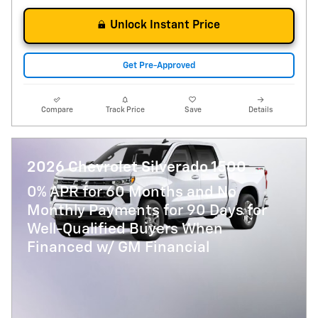
Unlock Instant Price
Get Pre-Approved
Compare
Track Price
Save
Details
2026 Chevrolet Silverado 1500
0% APR for 60 Months and No
Monthly Payments for 90 Days for
Well-Qualified Buyers When
Financed w/ GM Financial