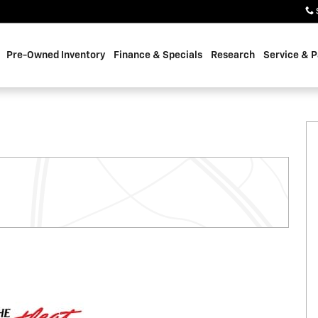
Pre-Owned Inventory
Finance & Specials
Research
Service & P