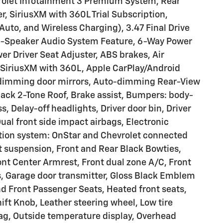
vrolet Infotainment 3 Premium System, Rear
, SiriusXM with 360L Trial Subscription,
uto, and Wireless Charging), 3.47 Final Drive
 6-Speaker Audio System Feature, 6-Way Power
r Driver Seat Adjuster, ABS brakes, Air
 SiriusXM with 360L, Apple CarPlay/Android
dimming door mirrors, Auto-dimming Rear-View
lack 2-Tone Roof, Brake assist, Bumpers: body-
, Delay-off headlights, Driver door bin, Driver
Dual front side impact airbags, Electronic
tion system: OnStar and Chevrolet connected
 suspension, Front and Rear Black Bowties,
ront Center Armrest, Front dual zone A/C, Front
ts, Garage door transmitter, Gloss Black Emblem
nd Front Passenger Seats, Heated front seats,
ift Knob, Leather steering wheel, Low tire
ag, Outside temperature display, Overhead