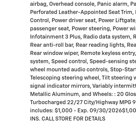
airbag, Overhead console, Panic alarm, Pa
Perforated Leather-Appointed Seat Trim,
Control, Power driver seat, Power Liftgat
passenger seat, Power steering, Power w
Infotainment 3 Plus, Radio data system, 
Rear anti-roll bar, Rear reading lights, R
Rear window wiper, Remote keyless entry
system, Speed control, Speed-sensing steer
wheel mounted audio controls, Stop-Star
Telescoping steering wheel, Tilt steering 
signal indicator mirrors, Variably intermit
Metallic Aluminum, and Wheels: : 20 Gloss
Turbocharged 22/27 City/Highway MPG 9
includes: $1,000 - Exp. 09/30/2026$1,
INS. CALL STORE FOR DETAILS