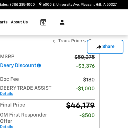
Sales
:
(515) 285-1000
6000 E. University Ave
Pleasant Hill
,
IA
50327
arts
About Us
Track Price
Save
Share
MSRP
$50,375
Deery Discount
-$3,376
Doc Fee
$180
DEERY TRADE ASSIST
-$1,000
Details
$46,179
Final Price
GM First Responder
-$500
Offer
Details