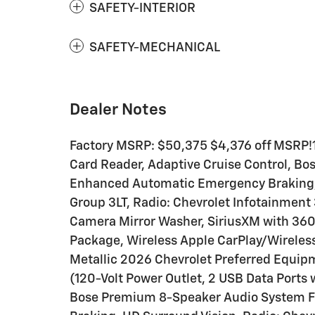
SAFETY-INTERIOR
SAFETY-MECHANICAL
Dealer Notes
Factory MSRP: $50,375 $4,376 off MSRP!1
Card Reader, Adaptive Cruise Control, B
Enhanced Automatic Emergency Braking, 
Group 3LT, Radio: Chevrolet Infotainmen
Camera Mirror Washer, SiriusXM with 360L
Package, Wireless Apple CarPlay/Wireless
Metallic 2026 Chevrolet Preferred Equip
(120-Volt Power Outlet, 2 USB Data Ports 
Bose Premium 8-Speaker Audio System 