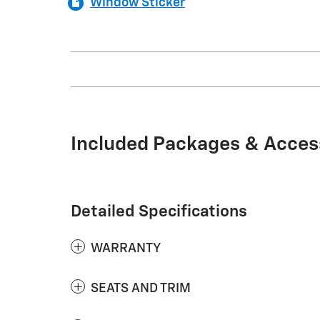
Window Sticker
Included Packages & Acces
Detailed Specifications
WARRANTY
SEATS AND TRIM