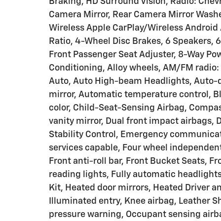
Braking, HD Surround Vision, Radio: Che
Camera Mirror, Rear Camera Mirror Washer
Wireless Apple CarPlay/Wireless Android A
Ratio, 4-Wheel Disc Brakes, 6 Speakers,
Front Passenger Seat Adjuster, 8-Way Powe
Conditioning, Alloy wheels, AM/FM radio:
Auto, Auto High-beam Headlights, Auto-
mirror, Automatic temperature control, B
color, Child-Seat-Sensing Airbag, Compass
vanity mirror, Dual front impact airbags, 
Stability Control, Emergency communica
services capable, Four wheel independent
Front anti-roll bar, Front Bucket Seats, F
reading lights, Fully automatic headligh
Kit, Heated door mirrors, Heated Driver a
Illuminated entry, Knee airbag, Leather Sh
pressure warning, Occupant sensing airb