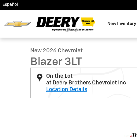
Skip to main content
Español
New Inventory
1 of 38 Photos
New 2026 Chevrolet Blazer 3LT SUV Photo 1 of 38
New 2026 Chevrolet
Blazer 3LT
On the Lot
at Deery Brothers Chevrolet Inc
Location Details