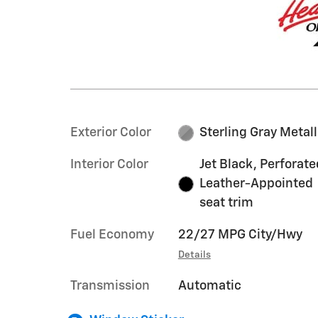
Exterior Color
Sterling Gray Metall
Interior Color
Jet Black, Perforate
Leather-Appointed
seat trim
Fuel Economy
22/27 MPG City/Hwy
Details
Transmission
Automatic