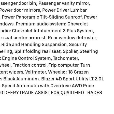
ssenger door bin, Passenger vanity mirror,
 Power door mirrors, Power Driver Lumbar
e, Power Panoramic Tilt-Sliding Sunroof, Power
indows, Premium audio system: Chevrolet
Radio: Chevrolet Infotainment 3 Plus System,
ear seat center armrest, Rear window defroster,
, Ride and Handling Suspension, Security
ing, Split folding rear seat, Spoiler, Steering
t Engine Control System, Tachometer,
wheel, Traction control, Trip computer, Turn
tent wipers, Voltmeter, Wheels: : 18 Grazen
 Black Aluminum. Blazer 4D Sport Utility LT 2.0L
-Speed Automatic with Overdrive AWD Price
000 DEERY TRADE ASSIST FOR QUAILIFIED TRADES