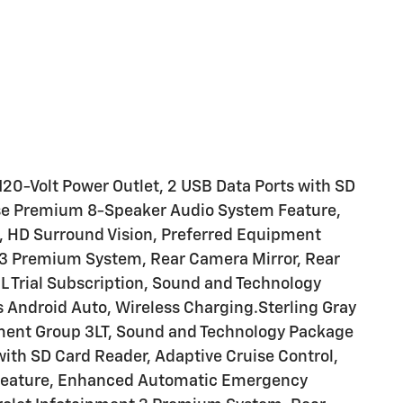
20-Volt Power Outlet, 2 USB Data Ports with SD
ose Premium 8-Speaker Audio System Feature,
HD Surround Vision, Preferred Equipment
t 3 Premium System, Rear Camera Mirror, Rear
 Trial Subscription, Sound and Technology
 Android Auto, Wireless Charging.Sterling Gray
ment Group 3LT, Sound and Technology Package
with SD Card Reader, Adaptive Cruise Control,
Feature, Enhanced Automatic Emergency