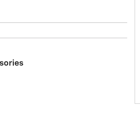
sories