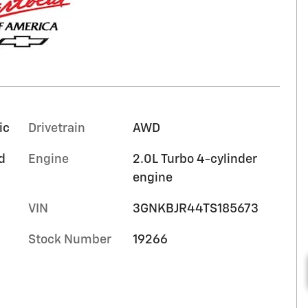
ic
Drivetrain
AWD
d
Engine
2.0L Turbo 4-cylinder
engine
VIN
3GNKBJR44TS185673
Stock Number
19266