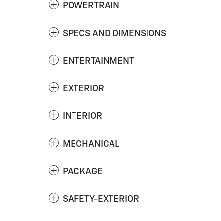
POWERTRAIN
SPECS AND DIMENSIONS
ENTERTAINMENT
EXTERIOR
INTERIOR
MECHANICAL
PACKAGE
SAFETY-EXTERIOR