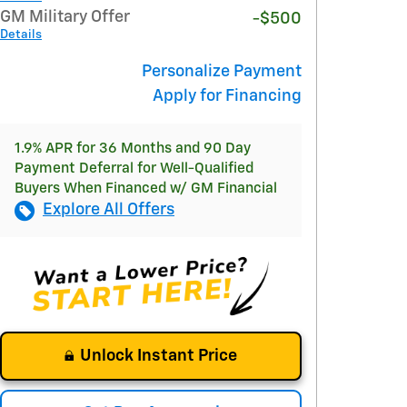
GM Military Offer
-$500
Details
Personalize Payment
Apply for Financing
1.9% APR for 36 Months and 90 Day
Payment Deferral for Well-Qualified
Buyers When Financed w/ GM Financial
Explore All Offers
Unlock Instant Price