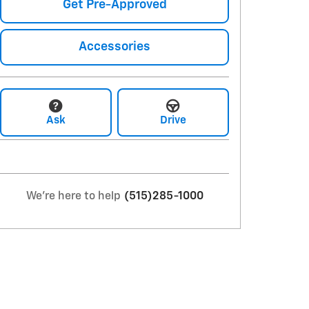
Get Pre-Approved
Accessories
Ask
Drive
We're here to help
(515)285-1000