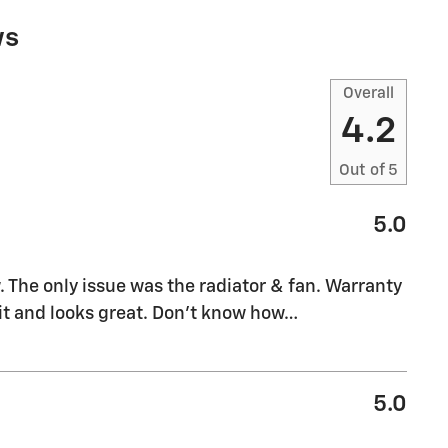
ws
Overall
4.2
Out of
5
5.0
w. The only issue was the radiator & fan. Warranty
o it and looks great. Don't know how
…
5.0