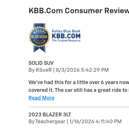
KBB.com Consumer Revie
SOLID SUV
on
By
KSueR
|
8/3/2026 5:42:29 PM
We've had this for a little over 6 years no
covered it. The car still has a great ride t
Read More
2023 BLAZER 3LT
on
By
Teachergear
|
1/16/2026 4:11:40 PM