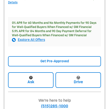
Details
0% APR for 60 Months and No Monthly Payments for 90 Days
for Well-Qualified Buyers When Financed w/ GM Financial
5.9% APR for 84 Months and 90 Day Payment Deferral for
Well-Qualified Buyers When Financed w/ GM Financial
Explore All Offers
Get Pre-Approved
Ask
Drive
We're here to help
(515)285-1000