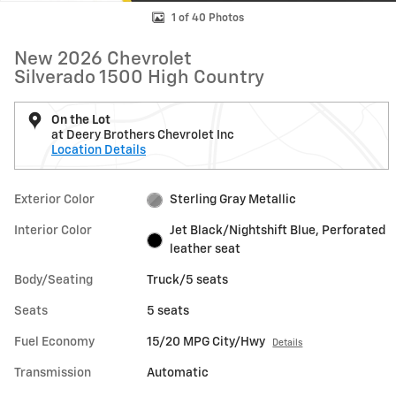
1 of 40 Photos
New 2026 Chevrolet
Silverado 1500 High Country
On the Lot
at Deery Brothers Chevrolet Inc
Location Details
Exterior Color
Sterling Gray Metallic
Interior Color
Jet Black/Nightshift Blue, Perforated
leather seat
Body/Seating
Truck/5 seats
Seats
5 seats
Fuel Economy
15/20 MPG City/Hwy
Details
Transmission
Automatic