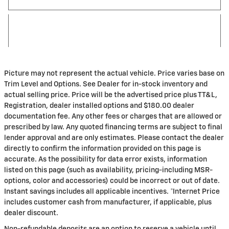
Picture may not represent the actual vehicle. Price varies base on
Trim Level and Options. See Dealer for in-stock inventory and
actual selling price. Price will be the advertised price plus TT&L,
Registration, dealer installed options and $180.00 dealer
documentation fee. Any other fees or charges that are allowed or
prescribed by law. Any quoted financing terms are subject to final
lender approval and are only estimates. Please contact the dealer
directly to confirm the information provided on this page is
accurate. As the possibility for data error exists, information
listed on this page (such as availability, pricing-including MSR-
options, color and accessories) could be incorrect or out of date.
Instant savings includes all applicable incentives. *Internet Price
includes customer cash from manufacturer, if applicable, plus
dealer discount.
Non-refundable deposits are an option to reserve a vehicle until