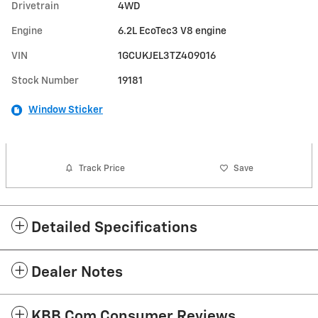
Drivetrain
4WD
Engine
6.2L EcoTec3 V8 engine
VIN
1GCUKJEL3TZ409016
Stock Number
19181
Window Sticker
Track Price
Save
Detailed Specifications
Dealer Notes
KBB.com Consumer Reviews