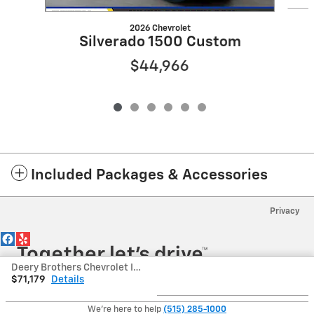
2026 Chevrolet
Silverado 1500 Custom
$44,966
Included Packages & Accessories
Privacy
Deery Brothers Chevrolet Inc's Price
$71,179
Details
We're here to help
(515) 285-1000