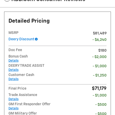
Detailed Pricing
MSRP
$81,489
Deery Discount
- $6,240
Doc Fee
$180
Bonus Cash
- $2,000
Details
DEERY TRADE ASSIST
- $1,000
Details
Customer Cash
- $1,250
Details
$71,179
Final Price
Trade Assistance
- $1,000
Details
GM First Responder Offer
- $500
Details
GM Military Offer
- $500