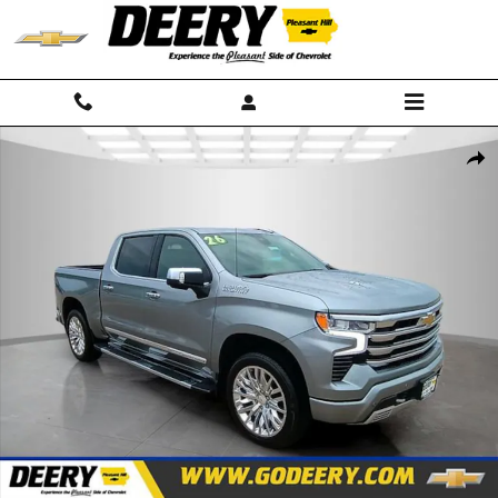
Skip to main content
New 2026 Chevrolet Silverado 1500 High Country Truck Photo 1 of 40
Shar