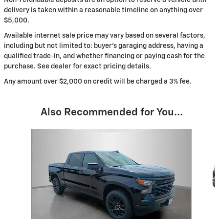
delivery is taken within a reasonable timeline on anything over
$5,000.
Available internet sale price may vary based on several factors,
including but not limited to: buyer's garaging address, having a
qualified trade-in, and whether financing or paying cash for the
purchase. See dealer for exact pricing details.
Any amount over $2,000 on credit will be charged a 3% fee.
Also Recommended for You...
Slide 1 of 6