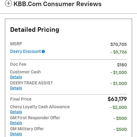
KBB.com Consumer Reviews
Detailed Pricing
MSRP
$70,705
Deery Discount
- $5,706
Doc Fee
$180
Customer Cash
- $1,000
Details
DEERY TRADE ASSIST
- $1,000
Details
$63,179
Final Price
Chevy Loyalty Cash Allowance
- $2,000
Details
GM First Responder Offer
- $500
Details
GM Military Offer
- $500
Details