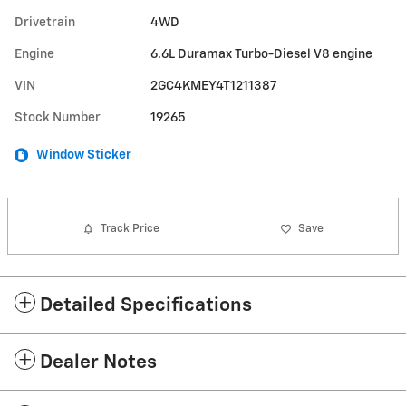
Drivetrain
4WD
Engine
6.6L Duramax Turbo-Diesel V8 engine
VIN
2GC4KMEY4T1211387
Stock Number
19265
Window Sticker
Track Price
Save
Detailed Specifications
Dealer Notes