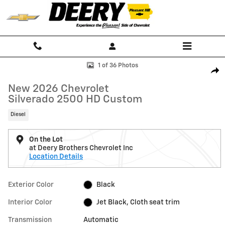
Skip to main content
New 2026 Chevrolet Silverado 2500 HD Custom Truck Photo 1 of 36
1 of 36 Photos
Shar
New 2026 Chevrolet
Silverado 2500 HD Custom
Diesel
On the Lot
at Deery Brothers Chevrolet Inc
Location Details
Exterior Color
Black
Interior Color
Jet Black, Cloth seat trim
Transmission
Automatic