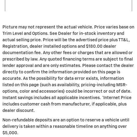
Picture may not represent the actual vehicle. Price varies base on
Trim Level and Options. See Dealer for in-stock inventory and
actual selling price. Price will be the advertised price plus TT&L,
Registration, dealer installed options and $180.00 dealer
documentation fee. Any other fees or charges that are allowed or
prescribed by law. Any quoted financing terms are subject to final
lender approval and are only estimates. Please contact the dealer
directly to confirm the information provided on this page is
accurate. As the possibility for data error exists, information
listed on this page (such as availability, pricing-including MSR-
options, color and accessories) could be incorrect or out of date.
Instant savings includes all applicable incentives. *Internet Price
includes customer cash from manufacturer, if applicable, plus
dealer discount.
Non-refundable deposits are an option to reserve a vehicle until
delivery is taken within a reasonable timeline on anything over
$5,000.