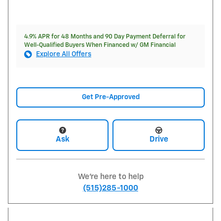
4.9% APR for 48 Months and 90 Day Payment Deferral for
Well-Qualified Buyers When Financed w/ GM Financial
Explore All Offers
Get Pre-Approved
Ask
Drive
We're here to help
(515)285-1000