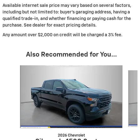
Available internet sale price may vary based on several factors,
including but not limited to: buyer's garaging address, having a
qualified trade-in, and whether financing or paying cash for the
purchase. See dealer for exact pricing details.
Any amount over $2,000 on credit will be charged a 3% fee.
Also Recommended for You...
Slide 1 of 6
2026 Chevrolet