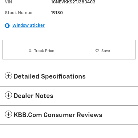
VIN
1GNEVKKS2TJ380403
Stock Number
19180
Window Sticker
Track Price
Save
Detailed Specifications
Dealer Notes
KBB.com Consumer Reviews