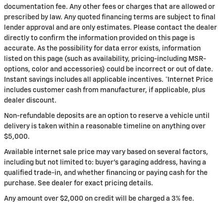
documentation fee. Any other fees or charges that are allowed or
prescribed by law. Any quoted financing terms are subject to final
lender approval and are only estimates. Please contact the dealer
directly to confirm the information provided on this page is
accurate. As the possibility for data error exists, information
listed on this page (such as availability, pricing-including MSR-
options, color and accessories) could be incorrect or out of date.
Instant savings includes all applicable incentives. *Internet Price
includes customer cash from manufacturer, if applicable, plus
dealer discount.
Non-refundable deposits are an option to reserve a vehicle until
delivery is taken within a reasonable timeline on anything over
$5,000.
Available internet sale price may vary based on several factors,
including but not limited to: buyer's garaging address, having a
qualified trade-in, and whether financing or paying cash for the
purchase. See dealer for exact pricing details.
Any amount over $2,000 on credit will be charged a 3% fee.