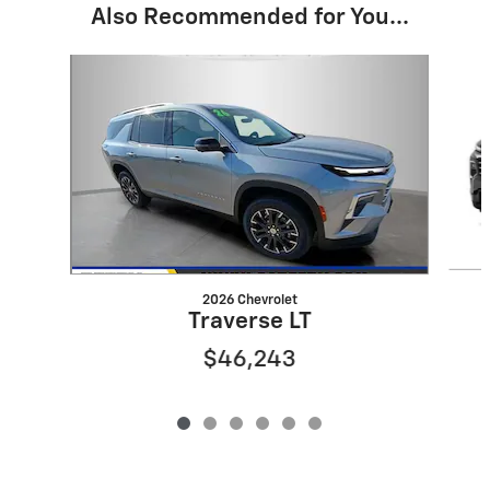
Also Recommended for You...
Slide 1 of 6
2026 Chevrolet
Traverse LT
$46,243