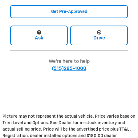
Get Pre-Approved
Ask
Drive
We're here to help
(515)285-1000
Picture may not represent the actual vehicle. Price varies base on
Trim Level and Options. See Dealer for in-stock inventory and
actual selling price. Price will be the advertised price plus TT&L,
Registration, dealer installed options and $180.00 dealer