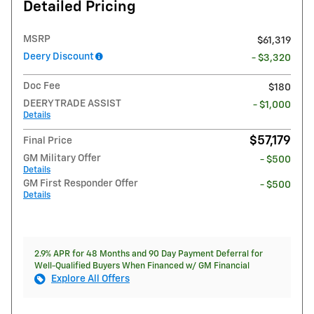
Detailed Pricing
MSRP
$61,319
Deery Discount
- $3,320
Doc Fee
$180
DEERY TRADE ASSIST
- $1,000
Details
$57,179
Final Price
GM Military Offer
- $500
Details
GM First Responder Offer
- $500
Details
2.9% APR for 48 Months and 90 Day Payment Deferral for
Well-Qualified Buyers When Financed w/ GM Financial
Explore All Offers