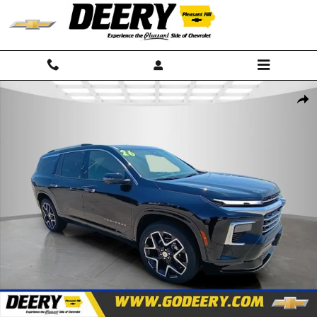
Skip to main content
New 2026 Chevrolet Traverse High Country SUV Photo 1 of 41
Shar