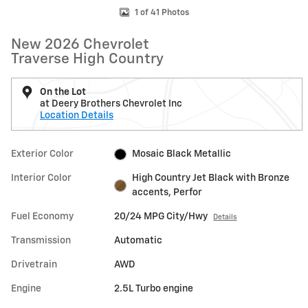
1 of 41 Photos
New 2026 Chevrolet
Traverse High Country
On the Lot
at Deery Brothers Chevrolet Inc
Location Details
Exterior Color
Mosaic Black Metallic
Interior Color
High Country Jet Black with Bronze
accents, Perfor
Fuel Economy
20/24 MPG City/Hwy
Details
Transmission
Automatic
Drivetrain
AWD
Engine
2.5L Turbo engine