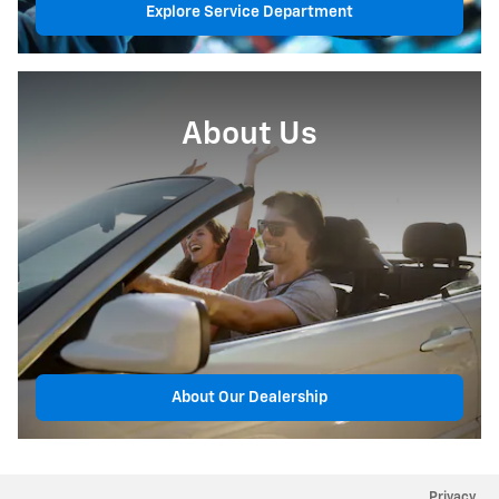
Explore Service Department
About Us
About Our Dealership
Privacy