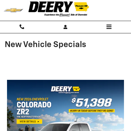
Skip to main content
New Vehicle Specials