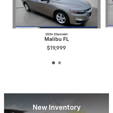
2024 Chevrolet
Malibu FL
$19,999
New Inventory