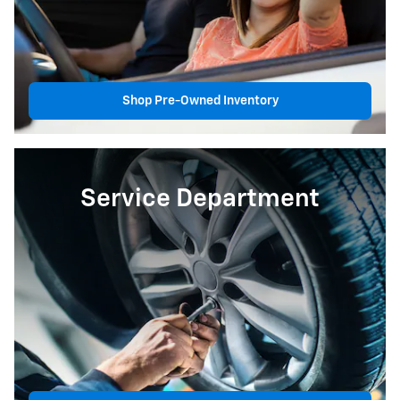
Shop Pre-Owned Inventory
Service Department