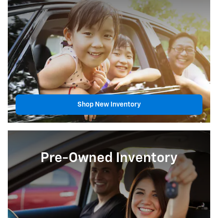
Shop New Inventory
Pre-Owned Inventory