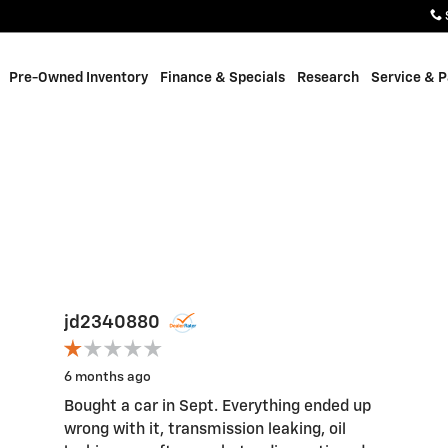
Pre-Owned Inventory
Finance & Specials
Research
Service & P
jd2340880
6 months ago
Bought a car in Sept. Everything ended up
wrong with it, transmission leaking, oil