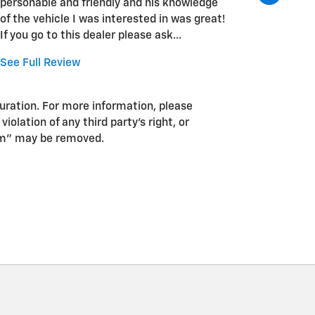
personable and friendly and his knowledge
time a t
of the vehicle I was interested in was great!
reaching
If you go to this dealer please ask...
unfortun
place but
See Full Review
See Full
guration. For more information, please
iolation of any third party’s right, or
pam” may be removed.