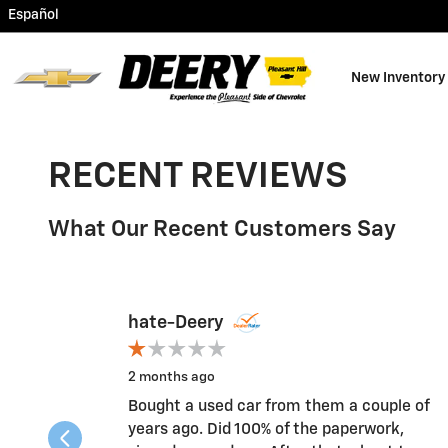
Skip to main content
Español
New Inventory
RECENT REVIEWS
What Our Recent Customers Say
Slide 1 of 12
hate-Deery
2 months ago
Bought a used car from them a couple of
years ago. Did 100% of the paperwork,