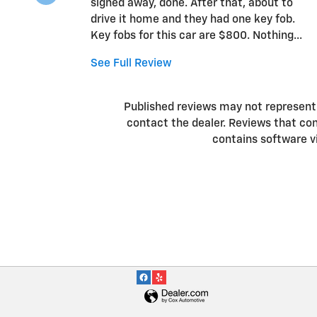
signed away, done. After that, about to
drive it home and they had one key fob.
Key fobs for this car are $800. Nothing...
See Full Review
Published reviews may not represent a
contact the dealer. Reviews that conta
contains software v