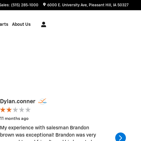
Sales
:
(515) 285-1000
6000 E. University Ave
Pleasant Hill
,
IA
50327
arts
About Us
Dylan.conner
taylonp
11 months ago
1 year ago
My experience with salesman Brandon
The gal i
brown was exceptional! Brandon was very
awesome