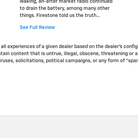
leaking, an-after market radio continued
to drain the battery, among many other
things. Firestone told us the truth...
See Full Review
ll experiences of a given dealer based on the dealer’s confi
in content that is untrue, illegal, obscene, threatening or a v
iruses, solicitations, political campaigns, or any form of “s