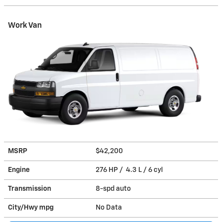
Work Van
MSRP
$42,200
Engine
276 HP / 4.3 L / 6 cyl
Transmission
8-spd auto
City/Hwy
mpg
No Data