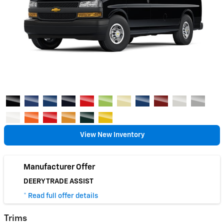
View New Inventory
Manufacturer Offer
DEERY TRADE ASSIST
* Read full offer details
Trims