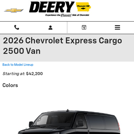
Skip to main content
2026 Chevrolet Express Cargo
2500 Van
Back to Model Lineup
Starting at
:
$42,200
Colors