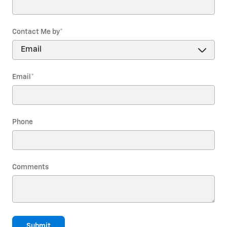
Contact Me by
*
Email
*
Phone
Comments
Submit