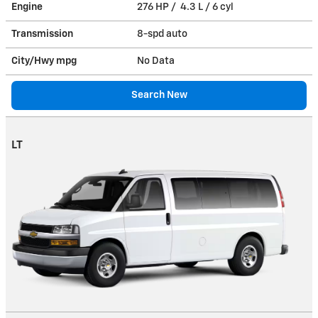
Engine
276 HP / 4.3 L / 6 cyl
Transmission
8-spd auto
City/Hwy
mpg
No Data
Search New
LT