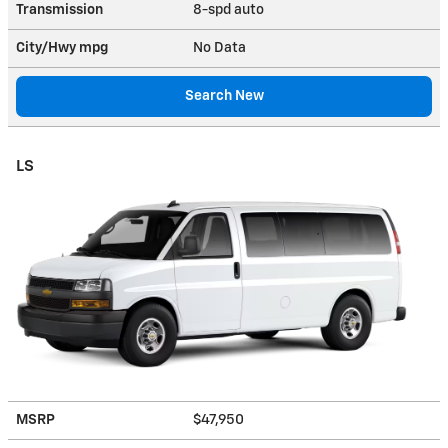
Transmission
8-spd auto
City/Hwy
mpg
No Data
Search New
LS
MSRP
$47,950