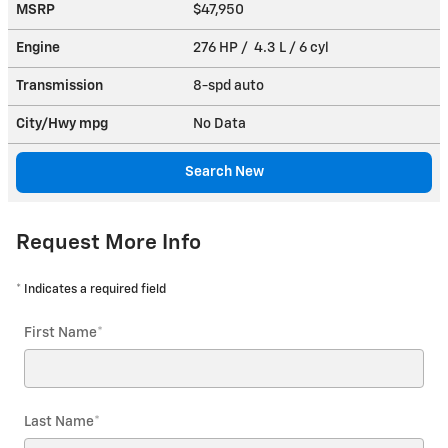
MSRP
$47,950
Engine
276 HP / 4.3 L / 6 cyl
Transmission
8-spd auto
City/Hwy
mpg
No Data
Search New
Request More Info
* Indicates a required field
First Name
*
Last Name
*