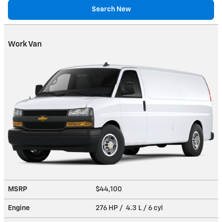
Search New
Work Van
MSRP
$44,100
Engine
276 HP / 4.3 L / 6 cyl