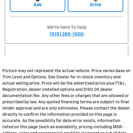
Ask
Drive
We're here to help
(515) 285-1000
Picture may not represent the actual vehicle. Price varies base on
Trim Level and Options. See Dealer for in-stock inventory and
actual selling price. Price will be the advertised price plus TT&L,
Registration, dealer installed options and $180.00 dealer
documentation fee. Any other fees or charges that are allowed or
prescribed by law. Any quoted financing terms are subject to final
lender approval and are only estimates. Please contact the dealer
directly to confirm the information provided on this page is
accurate. As the possibility for data error exists, information
listed on this page (such as availability, pricing-including MSR-