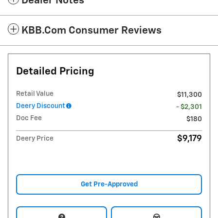
Dealer Notes
KBB.com Consumer Reviews
Detailed Pricing
Retail Value
$11,300
Deery Discount
- $2,301
Doc Fee
$180
$9,179
Deery Price
Get Pre-Approved