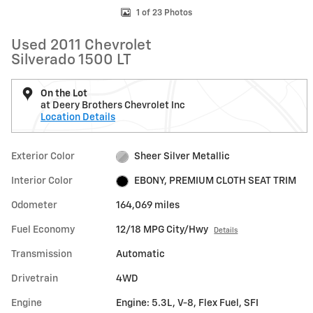
1 of 23 Photos
Used 2011 Chevrolet
Silverado 1500 LT
On the Lot
at Deery Brothers Chevrolet Inc
Location Details
Exterior Color
Sheer Silver Metallic
Interior Color
EBONY, PREMIUM CLOTH SEAT TRIM
Odometer
164,069 miles
Fuel Economy
12/18 MPG City/Hwy
Details
Transmission
Automatic
Drivetrain
4WD
Engine
Engine: 5.3L, V-8, Flex Fuel, SFI