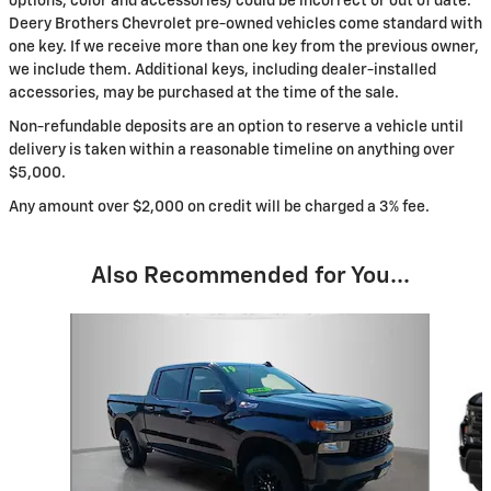
options, color and accessories) could be incorrect or out of date.
Deery Brothers Chevrolet pre-owned vehicles come standard with
one key. If we receive more than one key from the previous owner,
we include them. Additional keys, including dealer-installed
accessories, may be purchased at the time of the sale.
Non-refundable deposits are an option to reserve a vehicle until
delivery is taken within a reasonable timeline on anything over
$5,000.
Any amount over $2,000 on credit will be charged a 3% fee.
Also Recommended for You...
Slide 1 of 3