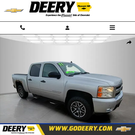
Skip to main content
Used 2011 Chevrolet Silverado 1500 LT Truck Photo 1 of 23
Shar