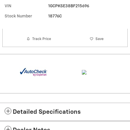
VIN
1GCPKSE38BF215696
Stock Number
18776C
Track Price
Save
Detailed Specifications