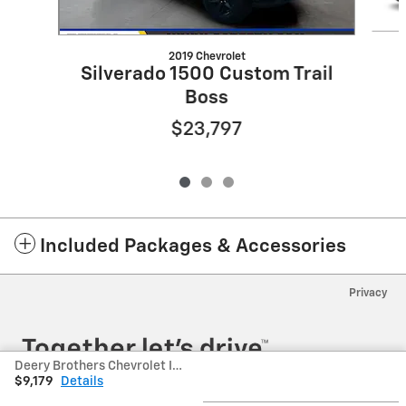
2019 Chevrolet
Silverado 1500 Custom Trail
Boss
$23,797
Included Packages & Accessories
Privacy
Deery Brothers Chevrolet Inc's Price
$9,179
Details