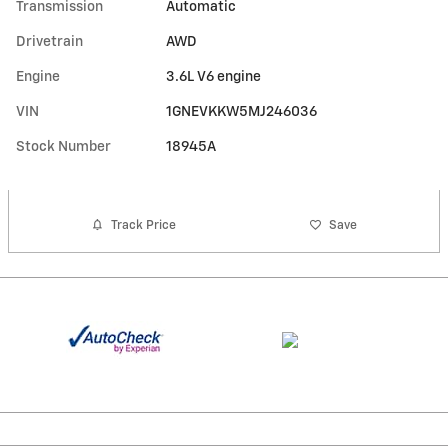
Transmission
Automatic
Drivetrain
AWD
Engine
3.6L V6 engine
VIN
1GNEVKKW5MJ246036
Stock Number
18945A
Track Price
Save