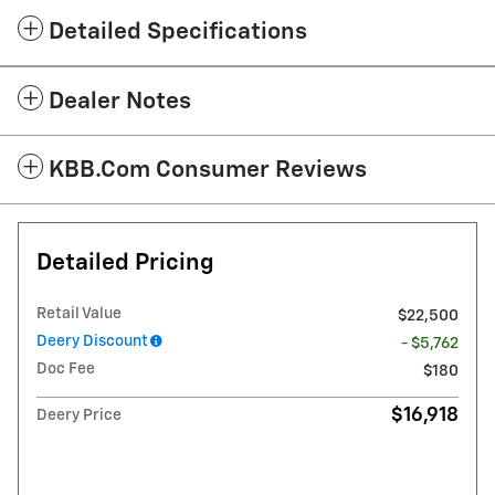
Detailed Specifications
Dealer Notes
KBB.com Consumer Reviews
Detailed Pricing
Retail Value
$22,500
Deery Discount
- $5,762
Doc Fee
$180
$16,918
Deery Price