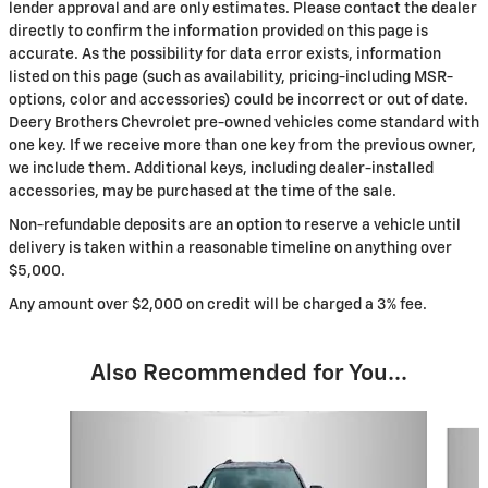
lender approval and are only estimates. Please contact the dealer
directly to confirm the information provided on this page is
accurate. As the possibility for data error exists, information
listed on this page (such as availability, pricing-including MSR-
options, color and accessories) could be incorrect or out of date.
Deery Brothers Chevrolet pre-owned vehicles come standard with
one key. If we receive more than one key from the previous owner,
we include them. Additional keys, including dealer-installed
accessories, may be purchased at the time of the sale.
Non-refundable deposits are an option to reserve a vehicle until
delivery is taken within a reasonable timeline on anything over
$5,000.
Any amount over $2,000 on credit will be charged a 3% fee.
Also Recommended for You...
Slide 1 of 6