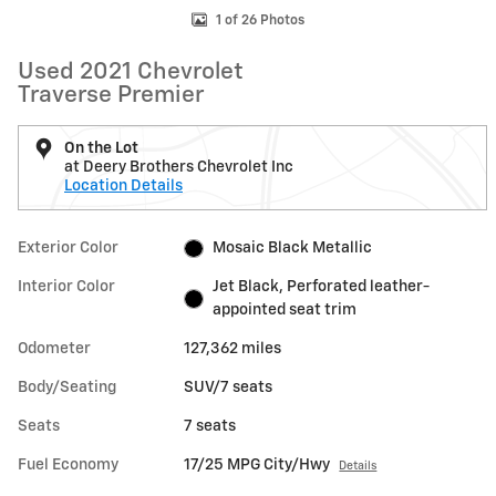
1 of 26 Photos
Used 2021 Chevrolet
Traverse Premier
On the Lot
at Deery Brothers Chevrolet Inc
Location Details
Exterior Color
Mosaic Black Metallic
Interior Color
Jet Black, Perforated leather-
appointed seat trim
Odometer
127,362 miles
Body/Seating
SUV/7 seats
Seats
7 seats
Fuel Economy
17/25 MPG City/Hwy
Details