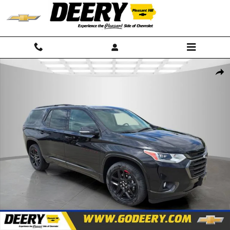
Skip to main content
Used 2021 Chevrolet Traverse Premier SUV Photo 1 of 26
Shar