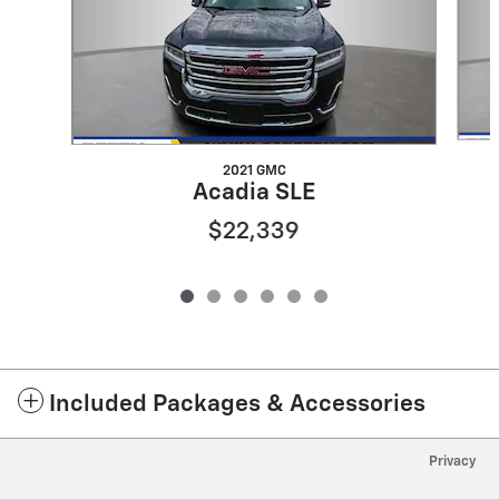
2021 GMC
Acadia SLE
$22,339
Included Packages & Accessories
Privacy