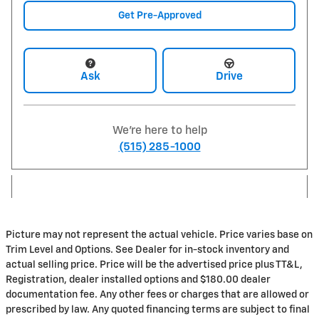
Get Pre-Approved
Ask
Drive
We're here to help
(515) 285-1000
Picture may not represent the actual vehicle. Price varies base on
Trim Level and Options. See Dealer for in-stock inventory and
actual selling price. Price will be the advertised price plus TT&L,
Registration, dealer installed options and $180.00 dealer
documentation fee. Any other fees or charges that are allowed or
prescribed by law. Any quoted financing terms are subject to final