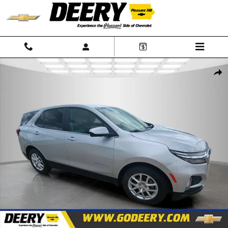
Skip to main content
Used 2022 Chevrolet Equinox LT SUV Photo 1 of 24
Shar