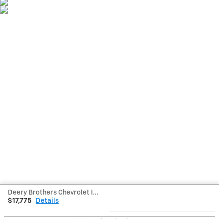
Deery Brothers Chevrolet Inc's Price
$17,775
Details