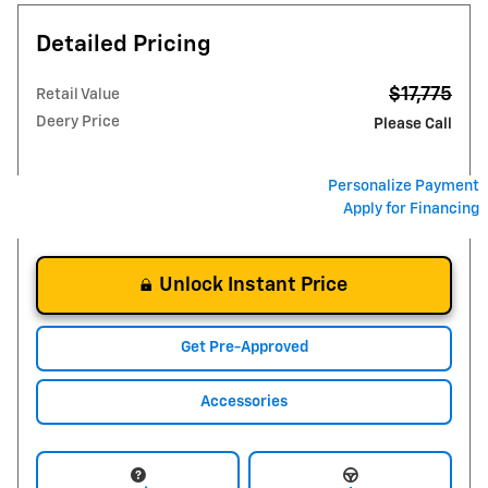
Detailed Pricing
$17,775
Retail Value
Deery Price
Please Call
Personalize Payment
Apply for Financing
Unlock Instant Price
Get Pre-Approved
Accessories