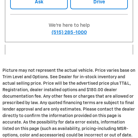
Ask
Drive
We're here to help
(515) 285-1000
Picture may not represent the actual vehicle. Price varies base on
Trim Level and Options. See Dealer for in-stock inventory and
actual selling price. Price will be the advertised price plus TT&L,
Registration, dealer installed options and $180.00 dealer
documentation fee. Any other fees or charges that are allowed or
prescribed by law. Any quoted financing terms are subject to final
lender approval and are only estimates. Please contact the dealer
directly to confirm the information provided on this page is
accurate. As the possibility for data error exists, information
listed on this page (such as availability, pricing-including MSR-
options, color and accessories) could be incorrect or out of date.