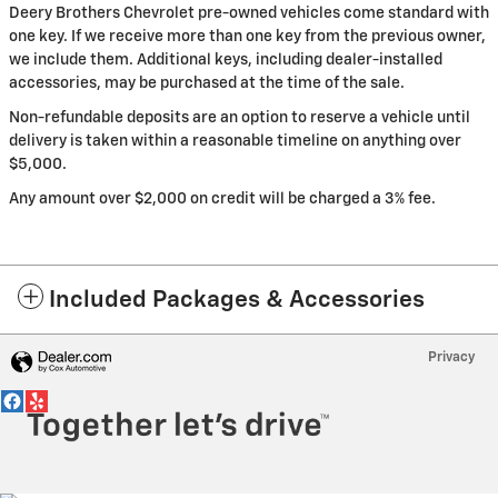
Deery Brothers Chevrolet pre-owned vehicles come standard with
one key. If we receive more than one key from the previous owner,
we include them. Additional keys, including dealer-installed
accessories, may be purchased at the time of the sale.
Non-refundable deposits are an option to reserve a vehicle until
delivery is taken within a reasonable timeline on anything over
$5,000.
Any amount over $2,000 on credit will be charged a 3% fee.
Included Packages & Accessories
Privacy