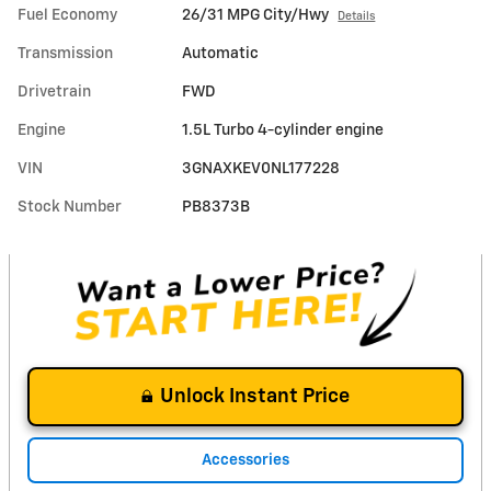
Fuel Economy
26/31 MPG City/Hwy
Details
Transmission
Automatic
Drivetrain
FWD
Engine
1.5L Turbo 4-cylinder engine
VIN
3GNAXKEV0NL177228
Stock Number
PB8373B
Unlock Instant Price
Accessories