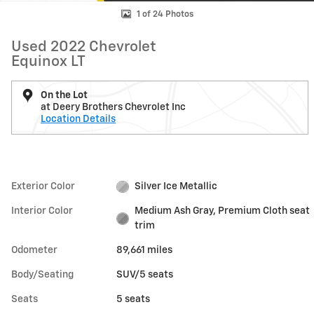
1 of 24 Photos
Used 2022 Chevrolet
Equinox LT
On the Lot
at Deery Brothers Chevrolet Inc
Location Details
Exterior Color
Silver Ice Metallic
Interior Color
Medium Ash Gray, Premium Cloth seat
trim
Odometer
89,661 miles
Body/Seating
SUV/5 seats
Seats
5 seats