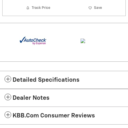
Track Price
Save
Detailed Specifications
Dealer Notes
KBB.com Consumer Reviews