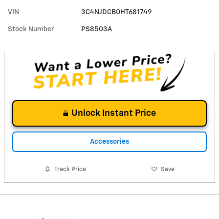
VIN
3C4NJDCB0HT681749
Stock Number
PS8503A
Unlock Instant Price
Accessories
Track Price
Save