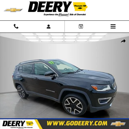
Skip to main content
Used 2017 Jeep Compass Limited Photo 1 of 32
Shar