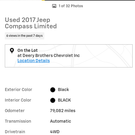
1 of 32 Photos
Used 2017 Jeep
Compass Limited
6 views in the past 7 days
On the Lot
at Deery Brothers Chevrolet Inc
Location Details
Exterior Color
Black
Interior Color
BLACK
Odometer
79,082 miles
Transmission
Automatic
Drivetrain
4WD