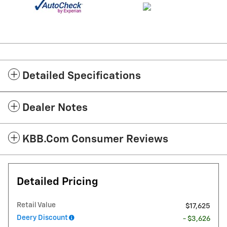
Detailed Specifications
Dealer Notes
KBB.com Consumer Reviews
Detailed Pricing
Retail Value
$17,625
Deery Discount
- $3,626