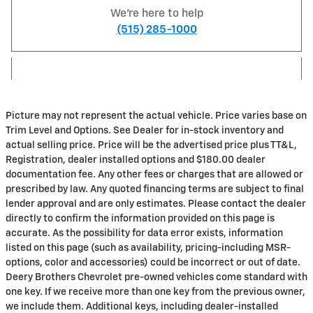
We're here to help
(515) 285-1000
Picture may not represent the actual vehicle. Price varies base on
Trim Level and Options. See Dealer for in-stock inventory and
actual selling price. Price will be the advertised price plus TT&L,
Registration, dealer installed options and $180.00 dealer
documentation fee. Any other fees or charges that are allowed or
prescribed by law. Any quoted financing terms are subject to final
lender approval and are only estimates. Please contact the dealer
directly to confirm the information provided on this page is
accurate. As the possibility for data error exists, information
listed on this page (such as availability, pricing-including MSR-
options, color and accessories) could be incorrect or out of date.
Deery Brothers Chevrolet pre-owned vehicles come standard with
one key. If we receive more than one key from the previous owner,
we include them. Additional keys, including dealer-installed