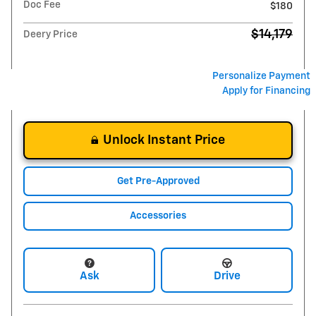
Doc Fee
$180
$14,179
Deery Price
Personalize Payment
Apply for Financing
Unlock Instant Price
Get Pre-Approved
Accessories
Ask
Drive