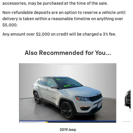
accessories, may be purchased at the time of the sale.
Non-refundable deposits are an option to reserve a vehicle until
delivery is taken within a reasonable timeline on anything over
$5,000.
Any amount over $2,000 on credit will be charged a 3% fee.
Also Recommended for You...
Slide 1 of 6
2019 Jeep