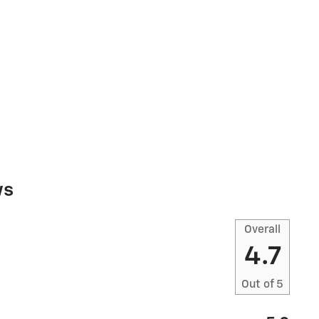
ws
Overall
4.7
Out of
5