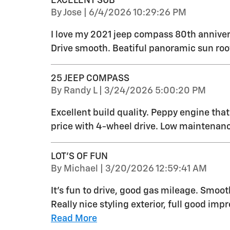
EXCELENT SUB
on
By
Jose
|
6/4/2026 10:29:26 PM
I love my 2021 jeep compass 80th anniver
Drive smooth. Beatiful panoramic sun roo
25 JEEP COMPASS
on
By
Randy L
|
3/24/2026 5:00:20 PM
Excellent build quality. Peppy engine tha
price with 4-wheel drive. Low maintenanc
LOT'S OF FUN
on
By
Michael
|
3/20/2026 12:59:41 AM
It's fun to drive, good gas mileage. Smoo
Really nice styling exterior, full good impr
Read More