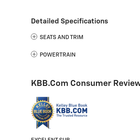
Detailed Specifications
SEATS AND TRIM
POWERTRAIN
KBB.com Consumer Revie