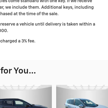
les come standard with one key. If we receive
r, we include them. Additional keys, including
hased at the time of the sale.
eserve a vehicle until delivery is taken within a
000.
 charged a 3% fee.
or You...