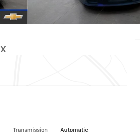
ux
Transmission
Automatic