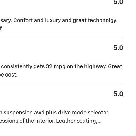
5.0
sary. Confort and luxury and great techonolgy.
f
5.0
t consistently gets 32 mpg on the highway. Great
e cost.
5.0
th suspension awd plus drive mode selector.
essions of the interior. Leather seating,
…