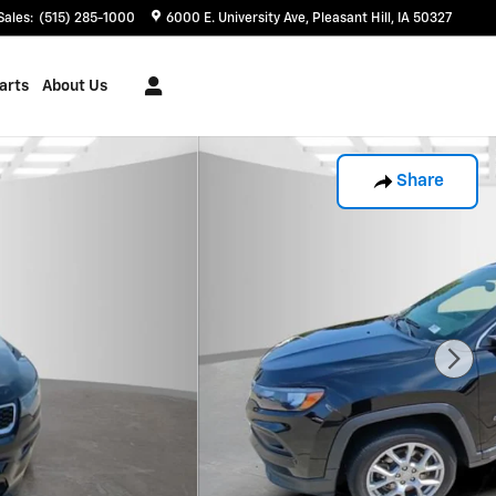
Sales
:
(515) 285-1000
6000 E. University Ave
Pleasant Hill
,
IA
50327
arts
About Us
Share