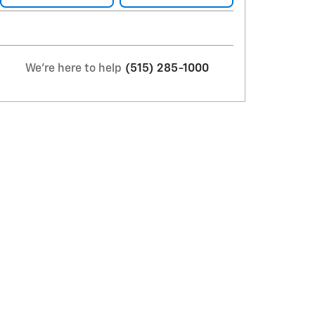
We're here to help
(515) 285-1000