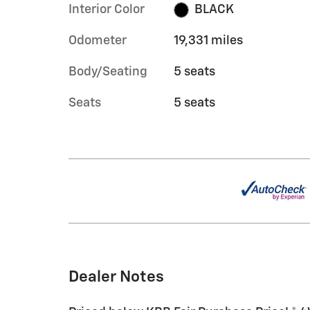
Interior Color
BLACK
Odometer
19,331 miles
Body/Seating
5 seats
Seats
5 seats
Dealer Notes