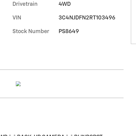
Drivetrain
4WD
VIN
3C4NJDFN2RT103496
Stock Number
PS8649