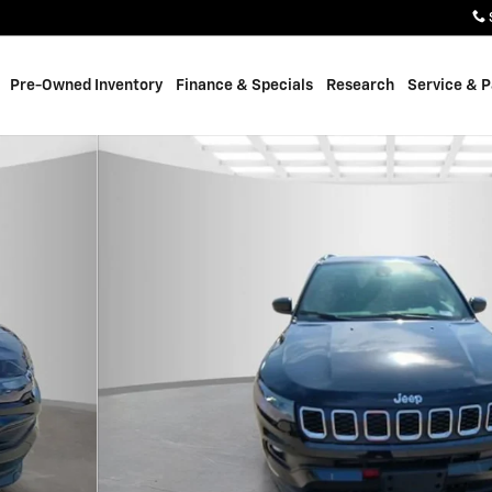
Pre-Owned Inventory
Finance & Specials
Research
Service & P