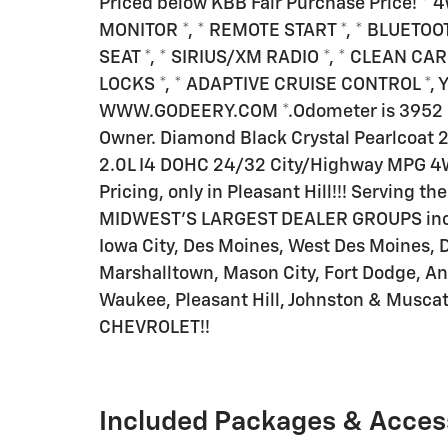
Priced below KBB Fair Purchase Price! *
MONITOR *, * REMOTE START *, * BLUETOO
SEAT *, * SIRIUS/XM RADIO *, * CLEAN C
LOCKS *, * ADAPTIVE CRUISE CONTROL *, You
WWW.GODEERY.COM *.Odometer is 3952 m
Owner. Diamond Black Crystal Pearlcoat 2
2.0L I4 DOHC 24/32 City/Highway MPG 4
Pricing, only in Pleasant Hill!!! Serving t
MIDWEST'S LARGEST DEALER GROUPS inclu
Iowa City, Des Moines, West Des Moines, 
Marshalltown, Mason City, Fort Dodge, An
Waukee, Pleasant Hill, Johnston & Musc
CHEVROLET!!
Included Packages & Acces