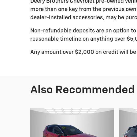
Deery Brothers Chevrolet pre-owned vehic
more than one key from the previous owne
dealer-installed accessories, may be purc
Non-refundable deposits are an option to r
reasonable timeline on anything over $5,
Any amount over $2,000 on credit will be
Also Recommended f