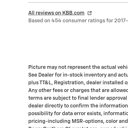
All reviews on KBB.com
Based on 454 consumer ratings for 2017
Picture may not represent the actual vehic
See Dealer for in-stock inventory and actua
plus TT&L, Registration, dealer installed
Any other fees or charges that are allowe
terms are subject to final lender approval
dealer directly to confirm the information
possibility for data error exists, informati
pricing-including MSR-options, color and 