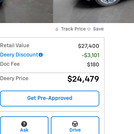
Track Price
Save
Retail Value
$27,400
Deery Discount
-$3,101
Doc Fee
$180
$24,479
Deery Price
Get Pre-Approved
Ask
Drive