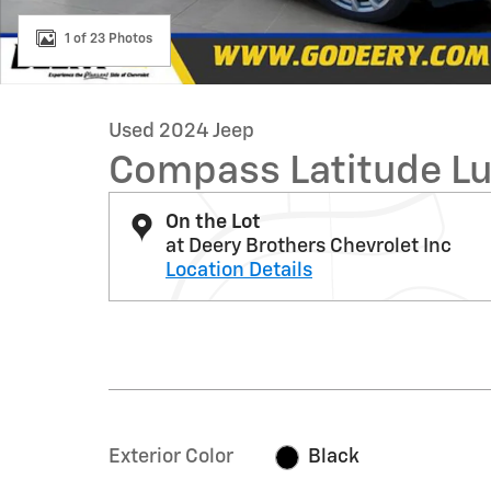
1 of 23 Photos
Used 2024 Jeep
Compass Latitude L
On the Lot
at Deery Brothers Chevrolet Inc
Location Details
Exterior Color
Black