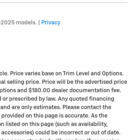
–2025 models. |
Privacy
le. Price varies base on Trim Level and Options.
l selling price. Price will be the advertised price
 options and $180.00 dealer documentation fee.
d or prescribed by law. Any quoted financing
 and are only estimates. Please contact the
 provided on this page is accurate. As the
on listed on this page (such as availability,
accessories) could be incorrect or out of date.