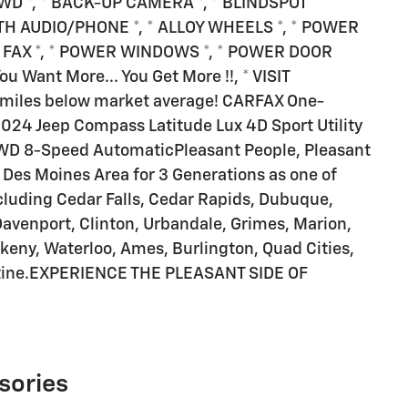
 4WD *, * BACK-UP CAMERA *, * BLINDSPOT
TH AUDIO/PHONE *, * ALLOY WHEELS *, * POWER
AR FAX *, * POWER WINDOWS *, * POWER DOOR
 Want More... You Get More !!, * VISIT
iles below market average! CARFAX One-
024 Jeep Compass Latitude Lux 4D Sport Utility
WD 8-Speed AutomaticPleasant People, Pleasant
he Des Moines Area for 3 Generations as one of
ding Cedar Falls, Cedar Rapids, Dubuque,
Davenport, Clinton, Urbandale, Grimes, Marion,
keny, Waterloo, Ames, Burlington, Quad Cities,
atine.EXPERIENCE THE PLEASANT SIDE OF
sories