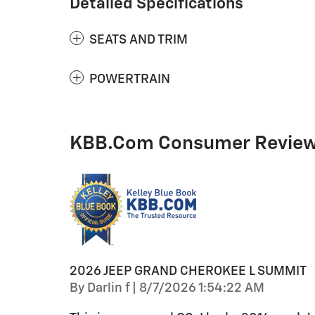
Detailed Specifications
SEATS AND TRIM
POWERTRAIN
KBB.com Consumer Revie
2026 JEEP GRAND CHEROKEE L SUMMIT
on
By
Darlin f
|
8/7/2026 1:54:22 AM