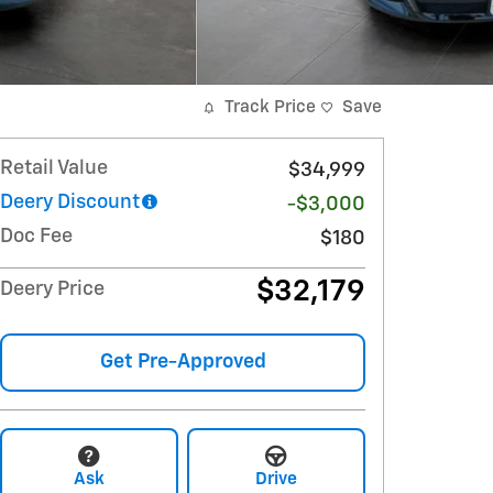
Track Price
Save
Retail Value
$34,999
Deery Discount
-$3,000
Doc Fee
$180
$32,179
Deery Price
Get Pre-Approved
Ask
Drive