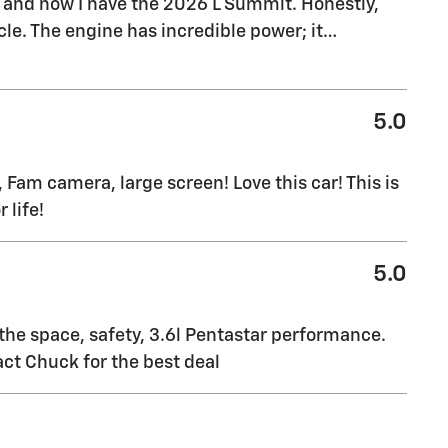
, and now I have the 2026 L Summit. Honestly,
le. The engine has incredible power; it
…
5.0
 Fam camera, large screen! Love this car! This is
 life!
5.0
 the space, safety, 3.6l Pentastar performance.
ct Chuck for the best deal