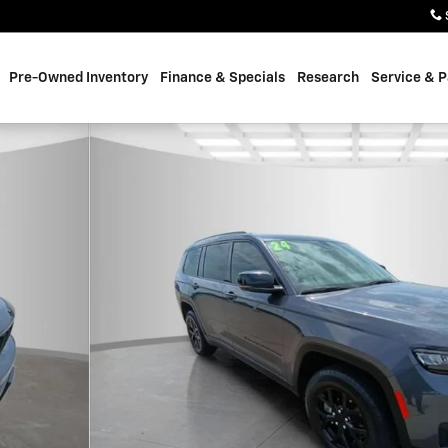
Pre-Owned Inventory
Finance & Specials
Research
Service & P
f 32