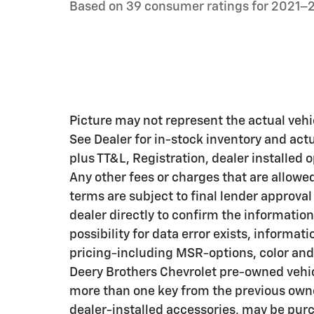
Based on 39 consumer ratings for 2021–
Picture may not represent the actual vehic
See Dealer for in-stock inventory and actua
plus TT&L, Registration, dealer installed
Any other fees or charges that are allowe
terms are subject to final lender approval
dealer directly to confirm the information
possibility for data error exists, informati
pricing-including MSR-options, color and 
Deery Brothers Chevrolet pre-owned vehic
more than one key from the previous owne
dealer-installed accessories, may be purc