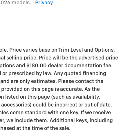
2026 models. |
Privacy
le. Price varies base on Trim Level and Options.
l selling price. Price will be the advertised price
 options and $180.00 dealer documentation fee.
d or prescribed by law. Any quoted financing
 and are only estimates. Please contact the
 provided on this page is accurate. As the
on listed on this page (such as availability,
accessories) could be incorrect or out of date.
les come standard with one key. If we receive
r, we include them. Additional keys, including
hased at the time of the sale.