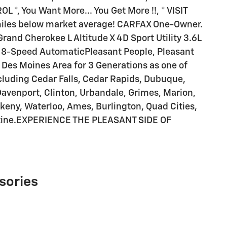
*, You Want More... You Get More !!, * VISIT
les below market average! CARFAX One-Owner.
rand Cherokee L Altitude X 4D Sport Utility 3.6L
8-Speed AutomaticPleasant People, Pleasant
he Des Moines Area for 3 Generations as one of
ding Cedar Falls, Cedar Rapids, Dubuque,
Davenport, Clinton, Urbandale, Grimes, Marion,
keny, Waterloo, Ames, Burlington, Quad Cities,
atine.EXPERIENCE THE PLEASANT SIDE OF
sories