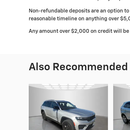
Non-refundable deposits are an option to r
reasonable timeline on anything over $5,
Any amount over $2,000 on credit will be
Also Recommended f