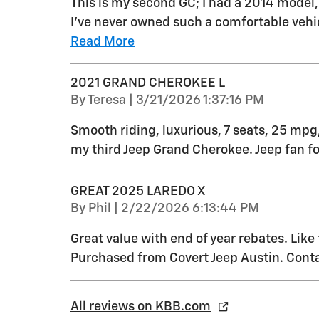
This is my second GC; I had a 2014 model
I’ve never owned such a comfortable vehic
Read More
2021 GRAND CHEROKEE L
on
By
Teresa
|
3/21/2026 1:37:16 PM
Smooth riding, luxurious, 7 seats, 25 mpg,
my third Jeep Grand Cherokee. Jeep fan for
GREAT 2025 LAREDO X
on
By
Phil
|
2/22/2026 6:13:44 PM
Great value with end of year rebates. Like
Purchased from Covert Jeep Austin. Conta
All reviews on KBB.com