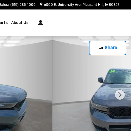
Sales
:
(515) 285-1000
6000 E. University Ave
Pleasant Hill
,
IA
50327
arts
About Us
Share