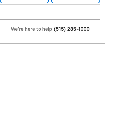
We're here to help
(515) 285-1000