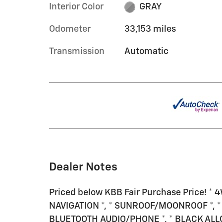
Interior Color
GRAY
Odometer
33,153 miles
Transmission
Automatic
Dealer Notes
Priced below KBB Fair Purchase Price! * 4
NAVIGATION *, * SUNROOF/MOONROOF *, *
BLUETOOTH AUDIO/PHONE *, * BLACK ALL