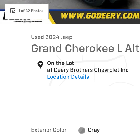
1 of 32 Photos
Used 2024 Jeep
Grand Cherokee L Alt
On the Lot
at Deery Brothers Chevrolet Inc
Location Details
Exterior Color
Gray