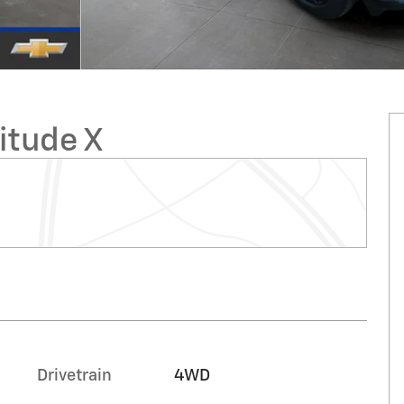
itude X
Drivetrain
4WD