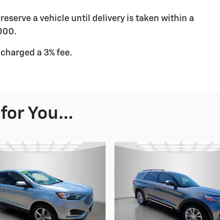
eserve a vehicle until delivery is taken within a
000.
 charged a 3% fee.
or You...