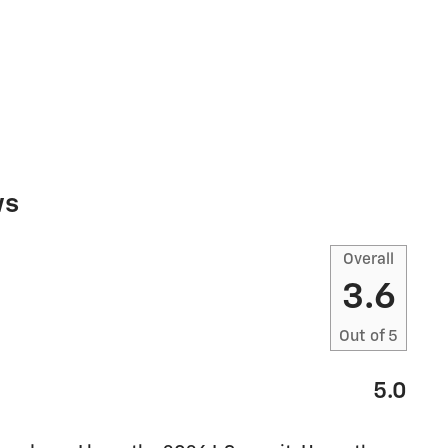
ws
Overall
3.6
Out of
5
5.0