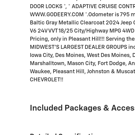
DOOR LOCKS *, * ADAPTIVE CRUISE CONTROL 
WWW.GODEERY.COM *.Odometer is 795 mi
Baltic Gray Metallic Clearcoat 2024 Jeep G
V6 24V VVT 18/25 City/Highway MPG 4WD 
Pricing, only in Pleasant Hill!!! Serving t
MIDWEST'S LARGEST DEALER GROUPS inclu
Iowa City, Des Moines, West Des Moines, 
Marshalltown, Mason City, Fort Dodge, An
Waukee, Pleasant Hill, Johnston & Musc
CHEVROLET!!
Included Packages & Acces