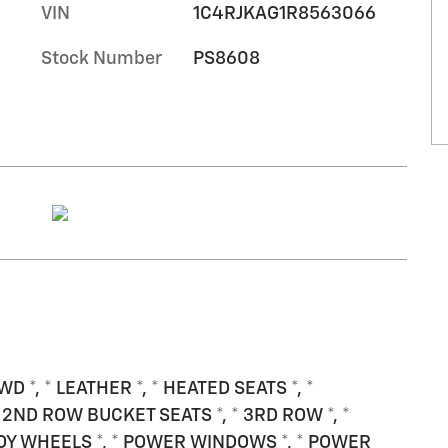
VIN
1C4RJKAG1R8563066
Stock Number
PS8608
WD *, * LEATHER *, * HEATED SEATS *, *
 2ND ROW BUCKET SEATS *, * 3RD ROW *, *
OY WHEELS *, * POWER WINDOWS *, * POWER