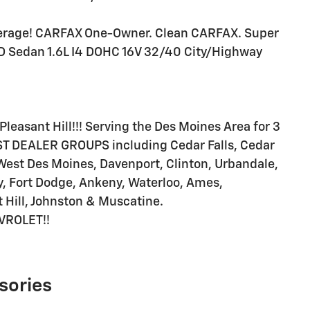
erage! CARFAX One-Owner. Clean CARFAX. Super
4D Sedan 1.6L I4 DOHC 16V 32/40 City/Highway
Pleasant Hill!!! Serving the Des Moines Area for 3
T DEALER GROUPS including Cedar Falls, Cedar
West Des Moines, Davenport, Clinton, Urbandale,
, Fort Dodge, Ankeny, Waterloo, Ames,
 Hill, Johnston & Muscatine.
VROLET!!
sories