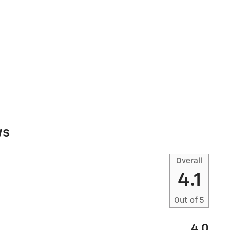
ws
Overall
4.1
Out of
5
4.0