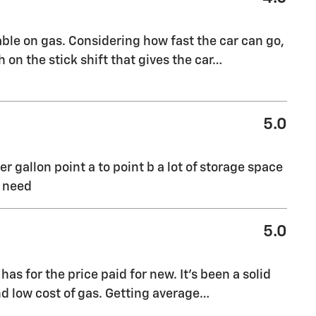
evable on gas. Considering how fast the car can go,
 on the stick shift that gives the car
…
5.0
er gallon point a to point b a lot of storage space
I need
5.0
has for the price paid for new. It's been a solid
nd low cost of gas. Getting average
…