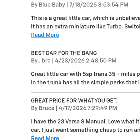
on
By
Blue Baby
|
7/18/2026 3:53:54 PM
This is a great little car, which is unbeli
it has an extra miniature like Turbo. Switch
Read More
BEST CAR FOR THE BANG
on
By
J bra
|
4/23/2026 2:48:50 PM
Great little car with 5sp trans 35 + miles p
in the trunk has all the simple perks that 
GREAT PRICE FOR WHAT YOU GET.
on
By
Bruce
|
4/17/2026 7:29:49 PM
I have the 23 Versa S Manual. Love what it 
car. I just want something cheap to run a
Read More