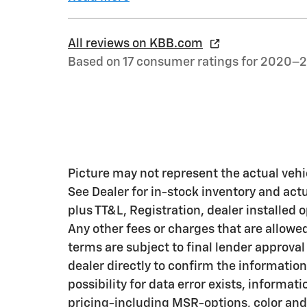
All reviews on KBB.com
Based on 17 consumer ratings for 2020–
Picture may not represent the actual vehic
See Dealer for in-stock inventory and actua
plus TT&L, Registration, dealer installed
Any other fees or charges that are allowe
terms are subject to final lender approval
dealer directly to confirm the information
possibility for data error exists, informati
pricing-including MSR-options, color and 