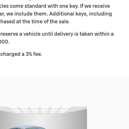
les come standard with one key. If we receive
r, we include them. Additional keys, including
hased at the time of the sale.
eserve a vehicle until delivery is taken within a
000.
 charged a 3% fee.