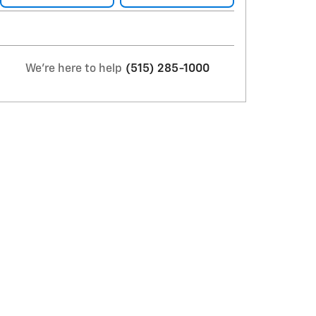
We're here to help
(515) 285-1000