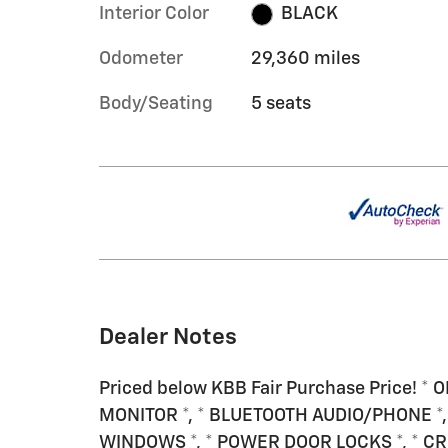
Interior Color
BLACK
Odometer
29,360 miles
Body/Seating
5 seats
Dealer Notes
Priced below KBB Fair Purchase Price! *
MONITOR *, * BLUETOOTH AUDIO/PHONE *, 
WINDOWS *, * POWER DOOR LOCKS *, * CRU