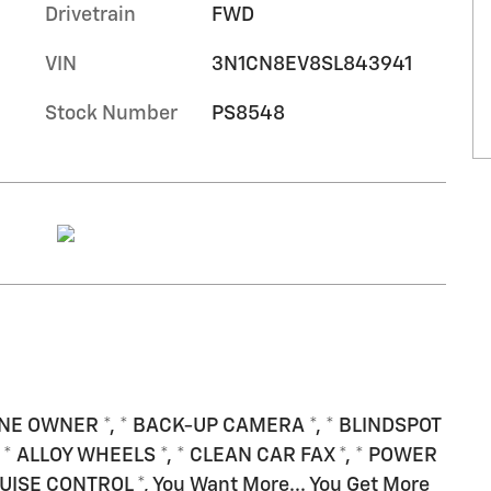
Drivetrain
FWD
VIN
3N1CN8EV8SL843941
Stock Number
PS8548
 ONE OWNER *, * BACK-UP CAMERA *, * BLINDSPOT
* ALLOY WHEELS *, * CLEAN CAR FAX *, * POWER
ISE CONTROL *, You Want More... You Get More