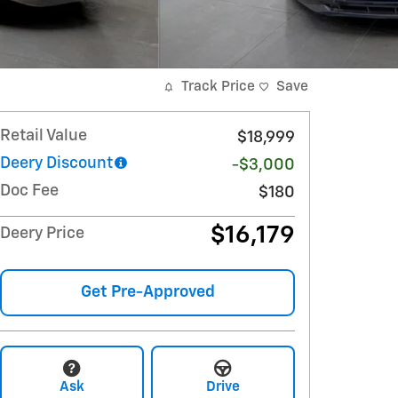
Track Price
Save
Retail Value
$18,999
Deery Discount
-$3,000
Doc Fee
$180
$16,179
Deery Price
Get Pre-Approved
Ask
Drive