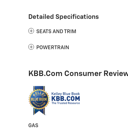
Detailed Specifications
SEATS AND TRIM
POWERTRAIN
KBB.com Consumer Revie
GAS