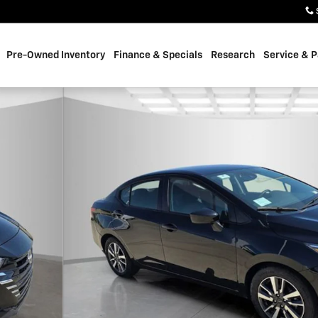
Pre-Owned Inventory
Finance & Specials
Research
Service & P