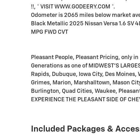
!!, * VISIT WWW.GODEERY.COM *.
Odometer is 2065 miles below market av
Black Metallic 2025 Nissan Versa 1.6 SV 
MPG FWD CVT
Pleasant People, Pleasant Pricing, only in 
Generations as one of MIDWEST'S LARGES
Rapids, Dubuque, Iowa City, Des Moines, 
Grimes, Marion, Marshalltown, Mason City
Burlington, Quad Cities, Waukee, Pleasant
EXPERIENCE THE PLEASANT SIDE OF CHE
Included Packages & Acces