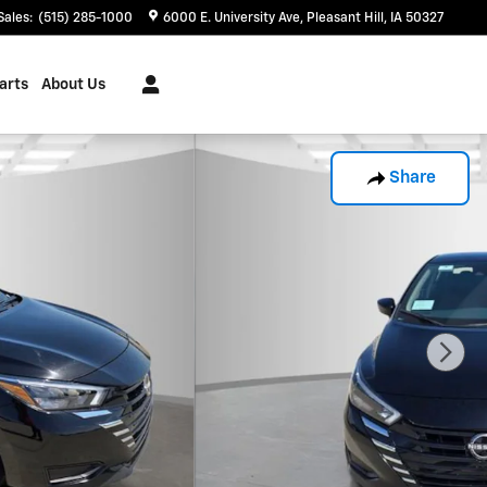
Sales
:
(515) 285-1000
6000 E. University Ave
Pleasant Hill
,
IA
50327
arts
About Us
Share