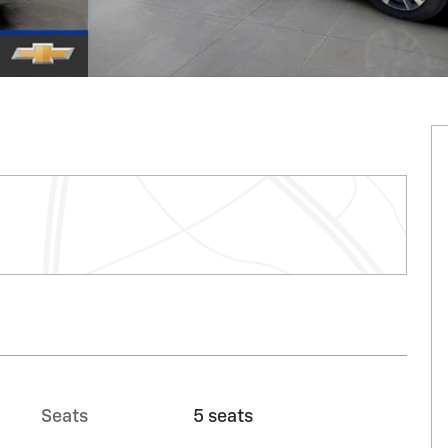
Seats
5 seats