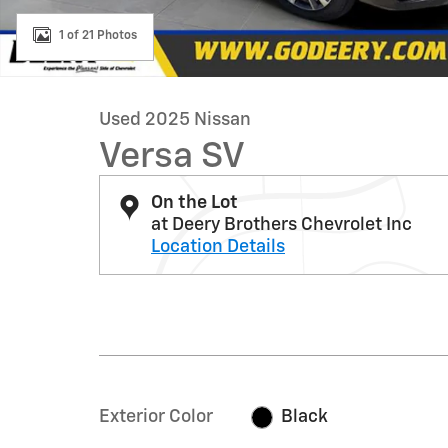
1 of 21 Photos
Used 2025 Nissan
Versa SV
On the Lot
at Deery Brothers Chevrolet Inc
Location Details
Exterior Color
Black