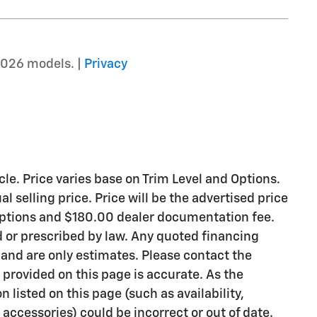
2026 models. |
Privacy
le. Price varies base on Trim Level and Options.
l selling price. Price will be the advertised price
 options and $180.00 dealer documentation fee.
d or prescribed by law. Any quoted financing
 and are only estimates. Please contact the
 provided on this page is accurate. As the
on listed on this page (such as availability,
accessories) could be incorrect or out of date.