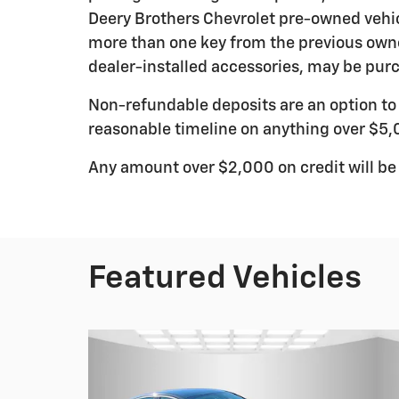
Deery Brothers Chevrolet pre-owned vehic
more than one key from the previous owne
dealer-installed accessories, may be purc
Non-refundable deposits are an option to r
reasonable timeline on anything over $5,
Any amount over $2,000 on credit will be
Featured Vehicles