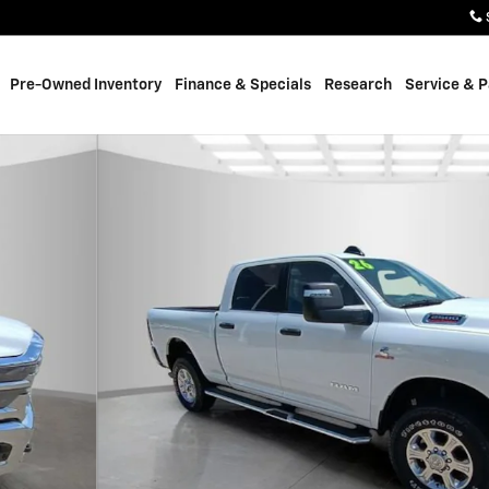
Pre-Owned Inventory
Finance & Specials
Research
Service & P