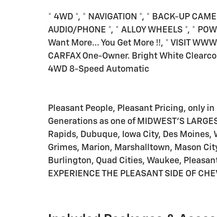
* 4WD *, * NAVIGATION *, * BACK-UP CAME
AUDIO/PHONE *, * ALLOY WHEELS *, * POW
Want More... You Get More !!, * VISIT W
CARFAX One-Owner. Bright White Clearco
4WD 8-Speed Automatic
Pleasant People, Pleasant Pricing, only in 
Generations as one of MIDWEST'S LARGES
Rapids, Dubuque, Iowa City, Des Moines, 
Grimes, Marion, Marshalltown, Mason City
Burlington, Quad Cities, Waukee, Pleasant
EXPERIENCE THE PLEASANT SIDE OF CHE