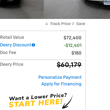
Track Price
Save
Retail Value
$72,400
Deery Discount
-$12,401
Doc Fee
$180
$60,179
Deery Price
Personalize Payment
Apply for Financing