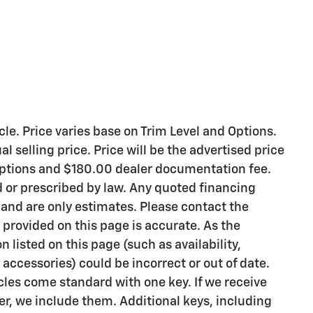
le. Price varies base on Trim Level and Options.
l selling price. Price will be the advertised price
 options and $180.00 dealer documentation fee.
d or prescribed by law. Any quoted financing
 and are only estimates. Please contact the
 provided on this page is accurate. As the
on listed on this page (such as availability,
accessories) could be incorrect or out of date.
les come standard with one key. If we receive
r, we include them. Additional keys, including