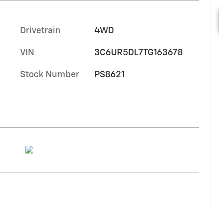
Drivetrain
4WD
VIN
3C6UR5DL7TG163678
Stock Number
PS8621