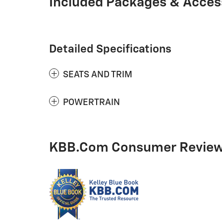
Included Packages & Acces
Detailed Specifications
SEATS AND TRIM
POWERTRAIN
KBB.com Consumer Revie