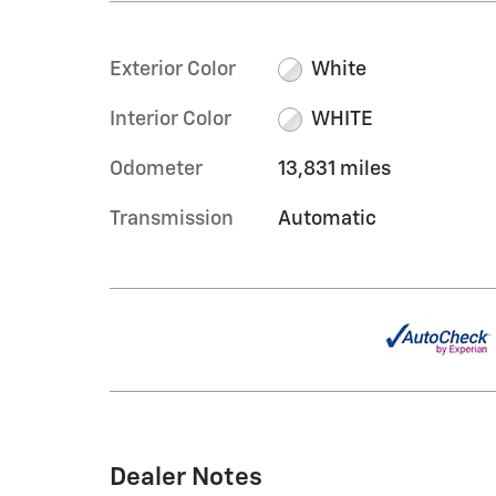
Exterior Color
White
Interior Color
WHITE
Odometer
13,831 miles
Transmission
Automatic
Dealer Notes