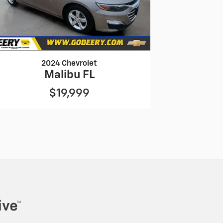
2024 Chevrolet
Malibu FL
$19,999