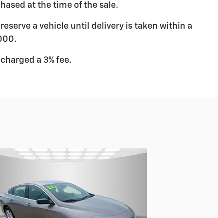
hased at the time of the sale.
eserve a vehicle until delivery is taken within a
000.
 charged a 3% fee.