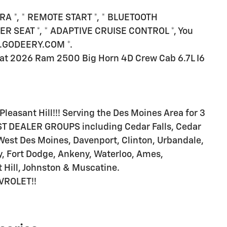
RA *, * REMOTE START *, * BLUETOOTH
ER SEAT *, * ADAPTIVE CRUISE CONTROL *, You
WW.GODEERY.COM *.
at 2026 Ram 2500 Big Horn 4D Crew Cab 6.7L I6
Pleasant Hill!!! Serving the Des Moines Area for 3
T DEALER GROUPS including Cedar Falls, Cedar
West Des Moines, Davenport, Clinton, Urbandale,
, Fort Dodge, Ankeny, Waterloo, Ames,
 Hill, Johnston & Muscatine.
VROLET!!