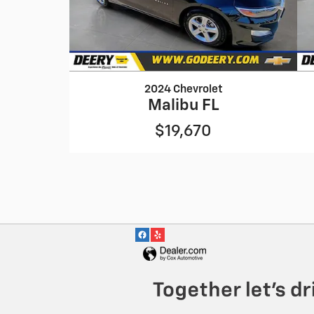
2024 Chevrolet
Malibu FL
$19,670