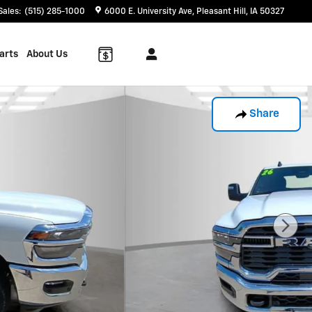
Sales
:
(515) 285-1000
6000 E. University Ave
Pleasant Hill
,
IA
50327
arts
About Us
Share