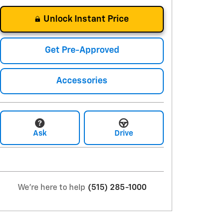
Unlock Instant Price
Get Pre-Approved
Accessories
Ask
Drive
We're here to help
(515) 285-1000