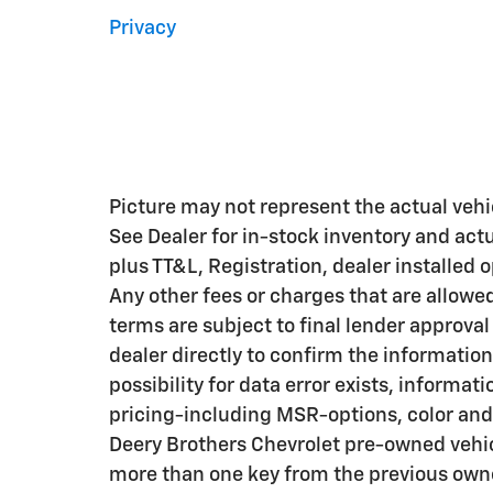
Privacy
Picture may not represent the actual vehic
See Dealer for in-stock inventory and actua
plus TT&L, Registration, dealer installed
Any other fees or charges that are allowe
terms are subject to final lender approval
dealer directly to confirm the information
possibility for data error exists, informati
pricing-including MSR-options, color and 
Deery Brothers Chevrolet pre-owned vehic
more than one key from the previous owne