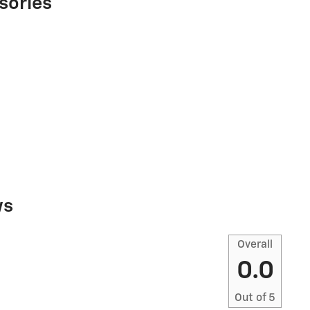
sories
ws
Overall
0.0
Out of
5