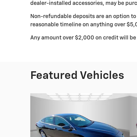
dealer-installed accessories, may be purc
Non-refundable deposits are an option to r
reasonable timeline on anything over $5,
Any amount over $2,000 on credit will be
Featured Vehicles