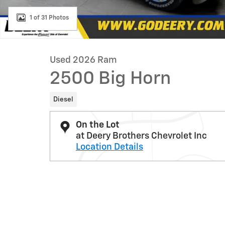
1 of 31 Photos
Used 2026 Ram
2500 Big Horn
Diesel
On the Lot
at Deery Brothers Chevrolet Inc
Location Details