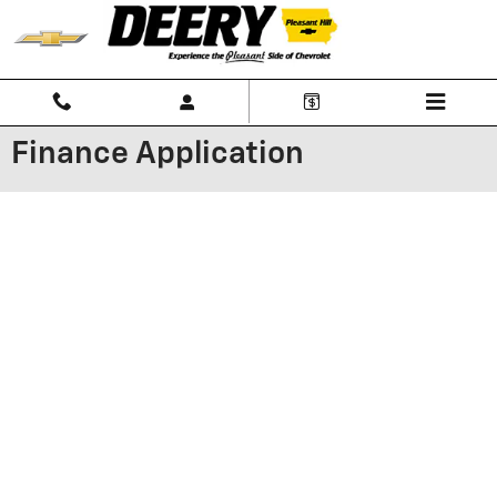
Skip to main content
Finance Application