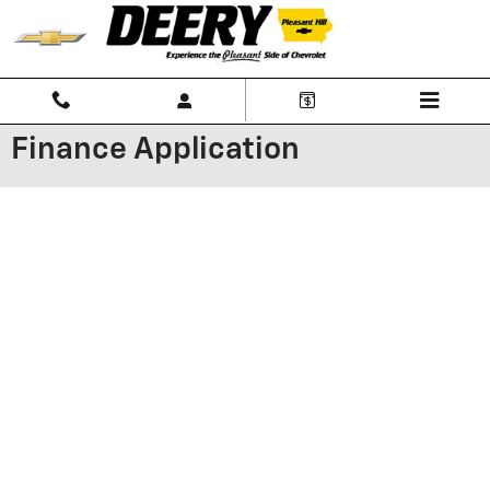
Skip to main content
Finance Application